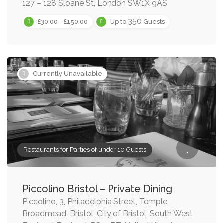
127 – 128 Sloane St, London SW1X 9AS
350
£30.00 - £150.00
Up to
Guests
Currently Unavailable
Restaurants for Parties of under 10 Guests
Piccolino Bristol – Private Dining
Piccolino, 3, Philadelphia Street, Temple,
Broadmead, Bristol, City of Bristol, South West