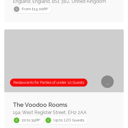
England, England, BS1 3BZ, United Kingdom
From £15.00PP*
Restaurants for Parties of under 10 Guests
The Voodoo Rooms
19a, West Register Street, EH2 2AA
120
20 to 35PP*
Up to
Guests