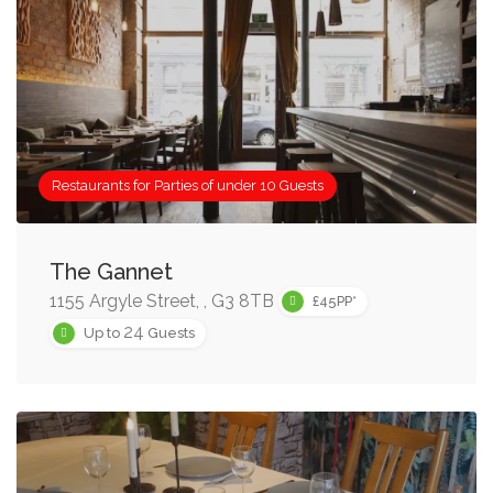
Restaurants for Parties of under 10 Guests
The Gannet
1155 Argyle Street, , G3 8TB
£45PP*
24
Up to
Guests