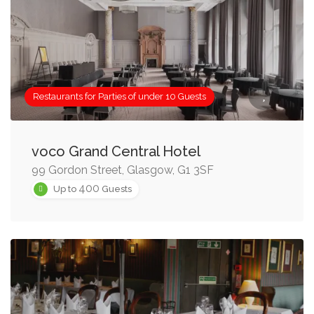
Restaurants for Parties of under 10 Guests
voco Grand Central Hotel
99 Gordon Street, Glasgow, G1 3SF
400
Up to
Guests