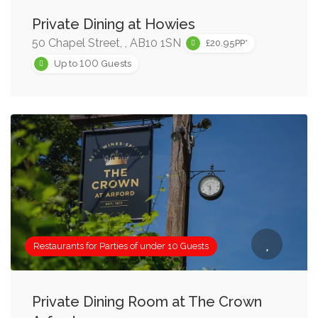
Private Dining at Howies
50 Chapel Street, , AB10 1SN
£20.95PP*
100
Up to
Guests
Restaurants for Parties of under 10 Guests
Private Dining Room at The Crown