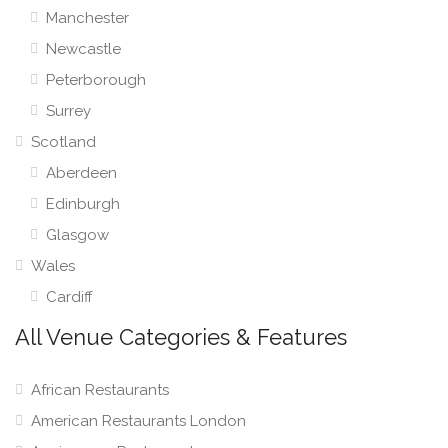
Manchester
Newcastle
Peterborough
Surrey
Scotland
Aberdeen
Edinburgh
Glasgow
Wales
Cardiff
All Venue Categories & Features
African Restaurants
American Restaurants London