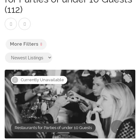
(112)
More Filters
Currently Unavailable
Restaurants for Parties of under 10 Guests