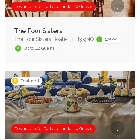
Restaurants for Parties of under 10 Guests
The Four Sisters
The Four Sisters Boatel, , EH3 9NQ
£75PP*
12
Up to
Guests
Featured
Restaurants for Parties of under 10 Guests