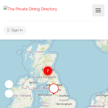
Sign In
7