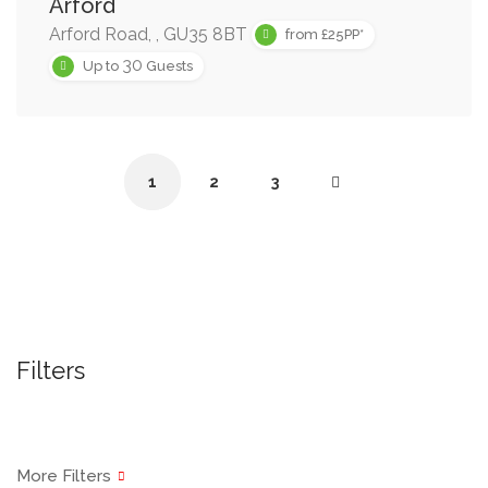
Arford
Arford Road, , GU35 8BT
from £25PP*
30
Up to
Guests
1
2
3
Filters