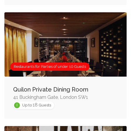
Restaurants for Parties of under 10 Guests
Quilon Private Dining Room
41 Buckingham Gate, London SW1
18
Up to
Guests