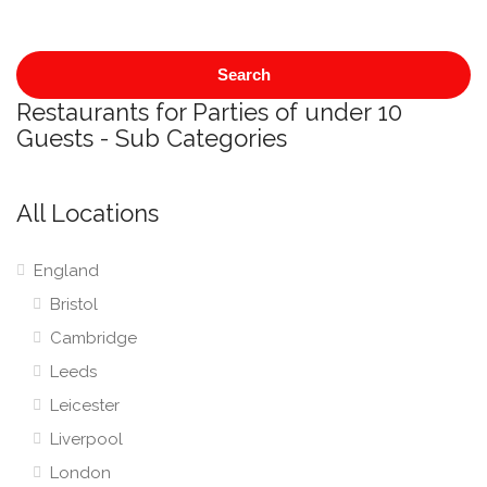
Search
Restaurants for Parties of under 10
Guests - Sub Categories
All Locations
England
Bristol
Cambridge
Leeds
Leicester
Liverpool
London