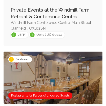
Private Events at the Windmill Farm
Retreat & Conference Centre
Windmill Farm Conference Centre, Main Street,
Clanfield, , OX182SN
160
28PP*
Up to
Guests
Featured
Restaurants for Parties of under 10 Guests