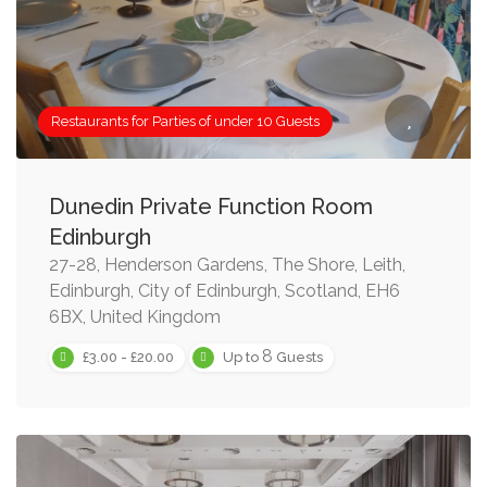
Restaurants for Parties of under 10 Guests
Dunedin Private Function Room
Edinburgh
27-28, Henderson Gardens, The Shore, Leith,
Edinburgh, City of Edinburgh, Scotland, EH6
6BX, United Kingdom
8
£3.00 - £20.00
Up to
Guests