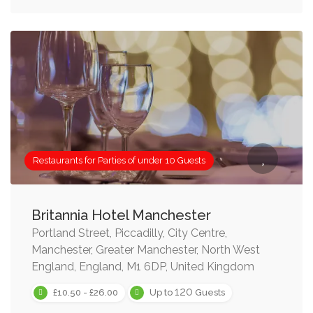
Restaurants for Parties of under 10 Guests
Britannia Hotel Manchester
Portland Street, Piccadilly, City Centre,
Manchester, Greater Manchester, North West
England, England, M1 6DP, United Kingdom
120
£10.50 - £26.00
Up to
Guests