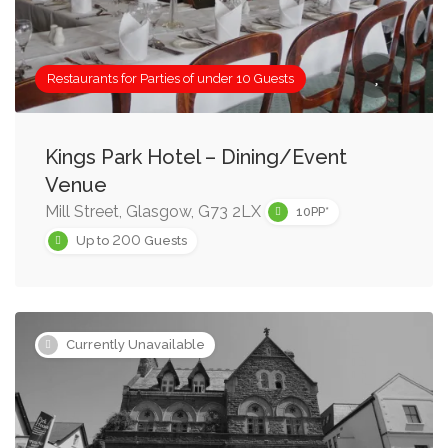
Restaurants for Parties of under 10 Guests
Kings Park Hotel – Dining/Event
Venue
Mill Street, Glasgow, G73 2LX
10PP*
200
Up to
Guests
Currently Unavailable