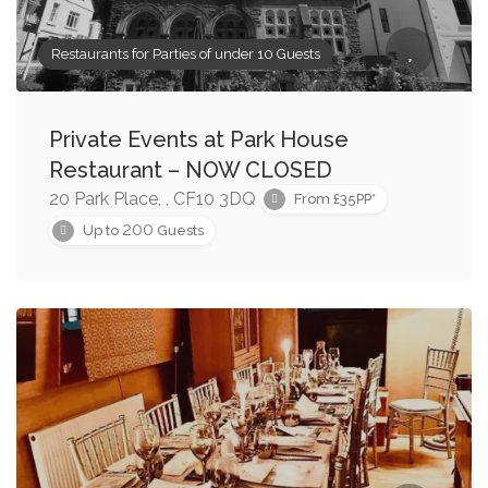
Restaurants for Parties of under 10 Guests
Private Events at Park House
Restaurant – NOW CLOSED
20 Park Place, , CF10 3DQ
From £35PP*
200
Up to
Guests