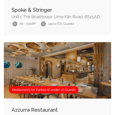
Spoke & Stringer
Unit 1 The Boathouse, Lime Kiln Road, BS15AD
60
£6 - £30PP*
Up to
Guests
Restaurants for Parties of under 10 Guests
Azzurra Restaurant