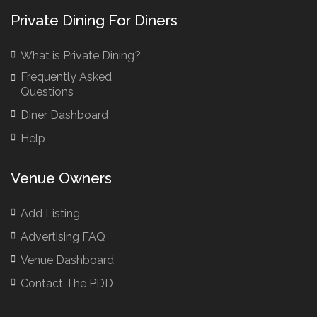
Bar Hire London
Private Dining For Diners
Birthday Venues Manchester
What is Private Dining?
Brazilian Restaurant Manchester
Frequently Asked
Brazilian Restaurants
Questions
Bridal Shower Restaurants
Diner Dashboard
British Restaurants
Help
British Restaurants London
Buffet Restaurants / Canapés Restaurants
Venue Owners
Buffet Restaurants Cambridge
Buffet Restaurants Liverpool
Add Listing
Buffet Restaurants Edinburgh
Advertising FAQ
Buffet Restaurants Leeds
Venue Dashboard
Buffet Restaurants London
Contact The PDD
Buffet Restaurants Manchester