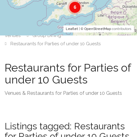
6
Leaflet
| ©
OpenStreetMap
contributors
Venues
Group Dining
Restaurants for Parties of under 10 Guests
Restaurants for Parties of
under 10 Guests
Venues & Restaurants for Parties of under 10 Guests
Listings tagged: Restaurants
for Parties of under 10 Guests