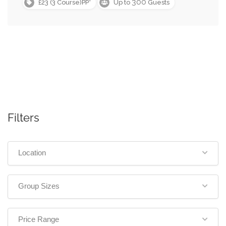
300
£23 (3 Course)PP*
Up to
Guests
Filters
Location
Group Sizes
Price Range