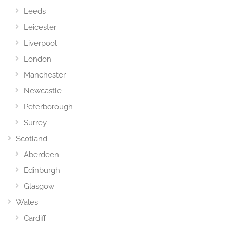
Leeds
Leicester
Liverpool
London
Manchester
Newcastle
Peterborough
Surrey
Scotland
Aberdeen
Edinburgh
Glasgow
Wales
Cardiff