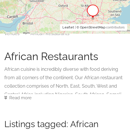
Leaflet
| ©
OpenStreetMap
contributors
Venues
African Restaurants
African Restaurants
African cuisine is incredibly diverse with food deriving
from all corners of the continent. Our African restaurant
collection comprises of North, East, South, West and
Central Africa including Nigerian, South African, Somali,
Read more
Algerian, Moroccan, Sudanese, Tunisian, Libyan,
Ethiopian, Cameroonian, Liberian, Gabonese.
Listings tagged: African
Many of these cuisines take inspiration from each other,