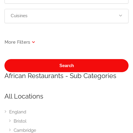
Cuisines
Search
African Restaurants - Sub Categories
All Locations
England
Bristol
Cambridge