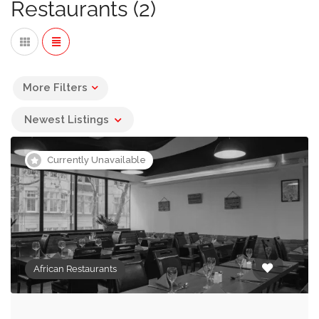
Restaurants (2)
while the roots of others like Gabonese food lie in
Europe, particularly France.
All of the African Restaurants listed below offer private
spaces or private dining facilities for social and
More Filters
corporate events. If you’re looking for a different cuisine
Newest Listings
type you may find the following restaurant categories
useful:
Currently Unavailable
Italian Restaurants
Brazialian Restaurants
Chinese Restaurants
African Restaurants
French Restaurants
Indian Restaurants