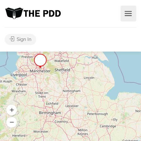
Sign In