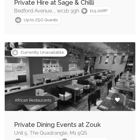
Private Hire at Sage & Chilli
Middle Eastern Restaurants
Bedford Avenue, , wc1b 3gh
£15.00PP*
250
Up to
Guests
American Restaurants
Currently Unavailable
African Restaurants
Private Dining Events at Zouk
Unit 5, The Quadrangle, M1 5QS