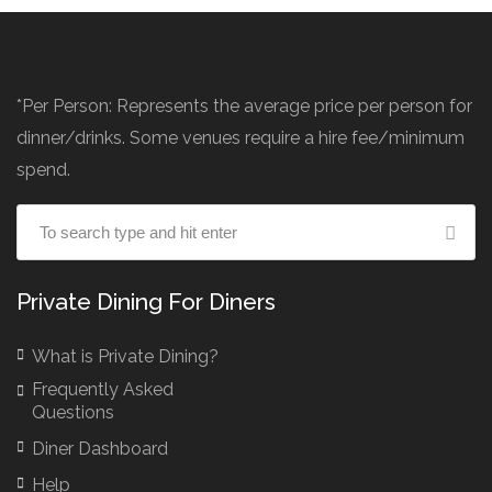
*Per Person: Represents the average price per person for
dinner/drinks. Some venues require a hire fee/minimum
spend.
Private Dining For Diners
What is Private Dining?
Frequently Asked
Questions
Diner Dashboard
Help