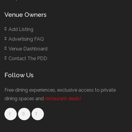
Venue Owners
Add Listing
Advertising FAQ
Venue Dashboard
Contact The PDD
Follow Us
Free dining experiences, exclusive access to private
dining spaces and
restaurant deals!