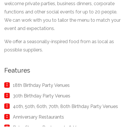
welcome private parties, business dinners, corporate
functions and other social events for up to 20 people.
We can work with you to tailor the menu to match your
event and expectations.
We offer a seasonally-inspired food from as local as
possible suppliers.
Features
18th Birthday Party Venues
30th Birthday Party Venues
40th, 50th, 60th, 70th, 80th Birthday Party Venues
Anniversary Restaurants
Baby Shower Restaurants & Venues