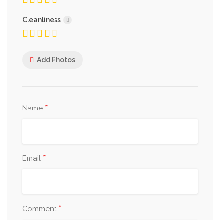
Cleanliness
Add Photos
*
Name
*
Email
*
Comment