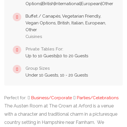
Options|British|International|European|Other
Buffet / Canapés, Vegetarian Friendly,
Vegan Options, British, Italian, European,
Other
Cuisines
Private Tables For:
Up to 10 Guests|10 to 20 Guests
Group Sizes
Under 10 Guests, 10 - 20 Guests
Perfect for:
Business/Corporate
Parties/Celebrations
The Austen Room at The Crown at Arford is a venue
with a character and traditional charm in a picturesque
country setting in Hampshire near Farnham. We