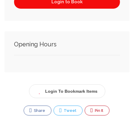
Login to Book
Opening Hours
Login To Bookmark Items
Share
Tweet
Pin It