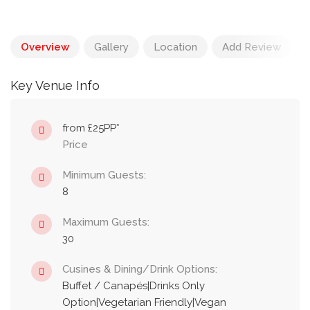
Overview
Gallery
Location
Add Review
Key Venue Info
from £25PP*
Price
Minimum Guests:
8
Maximum Guests:
30
Cusines & Dining/Drink Options:
Buffet / Canapés|Drinks Only
Option|Vegetarian Friendly|Vegan