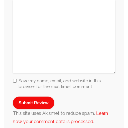
Save my name, email, and website in this
browser for the next time I comment.
This site uses Akismet to reduce spam.
Learn
how your comment data is processed
.