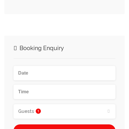
Booking Enquiry
Guests
1