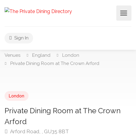
Sign In
Venues
England
London
Private Dining Room at The Crown Arford
London
Private Dining Room at The Crown
Arford
Arford Road, , GU35 8BT