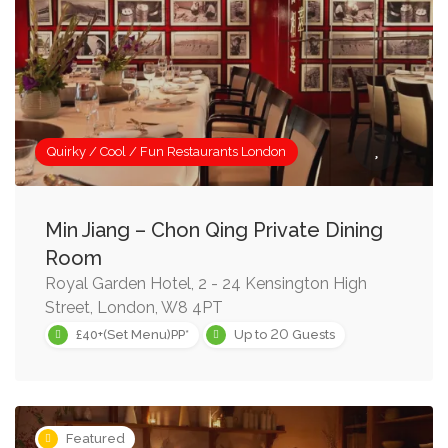
Quirky / Cool / Fun Restaurants London
Min Jiang – Chon Qing Private Dining
Room
Royal Garden Hotel, 2 - 24 Kensington High
Street, London, W8 4PT
20
£40+(Set Menu)PP*
Up to
Guests
Featured