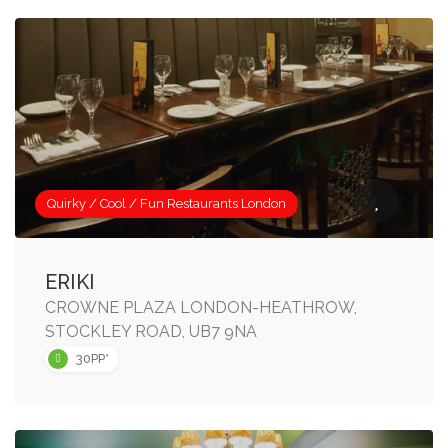
Quirky / Cool / Fun Restaurants London
ERIKI
CROWNE PLAZA LONDON-HEATHROW,
STOCKLEY ROAD, UB7 9NA
30PP*