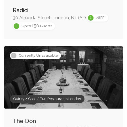
Radici
30 Almeida Street, London, N1 1AD
26PP*
150
Up to
Guests
Currently Unavailable
Quirky / Cool / Fun Restaurants London
The Don