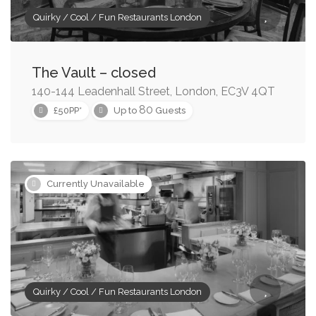
Quirky / Cool / Fun Restaurants London
The Vault – closed
140-144 Leadenhall Street, London, EC3V 4QT
80
£50PP*
Up to
Guests
Currently Unavailable
Quirky / Cool / Fun Restaurants London