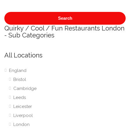
Search
Quirky / Cool / Fun Restaurants London
- Sub Categories
All Locations
England
Bristol
Cambridge
Leeds
Leicester
Liverpool
London