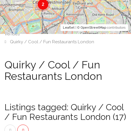
2
Leaflet
| ©
OpenStreetMap
contributors
Venues
Quirky / Cool / Fun Restaurants London
Quirky / Cool / Fun
Restaurants London
Listings tagged: Quirky / Cool
/ Fun Restaurants London (17)