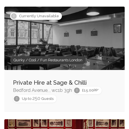
Currently Unavailable
Quirky / Cool / Fun Restaurants London
Private Hire at Sage & Chilli
Bedford Avenue, , wc1b 3gh
£15.00PP*
250
Up to
Guests