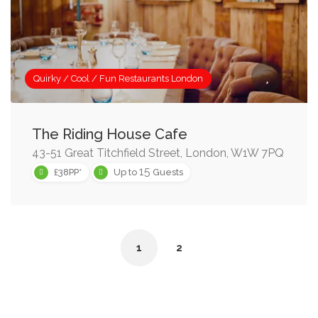
Quirky / Cool / Fun Restaurants London
The Riding House Cafe
43-51 Great Titchfield Street, London, W1W 7PQ
15
£38PP*
Up to
Guests
1
2