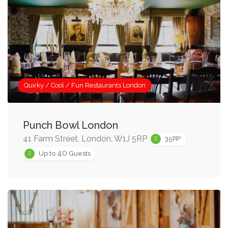
Quirky / Cool / Fun Restaurants London
Punch Bowl London
41 Farm Street, London, W1J 5RP
35PP*
40
Up to
Guests