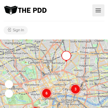
Sign In
3
6