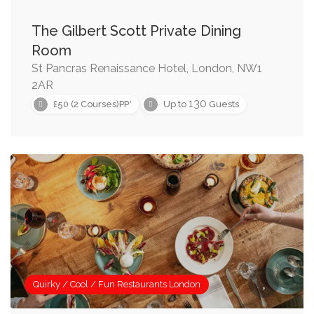
The Gilbert Scott Private Dining
Room
St Pancras Renaissance Hotel, London, NW1
2AR
130
£50 (2 Courses)PP*
Up to
Guests
Quirky / Cool / Fun Restaurants London