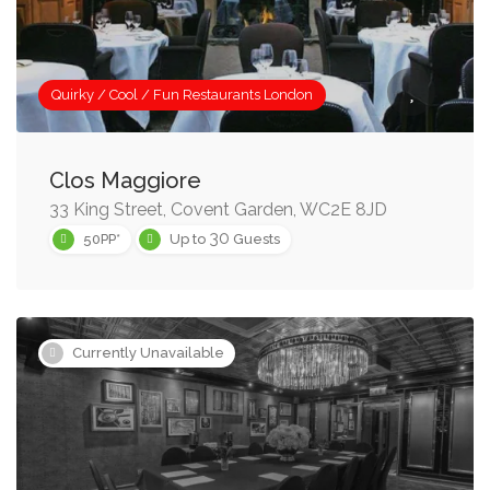
Quirky / Cool / Fun Restaurants London
Clos Maggiore
33 King Street, Covent Garden, WC2E 8JD
30
50PP*
Up to
Guests
Currently Unavailable