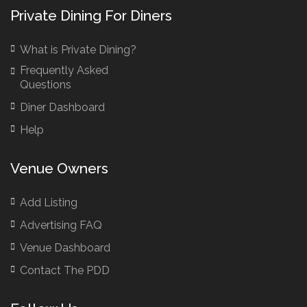
Bar Hire London
Private Dining For Diners
Birthday Venues Manchester
What is Private Dining?
Brazilian Restaurant Manchester
Frequently Asked
Brazilian Restaurants
Questions
Bridal Shower Restaurants
Diner Dashboard
British Restaurants
Help
British Restaurants London
Buffet Restaurants / Canapés Restaurants
Venue Owners
Buffet Restaurants Cambridge
Buffet Restaurants Liverpool
Add Listing
Buffet Restaurants Edinburgh
Advertising FAQ
Buffet Restaurants Leeds
Venue Dashboard
Buffet Restaurants London
Contact The PDD
Buffet Restaurants Manchester