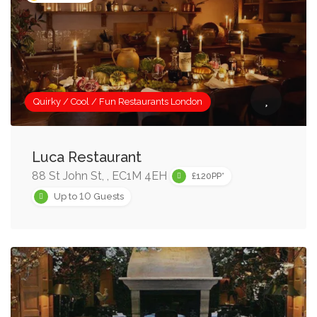
Quirky / Cool / Fun Restaurants London
Luca Restaurant
88 St John St, , EC1M 4EH
£120PP*
10
Up to
Guests