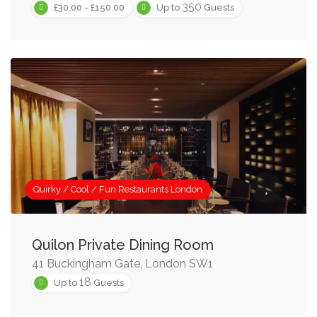
350
£30.00 - £150.00
Up to
Guests
Quirky / Cool / Fun Restaurants London
Quilon Private Dining Room
41 Buckingham Gate, London SW1
18
Up to
Guests