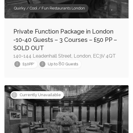
Quirky / Cool / Fun Restaurants London
Private Function Package in London
-10-40 Guests – 3 Courses – £50 PP –
SOLD OUT
140-144 Leadenhall Street, London, EC3V 4QT
80
£50PP*
Up to
Guests
Currently Unavailable