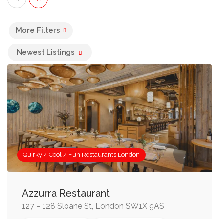
More Filters
Newest Listings
Quirky / Cool / Fun Restaurants London
Azzurra Restaurant
127 – 128 Sloane St, London SW1X 9AS