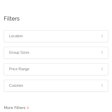
Filters
Location
Group Sizes
Price Range
Cuisines