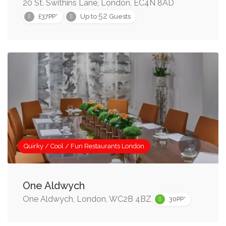
20 St. Swithins Lane, London, EC4N 8AD
52
£37PP*
Up to
Guests
Quirky / Cool / Fun Restaurants London
One Aldwych
One Aldwych, London, WC2B 4BZ
30PP*