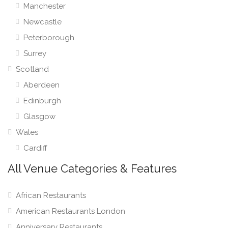
Manchester
Newcastle
Peterborough
Surrey
Scotland
Aberdeen
Edinburgh
Glasgow
Wales
Cardiff
All Venue Categories & Features
African Restaurants
American Restaurants London
Anniversary Restaurants