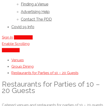
Finding a Venue
Advertising Help
Contact The PDD
Covid 19 Info
Sign In
Add Listing
Enable Scrolling
Show Map
Venues
Group Dining
Restaurants for Parties of 10 – 20 Guests
Restaurants for Parties of 10 –
20 Guests
Catered venues and restaurants for parties of 10 – 20 guests.