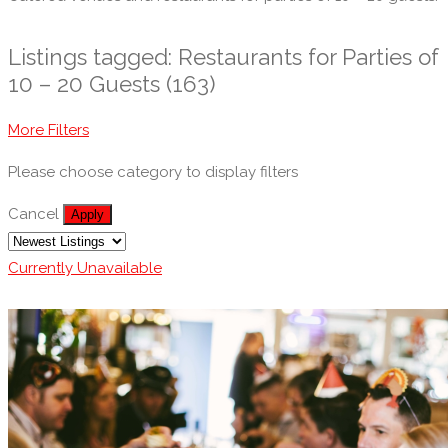
Listings tagged: Restaurants for Parties of
10 – 20 Guests (163)
More Filters
Please choose category to display filters
Cancel
Apply
Currently Unavailable