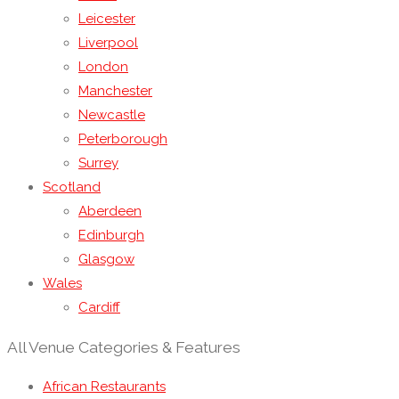
Leicester
Liverpool
London
Manchester
Newcastle
Peterborough
Surrey
Scotland
Aberdeen
Edinburgh
Glasgow
Wales
Cardiff
All Venue Categories & Features
African Restaurants