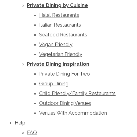
Private Dining by Cuisine
Halal Restaurants
Italian Restaurants
Seafood Restaurants
Vegan Friendly
Vegetarian Friendly
Private Dining Inspiration
Private Dining For Two
Group Dining
Child Friendly/Family Restaurants
Outdoor Dining Venues
Venues With Accommodation
Help
FAQ