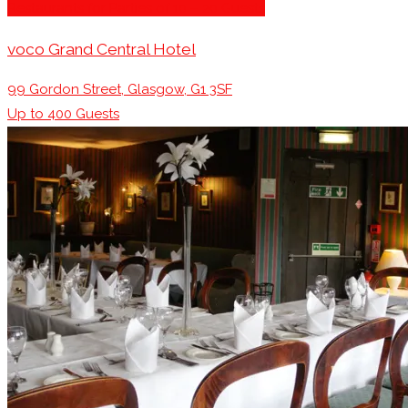
Restaurants for Parties of 10 – 20 Guests
voco Grand Central Hotel
99 Gordon Street, Glasgow, G1 3SF
Up to
400
Guests