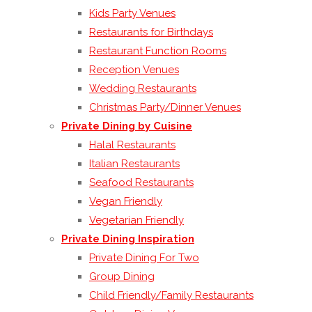
Kids Party Venues
Restaurants for Birthdays
Restaurant Function Rooms
Reception Venues
Wedding Restaurants
Christmas Party/Dinner Venues
Private Dining by Cuisine
Halal Restaurants
Italian Restaurants
Seafood Restaurants
Vegan Friendly
Vegetarian Friendly
Private Dining Inspiration
Private Dining For Two
Group Dining
Child Friendly/Family Restaurants