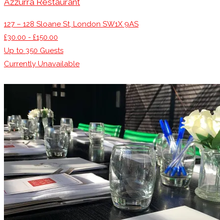
Azzurra Restaurant
127 – 128 Sloane St, London SW1X 9AS
£30.00 - £150.00
Up to
350
Guests
Currently Unavailable