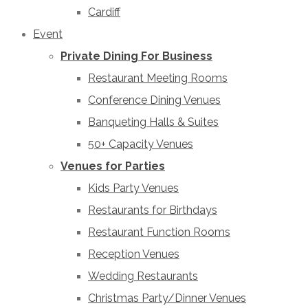
Cardiff
Event
Private Dining For Business
Restaurant Meeting Rooms
Conference Dining Venues
Banqueting Halls & Suites
50+ Capacity Venues
Venues for Parties
Kids Party Venues
Restaurants for Birthdays
Restaurant Function Rooms
Reception Venues
Wedding Restaurants
Christmas Party/Dinner Venues