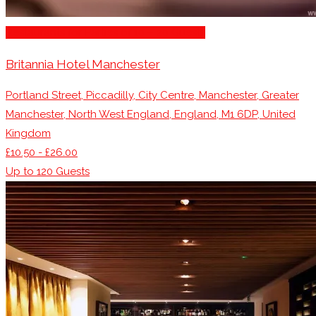
Restaurants for Parties of 10 – 20 Guests
Britannia Hotel Manchester
Portland Street, Piccadilly, City Centre, Manchester, Greater
Manchester, North West England, England, M1 6DP, United
Kingdom
£10.50 - £26.00
Up to
120
Guests