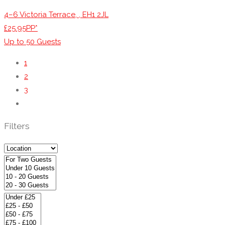
4–6 Victoria Terrace, , EH1 2JL
£25.95PP*
Up to
50
Guests
1
2
3
Filters