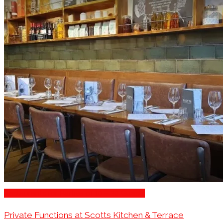
Restaurants for Parties of 10 – 20 Guests
Private Functions at Scotts Kitchen & Terrace