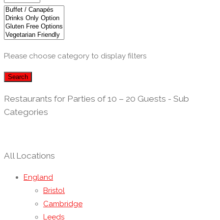
Please choose category to display filters
Search
Restaurants for Parties of 10 – 20 Guests - Sub
Categories
All Locations
England
Bristol
Cambridge
Leeds