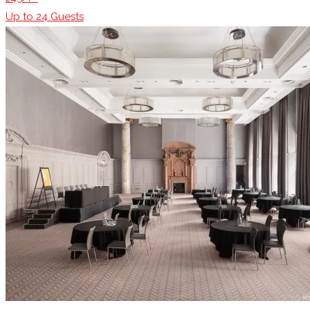
Up to
24
Guests