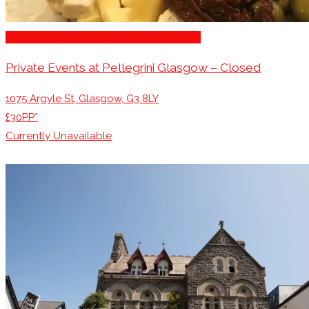
Restaurants for Parties of 10 – 20 Guests
Private Events at Pellegrini Glasgow – Closed
1075 Argyle St, Glasgow, G3 8LY
£30PP*
Currently Unavailable