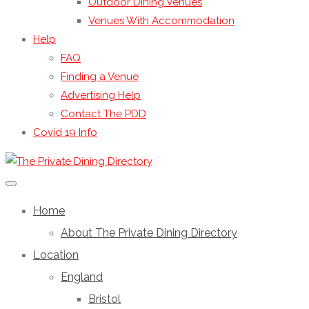
Outdoor Dining Venues
Venues With Accommodation
Help
FAQ
Finding a Venue
Advertising Help
Contact The PDD
Covid 19 Info
Home
About The Private Dining Directory
Location
England
Bristol