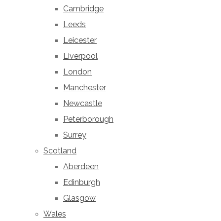
Cambridge
Leeds
Leicester
Liverpool
London
Manchester
Newcastle
Peterborough
Surrey
Scotland
Aberdeen
Edinburgh
Glasgow
Wales