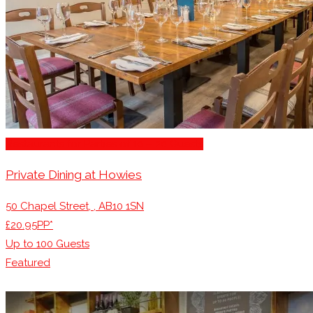
Restaurants for Parties of 10 – 20 Guests
Private Dining at Howies
50 Chapel Street, , AB10 1SN
£20.95PP*
Up to
100
Guests
Featured