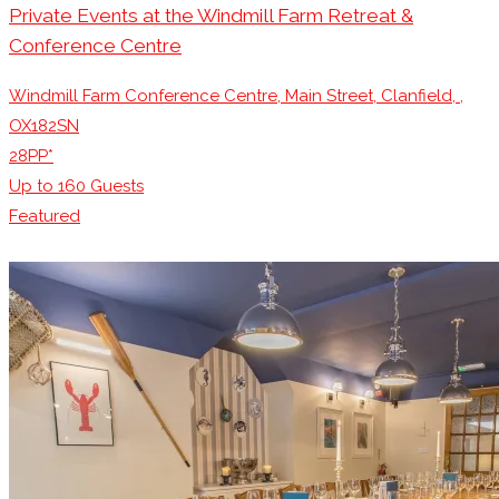
Private Events at the Windmill Farm Retreat &
Conference Centre
Windmill Farm Conference Centre, Main Street, Clanfield, ,
OX182SN
28PP*
Up to
160
Guests
Featured