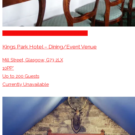
Restaurants for Parties of 10 – 20 Guests
Kings Park Hotel – Dining/Event Venue
Mill Street, Glasgow, G73 2LX
10PP*
Up to
200
Guests
Currently Unavailable