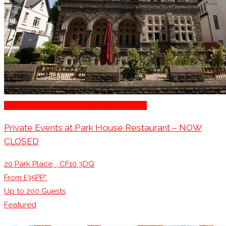
Restaurants for Parties of 10 – 20 Guests
Private Events at Park House Restaurant – NOW
CLOSED
20 Park Place, , CF10 3DQ
From £35PP*
Up to
200
Guests
Featured