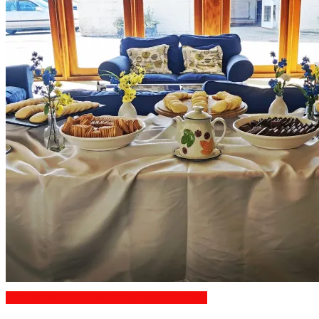
Restaurants for Parties of 10 – 20 Guests