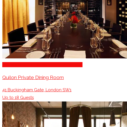
Restaurants for Parties of 10 – 20 Guests
Quilon Private Dining Room
41 Buckingham Gate, London SW1
Up to
18
Guests