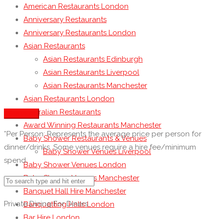
American Restaurants London
Anniversary Restaurants
Anniversary Restaurants London
Asian Restaurants
Asian Restaurants Edinburgh
Asian Restaurants Liverpool
Asian Restaurants Manchester
Asian Restaurants London
Australian Restaurants
See more
Award Winning Restaurants Manchester
*Per Person: Represents the average price per person for
Baby Shower Restaurants & Venues
dinner/drinks. Some venues require a hire fee/minimum
Baby Shower Venues Liverpool
spend.
Baby Shower Venues London
Baby Shower Venues Manchester
Banquet Hall Hire Manchester
Private Dining For Diners
Banquetting Halls London
Bar Hire London