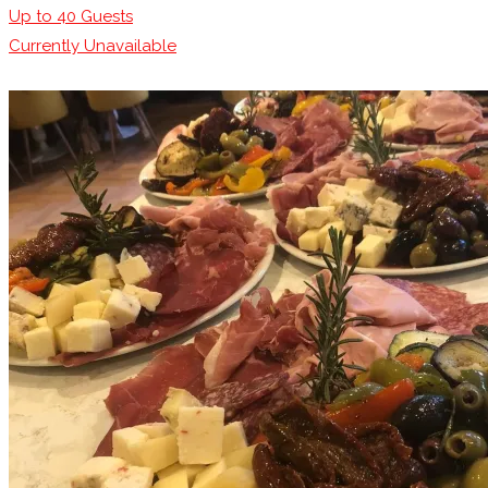
Up to
40
Guests
Currently Unavailable