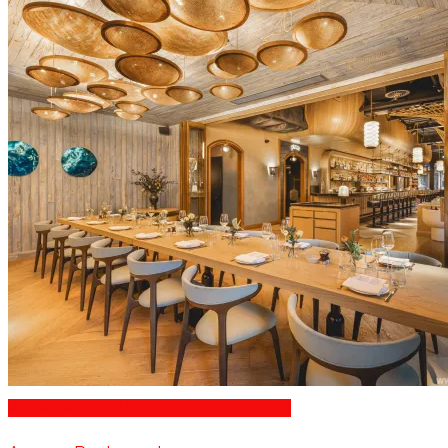
Restaurants for Parties of 10 – 20 Guests