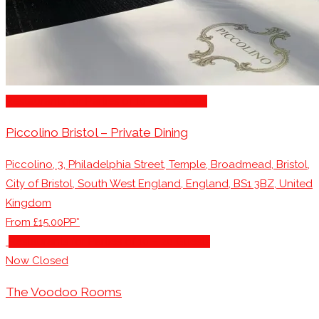
Restaurants for Parties of 10 – 20 Guests
Piccolino Bristol – Private Dining
Piccolino, 3, Philadelphia Street, Temple, Broadmead, Bristol,
City of Bristol, South West England, England, BS1 3BZ, United
Kingdom
From £15.00PP*
Restaurants for Parties of 10 – 20 Guests
Now Closed
The Voodoo Rooms