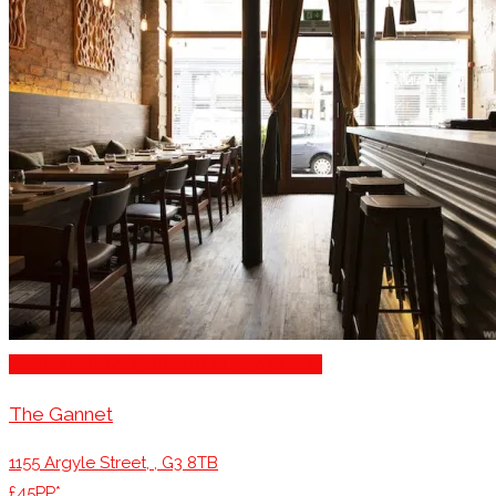
Restaurants for Parties of 10 – 20 Guests
The Gannet
1155 Argyle Street, , G3 8TB
£45PP*