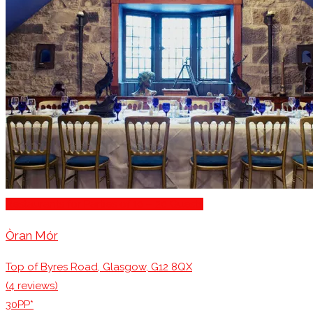
Restaurants for Parties of 10 – 20 Guests
Òran Mór
Top of Byres Road, Glasgow, G12 8QX
(4 reviews)
30PP*