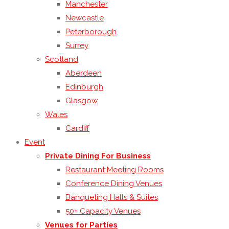
Manchester
Newcastle
Peterborough
Surrey
Scotland
Aberdeen
Edinburgh
Glasgow
Wales
Cardiff
Event
Private Dining For Business
Restaurant Meeting Rooms
Conference Dining Venues
Banqueting Halls & Suites
50+ Capacity Venues
Venues for Parties