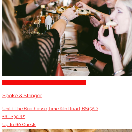
Restaurants for Parties of 10 – 20 Guests
Spoke & Stringer
Unit 1 The Boathouse, Lime Kiln Road, BS15AD
£6 - £30PP*
Up to
60
Guests