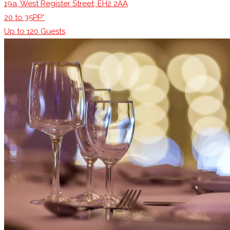
19a, West Register Street, EH2 2AA
20 to 35PP*
Up to
120
Guests