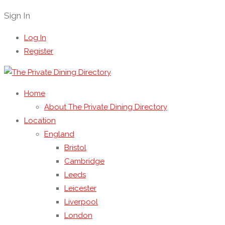
Sign In
Log In
Register
Home
About The Private Dining Directory
Location
England
Bristol
Cambridge
Leeds
Leicester
Liverpool
London