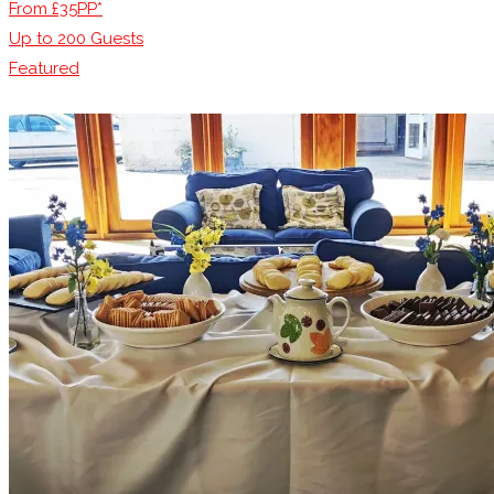
From £35PP*
Up to
200
Guests
Featured