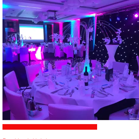
Restaurants/Venues with Parking Available