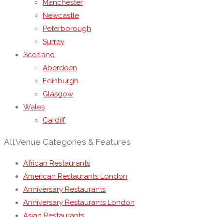
Manchester
Newcastle
Peterborough
Surrey
Scotland
Aberdeen
Edinburgh
Glasgow
Wales
Cardiff
All Venue Categories & Features
African Restaurants
American Restaurants London
Anniversary Restaurants
Anniversary Restaurants London
Asian Restaurants