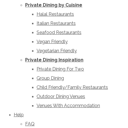
Private Dining by Cuisine
Halal Restaurants
Italian Restaurants
Seafood Restaurants
Vegan Friendly
Vegetarian Friendly
Private Dining Inspiration
Private Dining For Two
Group Dining
Child Friendly/Family Restaurants
Outdoor Dining Venues
Venues With Accommodation
Help
FAQ