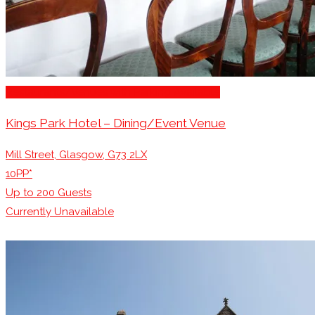
Restaurants/Venues with Parking Available
Kings Park Hotel – Dining/Event Venue
Mill Street, Glasgow, G73 2LX
10PP*
Up to
200
Guests
Currently Unavailable