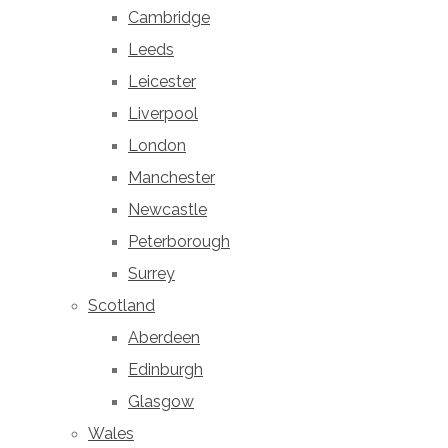
Cambridge
Leeds
Leicester
Liverpool
London
Manchester
Newcastle
Peterborough
Surrey
Scotland
Aberdeen
Edinburgh
Glasgow
Wales