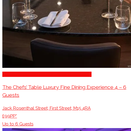
Restaurants/Venues with Parking Available
The Chefs’ Table Luxury Fine Dining Experience 4 – 6
Guests
Jack Rosenthal Street, First Street, M15 4RA
£99PP*
Up to
6
Guests