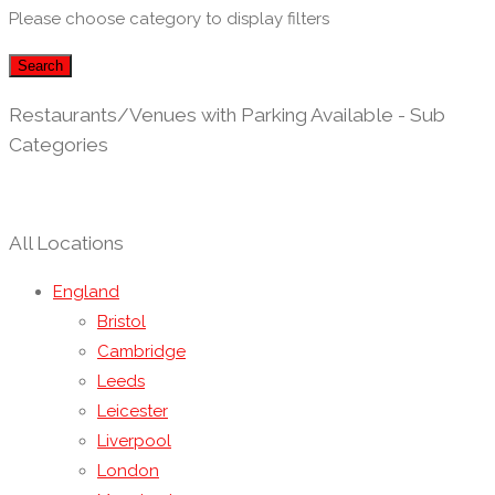
Please choose category to display filters
Search
Restaurants/Venues with Parking Available - Sub
Categories
All Locations
England
Bristol
Cambridge
Leeds
Leicester
Liverpool
London