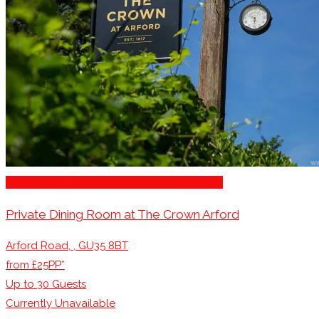
Restaurants/Venues with Parking Available
Private Dining Room at The Crown Arford
Arford Road, , GU35 8BT
from £25PP*
Up to
30
Guests
Currently Unavailable