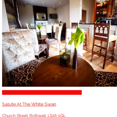
Restaurants/Venues with Parking Available
Salute At The White Swan
Church Street, Rothwell, LS26 0QL