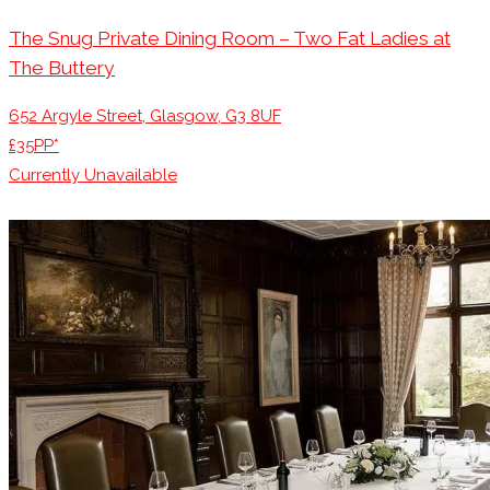
The Snug Private Dining Room – Two Fat Ladies at
The Buttery
652 Argyle Street, Glasgow, G3 8UF
£35PP*
Currently Unavailable