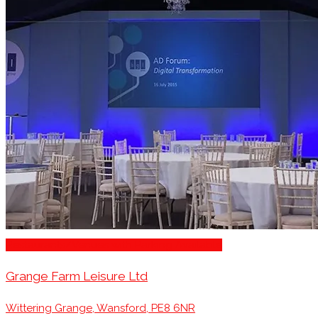
Restaurants/Venues with Parking Available
Grange Farm Leisure Ltd
Wittering Grange, Wansford, PE8 6NR