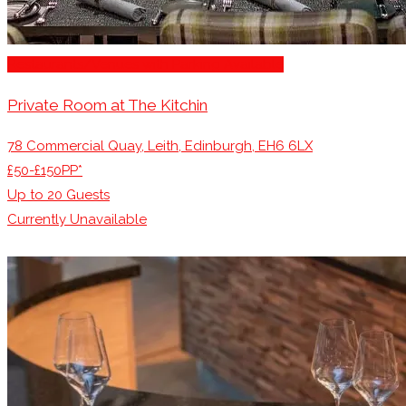
Restaurants/Venues with Parking Available
Private Room at The Kitchin
78 Commercial Quay, Leith, Edinburgh, EH6 6LX
£50-£150PP*
Up to
20
Guests
Currently Unavailable