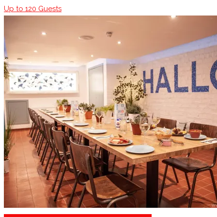
Up to
120
Guests