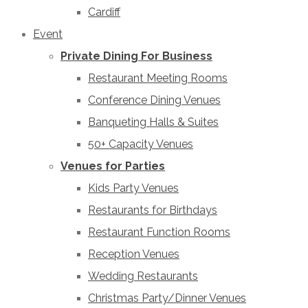
Cardiff
Event
Private Dining For Business
Restaurant Meeting Rooms
Conference Dining Venues
Banqueting Halls & Suites
50+ Capacity Venues
Venues for Parties
Kids Party Venues
Restaurants for Birthdays
Restaurant Function Rooms
Reception Venues
Wedding Restaurants
Christmas Party/Dinner Venues