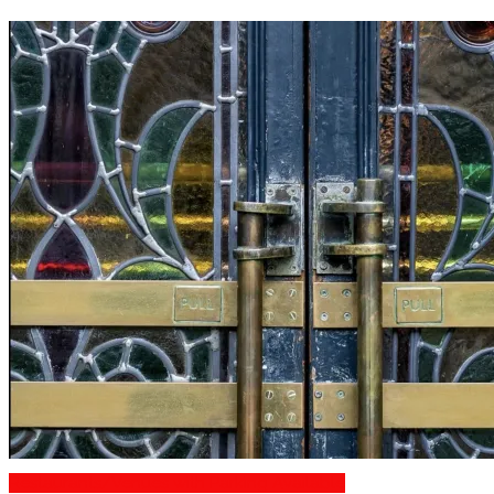
Restaurants/Venues with Parking Available