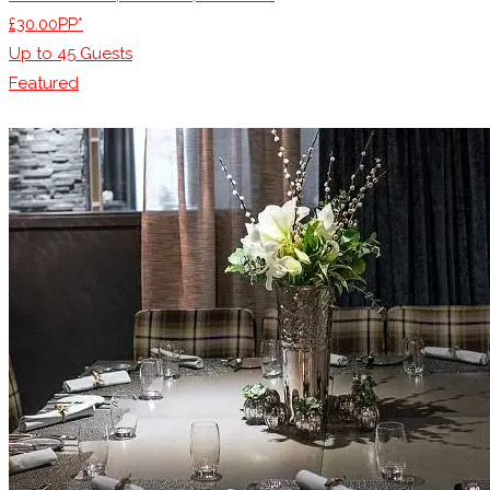
£30.00PP*
Up to
45
Guests
Featured