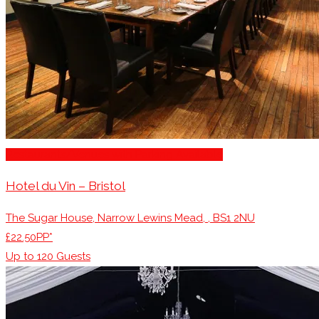
Restaurants/Venues with Parking Available
Hotel du Vin – Bristol
The Sugar House, Narrow Lewins Mead, , BS1 2NU
£22.50PP*
Up to
120
Guests