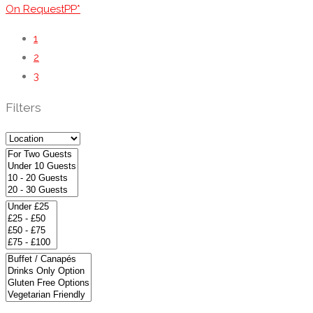
On RequestPP*
1
2
3
Filters