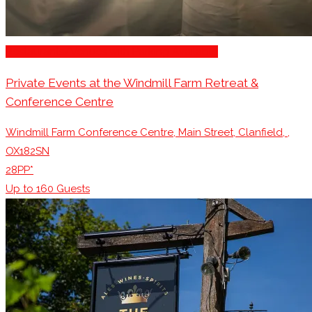
Restaurants/Venues with Parking Available
Private Events at the Windmill Farm Retreat &
Conference Centre
Windmill Farm Conference Centre, Main Street, Clanfield, ,
OX182SN
28PP*
Up to
160
Guests