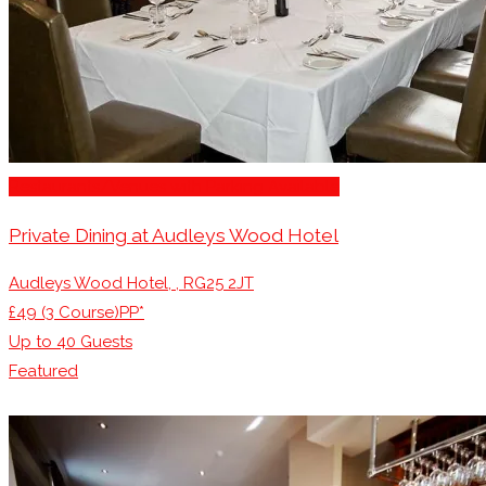
Restaurants/Venues with Parking Available
Private Dining at Audleys Wood Hotel
Audleys Wood Hotel, , RG25 2JT
£49 (3 Course)PP*
Up to
40
Guests
Featured