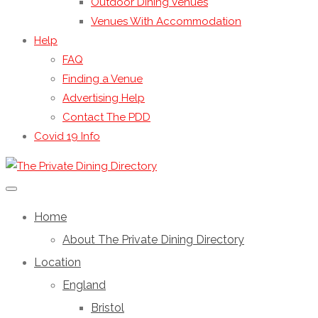
Outdoor Dining Venues
Venues With Accommodation
Help
FAQ
Finding a Venue
Advertising Help
Contact The PDD
Covid 19 Info
Home
About The Private Dining Directory
Location
England
Bristol