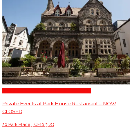
Restaurants/Venues with Parking Available
Private Events at Park House Restaurant – NOW
CLOSED
20 Park Place, , CF10 3DQ