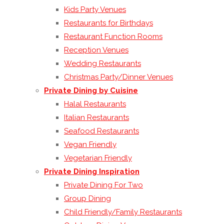
Kids Party Venues
Restaurants for Birthdays
Restaurant Function Rooms
Reception Venues
Wedding Restaurants
Christmas Party/Dinner Venues
Private Dining by Cuisine
Halal Restaurants
Italian Restaurants
Seafood Restaurants
Vegan Friendly
Vegetarian Friendly
Private Dining Inspiration
Private Dining For Two
Group Dining
Child Friendly/Family Restaurants