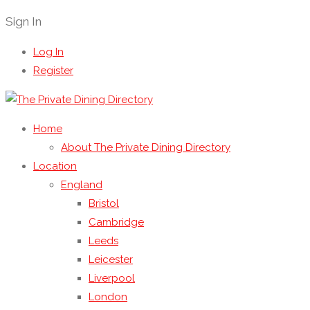
Sign In
Log In
Register
Home
About The Private Dining Directory
Location
England
Bristol
Cambridge
Leeds
Leicester
Liverpool
London