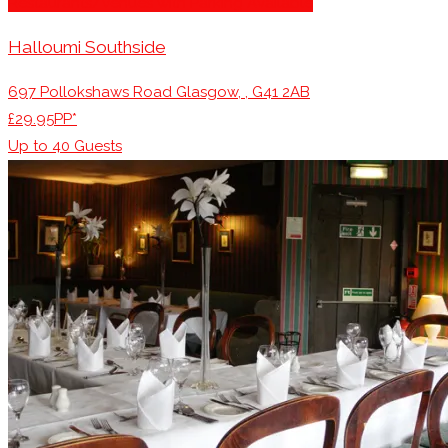
Restaurants/Venues with Parking Available
Halloumi Southside
697 Pollokshaws Road Glasgow, , G41 2AB
£29.95PP*
Up to
40
Guests