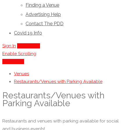
Finding a Venue
Advertising Help
Contact The PDD
Covid 19 Info
Sign In
Add Listing
Enable Scrolling
Show Map
Venues
Restaurants/Venues with Parking Available
Restaurants/Venues with
Parking Available
Restaurants and venues with parking available for social
and business events!