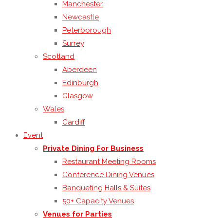
Manchester
Newcastle
Peterborough
Surrey
Scotland
Aberdeen
Edinburgh
Glasgow
Wales
Cardiff
Event
Private Dining For Business
Restaurant Meeting Rooms
Conference Dining Venues
Banqueting Halls & Suites
50+ Capacity Venues
Venues for Parties