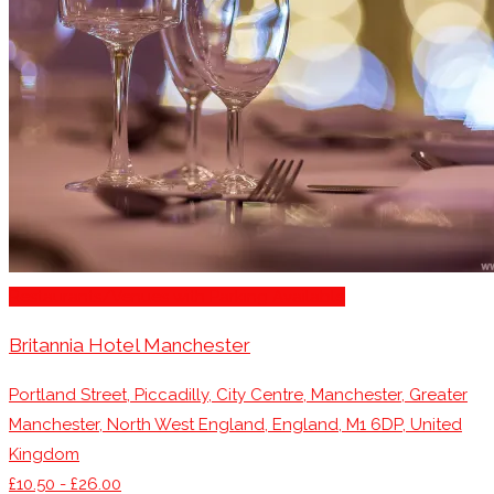
Restaurants/Venues with Parking Available
Britannia Hotel Manchester
Portland Street, Piccadilly, City Centre, Manchester, Greater
Manchester, North West England, England, M1 6DP, United
Kingdom
£10.50 - £26.00