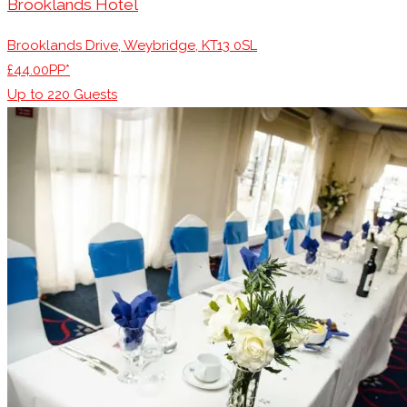
Brooklands Hotel
Brooklands Drive, Weybridge, KT13 0SL
£44.00PP*
Up to
220
Guests