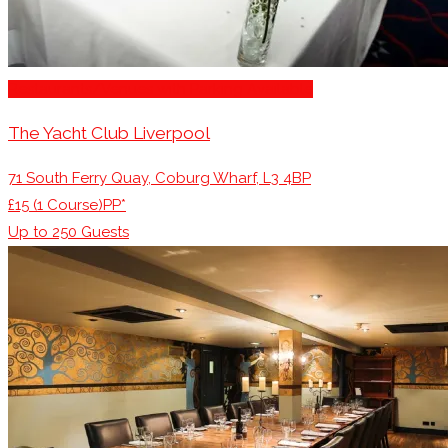
Restaurants/Venues with Parking Available
The Yacht Club Liverpool
71 South Ferry Quay, Coburg Wharf, L3 4BP
£15 (1 Course)PP*
Up to
250
Guests