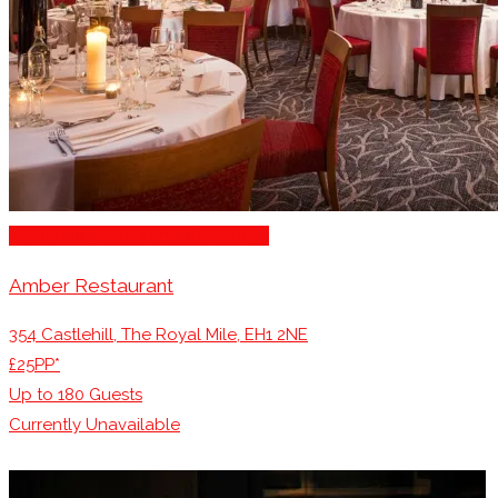
Romantic Restaurants Edinburgh
Amber Restaurant
354 Castlehill, The Royal Mile, EH1 2NE
£25PP*
Up to
180
Guests
Currently Unavailable