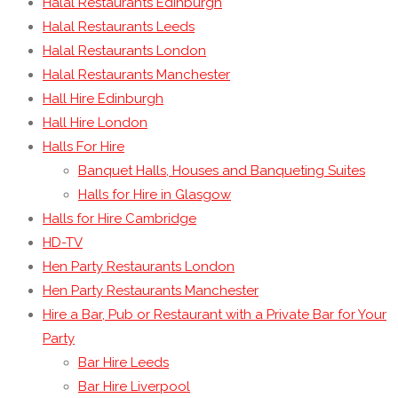
Halal Restaurants Edinburgh
Halal Restaurants Leeds
Halal Restaurants London
Halal Restaurants Manchester
Hall Hire Edinburgh
Hall Hire London
Halls For Hire
Banquet Halls, Houses and Banqueting Suites
Halls for Hire in Glasgow
Halls for Hire Cambridge
HD-TV
Hen Party Restaurants London
Hen Party Restaurants Manchester
Hire a Bar, Pub or Restaurant with a Private Bar for Your
Party
Bar Hire Leeds
Bar Hire Liverpool