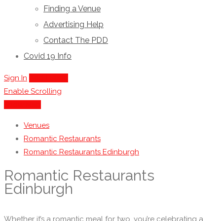
Finding a Venue
Advertising Help
Contact The PDD
Covid 19 Info
Sign In
Add Listing
Enable Scrolling
Show Map
Venues
Romantic Restaurants
Romantic Restaurants Edinburgh
Romantic Restaurants
Edinburgh
Whether it’s a romantic meal for two, you’re celebrating a