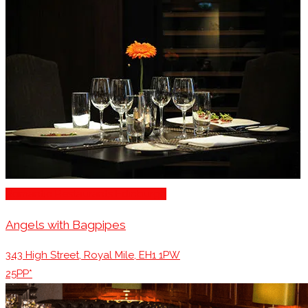
Romantic Restaurants Edinburgh
Angels with Bagpipes
343 High Street, Royal Mile, EH1 1PW
25PP*