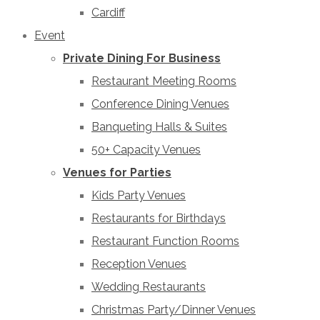
Cardiff
Event
Private Dining For Business
Restaurant Meeting Rooms
Conference Dining Venues
Banqueting Halls & Suites
50+ Capacity Venues
Venues for Parties
Kids Party Venues
Restaurants for Birthdays
Restaurant Function Rooms
Reception Venues
Wedding Restaurants
Christmas Party/Dinner Venues