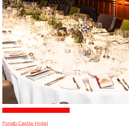
Romantic Restaurants Edinburgh
Fonab Castle Hotel