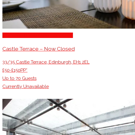
Romantic Restaurants Edinburgh
Castle Terrace – Now Closed
33/35 Castle Terrace, Edinburgh, EH1 2EL
£50-£150PP*
Up to
70
Guests
Currently Unavailable