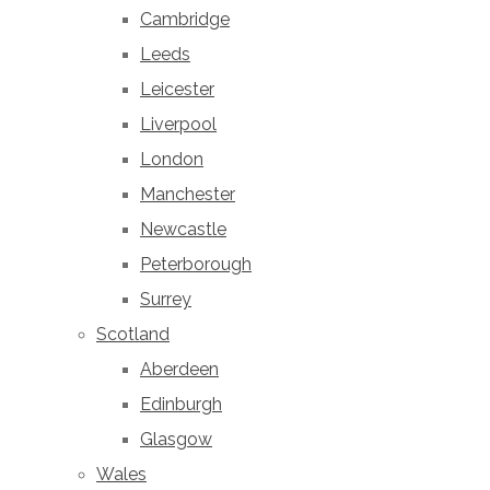
Cambridge
Leeds
Leicester
Liverpool
London
Manchester
Newcastle
Peterborough
Surrey
Scotland
Aberdeen
Edinburgh
Glasgow
Wales