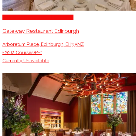
Romantic Restaurants Edinburgh
Gateway Restaurant Edinburgh
Arboretum Place, Edinburgh, EH3 5NZ
£20 (2 Courses)PP*
Currently Unavailable