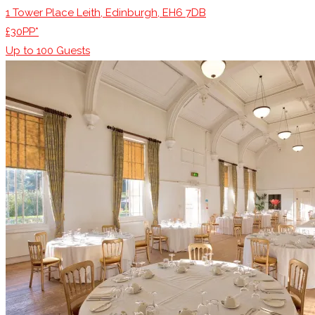
1 Tower Place Leith, Edinburgh, EH6 7DB
£30PP*
Up to
100
Guests