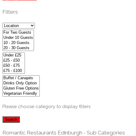
Filters
Please choose category to display filters
Search
Romantic Restaurants Edinburgh - Sub Categories