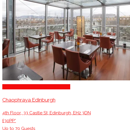
Romantic Restaurants Edinburgh
Chaophraya Edinburgh
4th Floor,, 33 Castle St, Edinburgh, EH2 3DN
£30PP*
Up to
70
Guests