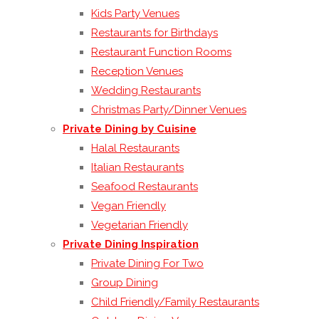
Kids Party Venues
Restaurants for Birthdays
Restaurant Function Rooms
Reception Venues
Wedding Restaurants
Christmas Party/Dinner Venues
Private Dining by Cuisine
Halal Restaurants
Italian Restaurants
Seafood Restaurants
Vegan Friendly
Vegetarian Friendly
Private Dining Inspiration
Private Dining For Two
Group Dining
Child Friendly/Family Restaurants