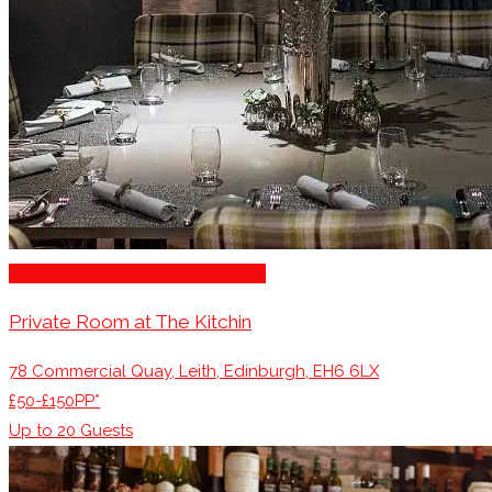
Romantic Restaurants Edinburgh
Private Room at The Kitchin
78 Commercial Quay, Leith, Edinburgh, EH6 6LX
£50-£150PP*
Up to
20
Guests