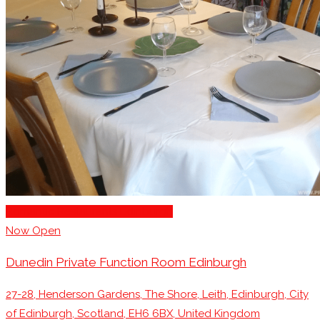
You can also find the full collection of
Edinburgh
Restaurants with private dining options here
Romantic Restaurants Edinburgh
Now Open
Dunedin Private Function Room Edinburgh
27-28, Henderson Gardens, The Shore, Leith, Edinburgh, City
of Edinburgh, Scotland, EH6 6BX, United Kingdom