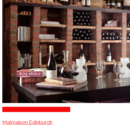
Romantic Restaurants Edinburgh
Malmaison Edinburgh