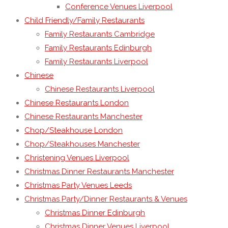
Conference Venues Liverpool
Child Friendly/Family Restaurants
Family Restaurants Cambridge
Family Restaurants Edinburgh
Family Restaurants Liverpool
Chinese
Chinese Restaurants Liverpool
Chinese Restaurants London
Chinese Restaurants Manchester
Chop/Steakhouse London
Chop/Steakhouses Manchester
Christening Venues Liverpool
Christmas Dinner Restaurants Manchester
Christmas Party Venues Leeds
Christmas Party/Dinner Restaurants & Venues
Christmas Dinner Edinburgh
Christmas Dinner Venues Liverpool