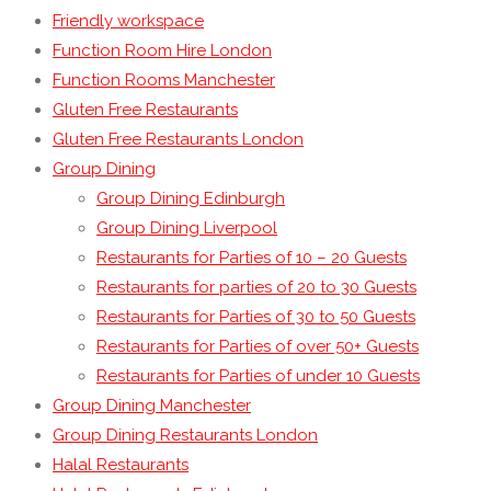
Friendly workspace
Function Room Hire London
Function Rooms Manchester
Gluten Free Restaurants
Gluten Free Restaurants London
Group Dining
Group Dining Edinburgh
Group Dining Liverpool
Restaurants for Parties of 10 – 20 Guests
Restaurants for parties of 20 to 30 Guests
Restaurants for Parties of 30 to 50 Guests
Restaurants for Parties of over 50+ Guests
Restaurants for Parties of under 10 Guests
Group Dining Manchester
Group Dining Restaurants London
Halal Restaurants