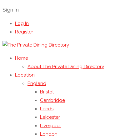
Sign In
Log In
Register
Home
About The Private Dining Directory
Location
England
Bristol
Cambridge
Leeds
Leicester
Liverpool
London