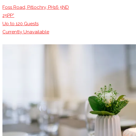
Foss Road, Pitlochry, PH16 5ND
25PP*
Up to
120
Guests
Currently Unavailable