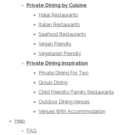
Private Dining by Cuisine
Halal Restaurants
Italian Restaurants
Seafood Restaurants
Vegan Friendly
Vegetarian Friendly
Private Dining Inspiration
Private Dining For Two
Group Dining
Child Friendly/Family Restaurants
Outdoor Dining Venues
Venues With Accommodation
Help
FAQ