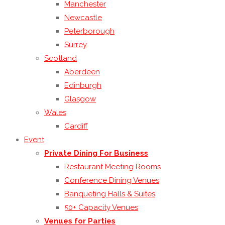
Manchester
Newcastle
Peterborough
Surrey
Scotland
Aberdeen
Edinburgh
Glasgow
Wales
Cardiff
Event
Private Dining For Business
Restaurant Meeting Rooms
Conference Dining Venues
Banqueting Halls & Suites
50+ Capacity Venues
Venues for Parties