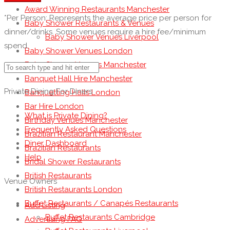
Award Winning Restaurants Manchester
*Per Person: Represents the average price per person for
Baby Shower Restaurants & Venues
dinner/drinks. Some venues require a hire fee/minimum
Baby Shower Venues Liverpool
spend.
Baby Shower Venues London
Baby Shower Venues Manchester
Banquet Hall Hire Manchester
Private Dining For Diners
Banquetting Halls London
Bar Hire London
What is Private Dining?
Birthday Venues Manchester
Frequently Asked Questions
Brazilian Restaurant Manchester
Diner Dashboard
Brazilian Restaurants
Help
Bridal Shower Restaurants
British Restaurants
Venue Owners
British Restaurants London
Buffet Restaurants / Canapés Restaurants
Add Listing
Buffet Restaurants Cambridge
Advertising FAQ