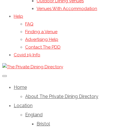
Outdoor Dining Venues
Venues With Accommodation
Help
FAQ
Finding a Venue
Advertising Help
Contact The PDD
Covid 19 Info
Home
About The Private Dining Directory
Location
England
Bristol