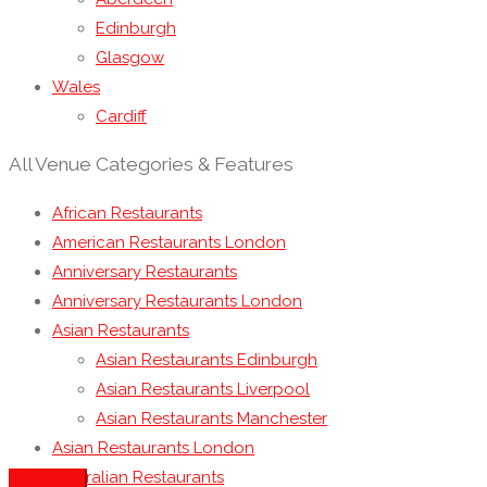
Edinburgh
Glasgow
Wales
Cardiff
All Venue Categories & Features
African Restaurants
American Restaurants London
Anniversary Restaurants
Anniversary Restaurants London
Asian Restaurants
Asian Restaurants Edinburgh
Asian Restaurants Liverpool
Asian Restaurants Manchester
Asian Restaurants London
Australian Restaurants
See more