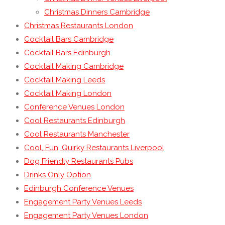
Christmas Dinners Cambridge
Christmas Restaurants London
Cocktail Bars Cambridge
Cocktail Bars Edinburgh
Cocktail Making Cambridge
Cocktail Making Leeds
Cocktail Making London
Conference Venues London
Cool Restaurants Edinburgh
Cool Restaurants Manchester
Cool, Fun, Quirky Restaurants Liverpool
Dog Friendly Restaurants Pubs
Drinks Only Option
Edinburgh Conference Venues
Engagement Party Venues Leeds
Engagement Party Venues London