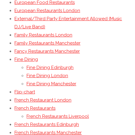
European Food Restaurants
European Restaurants London
External/Third Party Entertainment Allowed (Music
DJ/Live Band)
Family Restaurants London
Family Restaurants Manchester
Fancy Restaurants Manchester
Fine Dining
Fine Dining Edinburgh
Fine Dining London
Fine Dining Manchester
Flip-chart
French Restaurant London
French Restaurants
French Restaurants Liverpool
French Restaurants Edinburgh
French Restaurants Manchester