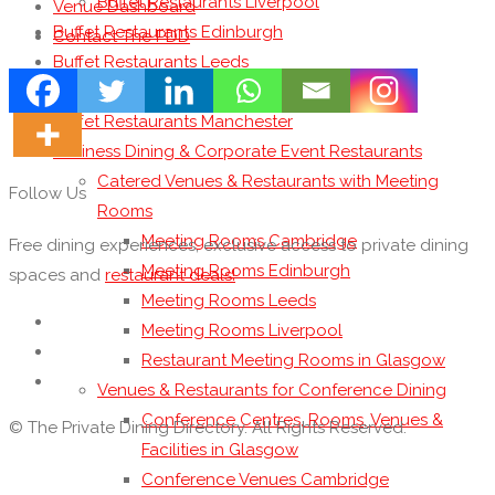
Buffet Restaurants Liverpool
Venue Dashboard
Buffet Restaurants Edinburgh
Contact The PDD
Buffet Restaurants Leeds
Buffet Restaurants London
Buffet Restaurants Manchester
Business Dining & Corporate Event Restaurants
Catered Venues & Restaurants with Meeting
Follow Us
Rooms
Meeting Rooms Cambridge
Free dining experiences, exclusive access to private dining
Meeting Rooms Edinburgh
spaces and
restaurant deals!
Meeting Rooms Leeds
Meeting Rooms Liverpool
Restaurant Meeting Rooms in Glasgow
Venues & Restaurants for Conference Dining
Conference Centres, Rooms, Venues &
© The Private Dining Directory. All Rights Reserved.
Facilities in Glasgow
Conference Venues Cambridge