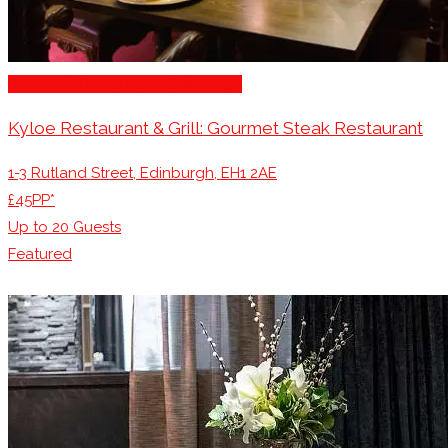
Romantic Restaurants Edinburgh
Kyloe Restaurant & Grill: Gourmet Steak Restaurant
1-3 Rutland Street, Edinburgh, EH1 2AE
£45PP*
Up to
20
Guests
Featured