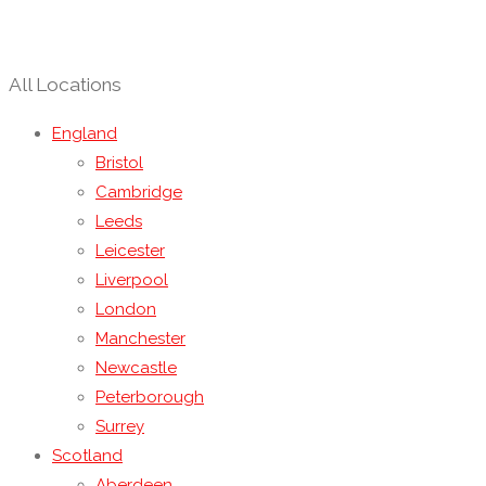
All Locations
England
Bristol
Cambridge
Leeds
Leicester
Liverpool
London
Manchester
Newcastle
Peterborough
Surrey
Scotland
Aberdeen