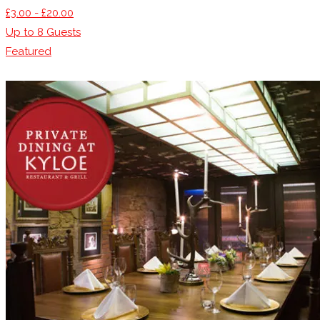
£3.00 - £20.00
Up to
8
Guests
Featured