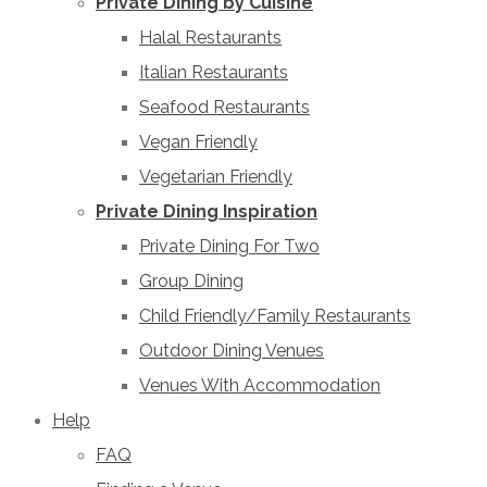
Private Dining by Cuisine
Halal Restaurants
Italian Restaurants
Seafood Restaurants
Vegan Friendly
Vegetarian Friendly
Private Dining Inspiration
Private Dining For Two
Group Dining
Child Friendly/Family Restaurants
Outdoor Dining Venues
Venues With Accommodation
Help
FAQ