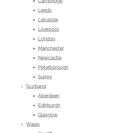
Cambridge
Leeds
Leicester
Liverpool
London
Manchester
Newcastle
Peterborough
Surrey
Scotland
Aberdeen
Edinburgh
Glasgow
Wales