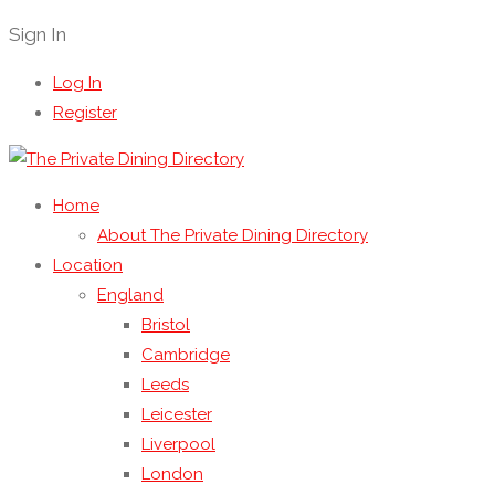
Sign In
Log In
Register
Home
About The Private Dining Directory
Location
England
Bristol
Cambridge
Leeds
Leicester
Liverpool
London