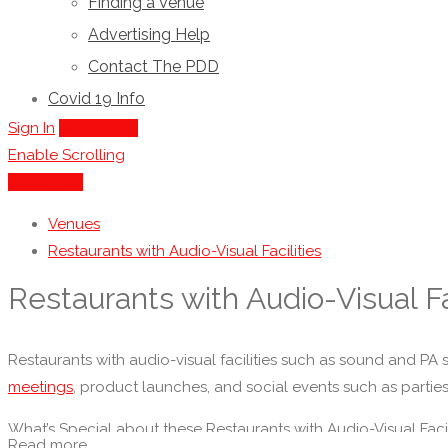
Finding a Venue
Advertising Help
Contact The PDD
Covid 19 Info
Sign In
Add Listing
Enable Scrolling
Show Map
Venues
Restaurants with Audio-Visual Facilities
Restaurants with Audio-Visual Fa
Restaurants with audio-visual facilities such as sound and PA sy
meetings
, product launches, and social events such as partie
What’s Special about these Restaurants with Audio-Visual Facil
Read more