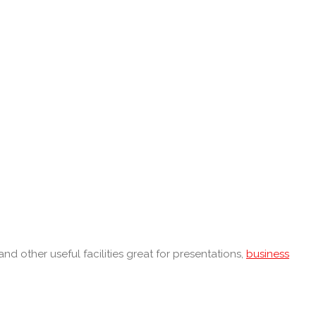
nd other useful facilities great for presentations,
business