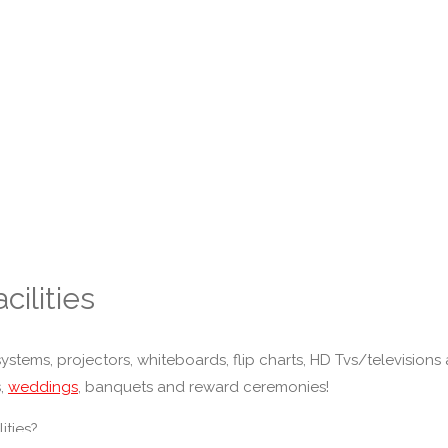
cilities
stems, projectors, whiteboards, flip charts, HD Tvs/televisions a
s,
weddings
, banquets and reward ceremonies!
ities?