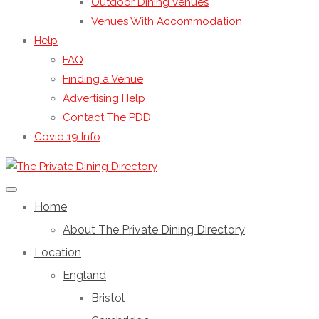
Outdoor Dining Venues
Venues With Accommodation
Help
FAQ
Finding a Venue
Advertising Help
Contact The PDD
Covid 19 Info
Home
About The Private Dining Directory
Location
England
Bristol