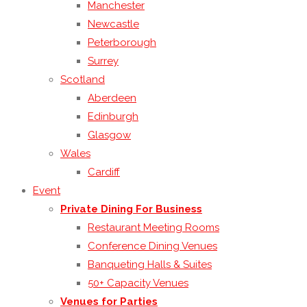
Manchester
Newcastle
Peterborough
Surrey
Scotland
Aberdeen
Edinburgh
Glasgow
Wales
Cardiff
Event
Private Dining For Business
Restaurant Meeting Rooms
Conference Dining Venues
Banqueting Halls & Suites
50+ Capacity Venues
Venues for Parties