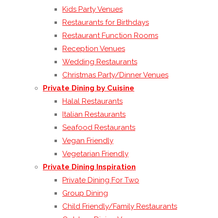
Kids Party Venues
Restaurants for Birthdays
Restaurant Function Rooms
Reception Venues
Wedding Restaurants
Christmas Party/Dinner Venues
Private Dining by Cuisine
Halal Restaurants
Italian Restaurants
Seafood Restaurants
Vegan Friendly
Vegetarian Friendly
Private Dining Inspiration
Private Dining For Two
Group Dining
Child Friendly/Family Restaurants