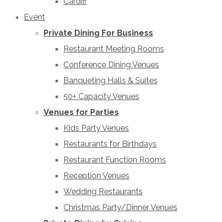
Cardiff
Event
Private Dining For Business
Restaurant Meeting Rooms
Conference Dining Venues
Banqueting Halls & Suites
50+ Capacity Venues
Venues for Parties
Kids Party Venues
Restaurants for Birthdays
Restaurant Function Rooms
Reception Venues
Wedding Restaurants
Christmas Party/Dinner Venues