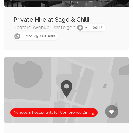
Private Hire at Sage & Chilli
Bedford Avenue, , wc1b 3gh
£15.00PP*
250
Up to
Guests
Venues & Restaurants for Conference Dining