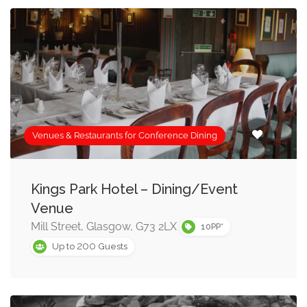
Venues & Restaurants for Conference Dining
Kings Park Hotel – Dining/Event
Venue
Mill Street, Glasgow, G73 2LX
10PP*
200
Up to
Guests