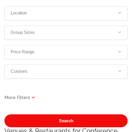
Location
Group Sizes
Price Range
Cuisines
Search
Venues & Restaurants for Conference