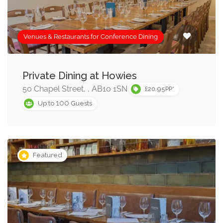
Venues & Restaurants for Conference Dining
Private Dining at Howies
50 Chapel Street, , AB10 1SN
£20.95PP*
100
Up to
Guests
Featured