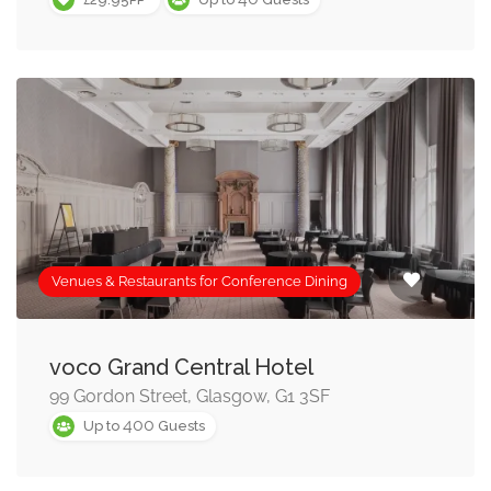
Venues & Restaurants for Conference Dining
voco Grand Central Hotel
99 Gordon Street, Glasgow, G1 3SF
400
Up to
Guests