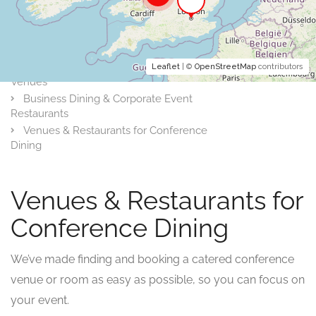
Leaflet
| ©
OpenStreetMap
contributors
Venues
Business Dining & Corporate Event
Restaurants
Venues & Restaurants for Conference
Dining
Venues & Restaurants for
Conference Dining
We’ve made finding and booking a catered conference
venue or room as easy as possible, so you can focus on
your event.