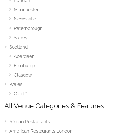
London
Manchester
Newcastle
Peterborough
Surrey
Scotland
Aberdeen
Edinburgh
Glasgow
Wales
Cardiff
All Venue Categories & Features
African Restaurants
American Restaurants London