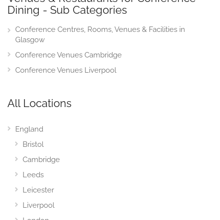
Dining - Sub Categories
Conference Centres, Rooms, Venues & Facilities in
Glasgow
Conference Venues Cambridge
Conference Venues Liverpool
All Locations
England
Bristol
Cambridge
Leeds
Leicester
Liverpool