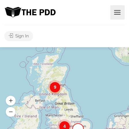
Sign In
9
4