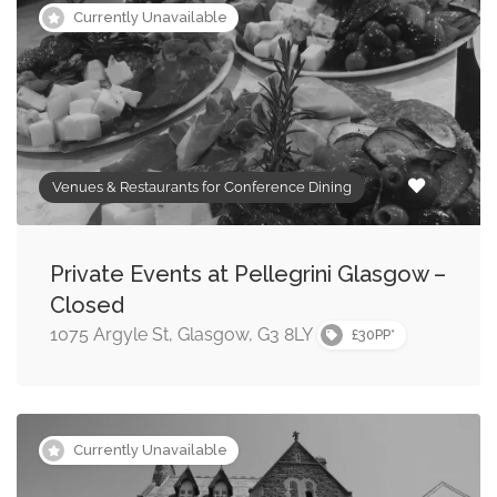
Currently Unavailable
Venues & Restaurants for Conference Dining
Private Events at Pellegrini Glasgow –
Closed
1075 Argyle St, Glasgow, G3 8LY
£30PP*
Currently Unavailable