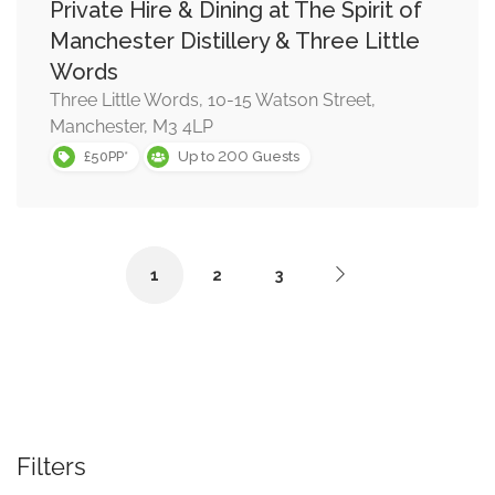
Private Hire & Dining at The Spirit of
Manchester Distillery & Three Little
Words
Three Little Words, 10-15 Watson Street,
Manchester, M3 4LP
200
£50PP*
Up to
Guests
1
2
3
Filters