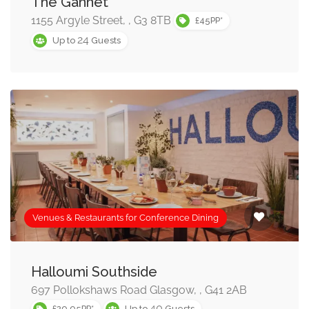
The Gannet
below, or refine your options using the search box. Once
1155 Argyle Street, , G3 8TB
£45PP*
you find a conference room/venue you like you can
24
Up to
Guests
enquire immediately into availability, or add the venue to
your shortlist and enquire into several conference
venues at once!
When searching for a conference venue it is always
worth bearing in mind the event technology that you
may require, such as conference call facilities, internet
access and audio visual equipment. We strongly
recommend you test such facilities prior to your
Venues & Restaurants for Conference Dining
conference event.
Halloumi Southside
697 Pollokshaws Road Glasgow, , G41 2AB
40
£29.95PP*
Up to
Guests