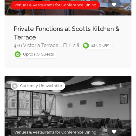
Venues & Restaurants for Conference Dining
Private Functions at Scotts Kitchen &
Terrace
4–6 Victoria Terrace, , EH1 2JL
£25.95PP*
50
Up to
Guests
Currently Unavailable
Venues & Restaurants for Conference Dining