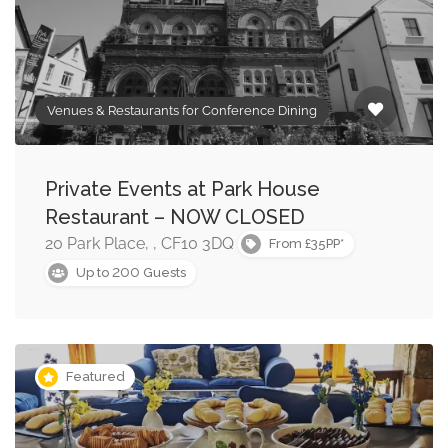
Venues & Restaurants for Conference Dining
Private Events at Park House
Restaurant – NOW CLOSED
20 Park Place, , CF10 3DQ
From £35PP*
200
Up to
Guests
Featured