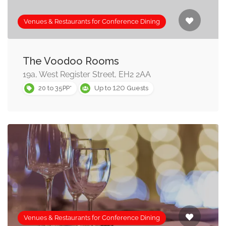
will work with you to make sure they offer, and you have,
all the equipment you need for a successful conference
Venues & Restaurants for Conference Dining
event.
You’ll find conference rooms suitable for all size groups
The Voodoo Rooms
from three or four people, to exclusive hire venues and
19a, West Register Street, EH2 2AA
120
rooms for over 1000 delegates or guests.
20 to 35PP*
Up to
Guests
You may find the following categories useful if you’re
simply looking for a meeting place, or do not need
conference facilities:
View all our business dining and corporate event venues
here
Restaurants with meeting rooms »
Venues & Restaurants for Conference Dining
Planning a corporate banquet? Check out our the