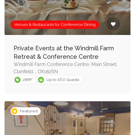
Venues & Restaurants for Conference Dining
Private Events at the Windmill Farm
Retreat & Conference Centre
Windmill Farm Conference Centre, Main Street,
Clanfield, , OX182SN
160
28PP*
Up to
Guests
Featured