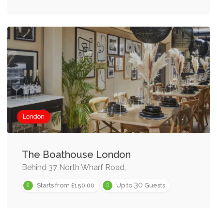
London
The Boathouse London
Behind 37 North Wharf Road,
30
Starts from £150.00
Up to
Guests