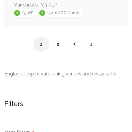
Manchester, M3 4LP
200
£50PP*
Up to
Guests
1
2
3
Englands’ top private dining venues and restaurants.
Filters