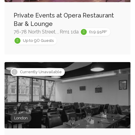
Private Events at Opera Restaurant
Bar & Lounge
76-78 North Street, , Rm1 1da
£19.95PP*
90
Up to
Guests
Currently Unavailable
London