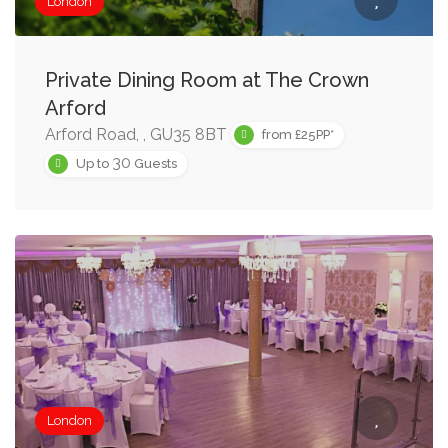
London
Private Dining Room at The Crown
Arford
Arford Road, , GU35 8BT
from £25PP*
30
Up to
Guests
London