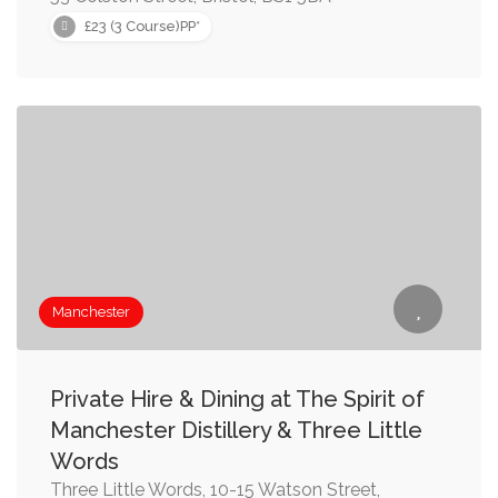
£23 (3 Course)PP*
Manchester
Private Hire & Dining at The Spirit of
Manchester Distillery & Three Little
Words
Three Little Words, 10-15 Watson Street,