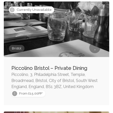
Currently Unavailable
Bristol
Piccolino Bristol – Private Dining
Piccolino, 3, Philadelphia Street, Temple,
Broadmead, Bristol, City of Bristol, South West
England, England, BS1 3BZ, United Kingdom
From £15.00PP*