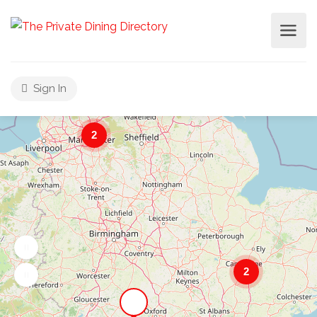
Sign In
2
2