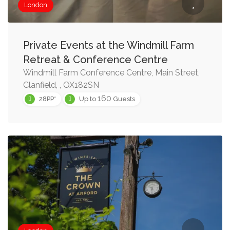
London
Private Events at the Windmill Farm
Retreat & Conference Centre
Windmill Farm Conference Centre, Main Street,
Clanfield, , OX182SN
160
28PP*
Up to
Guests