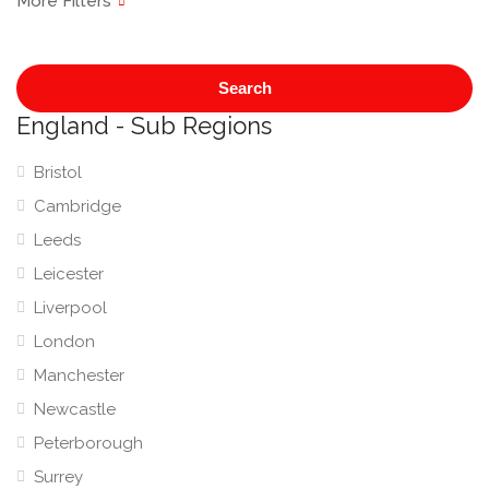
Search
England - Sub Regions
Bristol
Cambridge
Leeds
Leicester
Liverpool
London
Manchester
Newcastle
Peterborough
Surrey