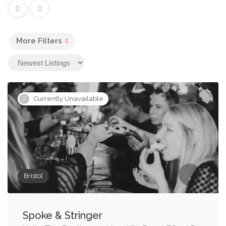
More Filters
Currently Unavailable
Bristol
Spoke & Stringer