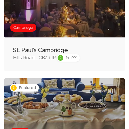
Cambridge
St. Paul’s Cambridge
Hills Road, , CB2 1JP
£10PP*
Featured