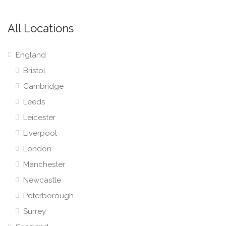
All Locations
England
Bristol
Cambridge
Leeds
Leicester
Liverpool
London
Manchester
Newcastle
Peterborough
Surrey