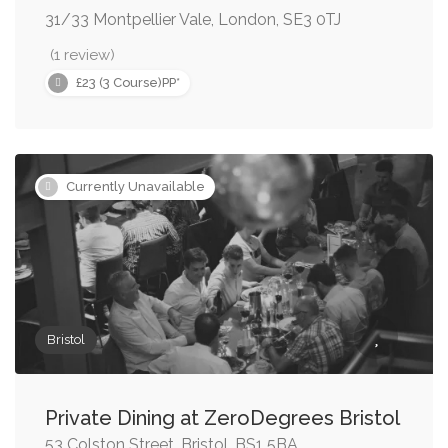
31/33 Montpellier Vale, London, SE3 0TJ
(1 review)
£23 (3 Course)PP*
Currently Unavailable
Bristol
Private Dining at ZeroDegrees Bristol
53 Colston Street, Bristol, BS1 5BA