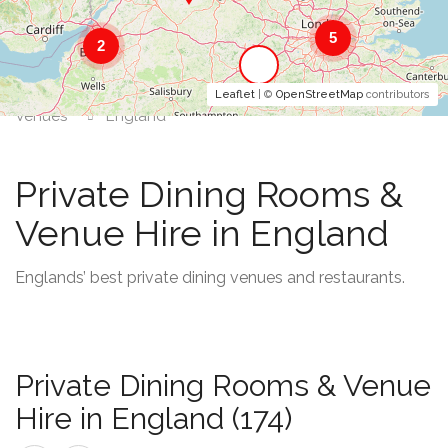
5
2
Leaflet
| ©
OpenStreetMap
contributors
Venues
England
Private Dining Rooms &
Venue Hire in England
Englands’ best private dining venues and restaurants.
Private Dining Rooms & Venue
Hire in England (174)