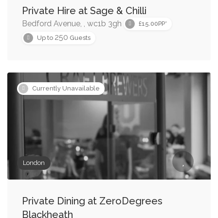
Private Hire at Sage & Chilli
Bedford Avenue, , wc1b 3gh
£15.00PP*
250
Up to
Guests
Currently Unavailable
London
Private Dining at ZeroDegrees
Blackheath