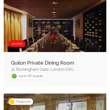
London
Quilon Private Dining Room
41 Buckingham Gate, London SW1
18
Up to
Guests
Featured