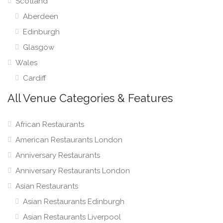
Scotland
Aberdeen
Edinburgh
Glasgow
Wales
Cardiff
All Venue Categories & Features
African Restaurants
American Restaurants London
Anniversary Restaurants
Anniversary Restaurants London
Asian Restaurants
Asian Restaurants Edinburgh
Asian Restaurants Liverpool