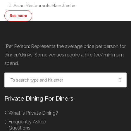
Asian Restaurants Manchester
Asian Restaurants London
See more
Australian Restaurants
Award Winning Restaurants Manchester
Baby Shower Restaurants & Venues
*Per Person: Represents the average price per person for
Baby Shower Venues Liverpool
dinner/drinks. Some venues require a hire fee/minimum
Baby Shower Venues London
spend.
Baby Shower Venues Manchester
Banquet Hall Hire Manchester
Banquetting Halls London
Bar Hire London
Private Dining For Diners
Birthday Venues Manchester
What is Private Dining?
Brazilian Restaurant Manchester
Frequently Asked
Brazilian Restaurants
Questions