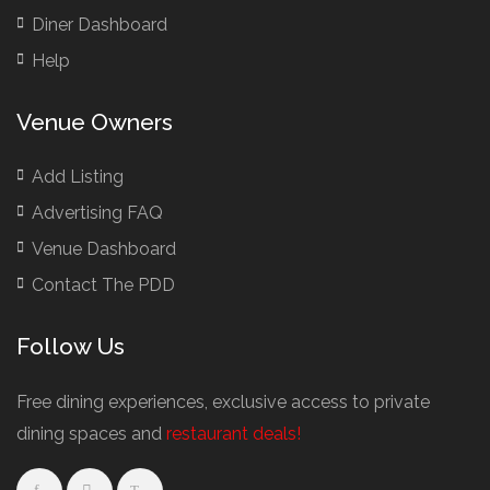
Bridal Shower Restaurants
Diner Dashboard
British Restaurants
Help
British Restaurants London
Buffet Restaurants / Canapés Restaurants
Venue Owners
Buffet Restaurants Cambridge
Buffet Restaurants Liverpool
Add Listing
Buffet Restaurants Edinburgh
Advertising FAQ
Buffet Restaurants Leeds
Venue Dashboard
Buffet Restaurants London
Contact The PDD
Buffet Restaurants Manchester
Follow Us
Business Dining & Corporate Event Restaurants
Catered Venues & Restaurants with Meeting Rooms
Free dining experiences, exclusive access to private
Meeting Rooms Cambridge
dining spaces and
restaurant deals!
Meeting Rooms Edinburgh
Meeting Rooms Leeds