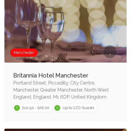
Manchester
Britannia Hotel Manchester
Portland Street, Piccadilly, City Centre,
Manchester, Greater Manchester, North West
England, England, M1 6DP, United Kingdom
120
£10.50 - £26.00
Up to
Guests