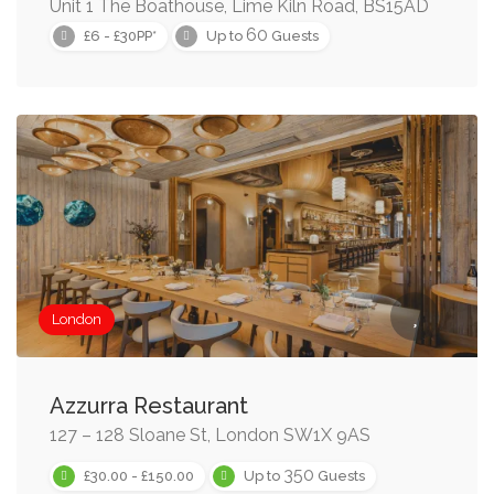
Unit 1 The Boathouse, Lime Kiln Road, BS15AD
60
£6 - £30PP*
Up to
Guests
London
Azzurra Restaurant
127 – 128 Sloane St, London SW1X 9AS
350
£30.00 - £150.00
Up to
Guests