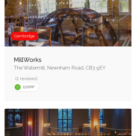
Cambridge
MillWorks
The Watermill, Newnham Road, CB3 9EY
(2 reviews)
£26PP*