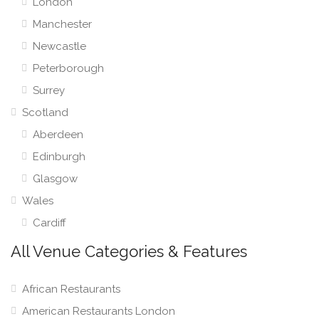
London
Manchester
Newcastle
Peterborough
Surrey
Scotland
Aberdeen
Edinburgh
Glasgow
Wales
Cardiff
All Venue Categories & Features
African Restaurants
American Restaurants London