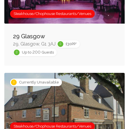
Steakhouse/Chophouse Restaurants/Venues
29 Glasgow
29, Glasgow, G1 3AJ
£30PP*
200
Up to
Guests
Currently Unavailable
Steakhouse/Chophouse Restaurants/Venues