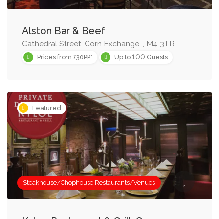
Alston Bar & Beef
Cathedral Street, Corn Exchange, , M4 3TR
100
Prices from £30PP*
Up to
Guests
Featured
Steakhouse/Chophouse Restaurants/Venues