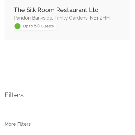
The Silk Room Restaurant Ltd
Pandon Bankside, Trinity Gardens, NE1 2HH
80
Up to
Guests
Filters