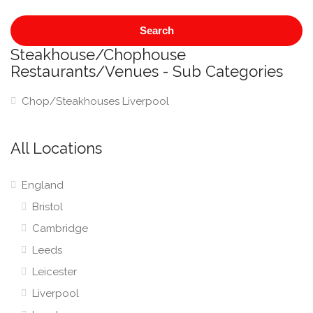
Search
Steakhouse/Chophouse
Restaurants/Venues - Sub Categories
Chop/Steakhouses Liverpool
All Locations
England
Bristol
Cambridge
Leeds
Leicester
Liverpool