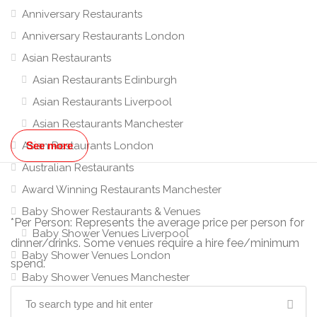
Anniversary Restaurants
Anniversary Restaurants London
Asian Restaurants
Asian Restaurants Edinburgh
Asian Restaurants Liverpool
Asian Restaurants Manchester
Asian Restaurants London
See more
Australian Restaurants
Award Winning Restaurants Manchester
Baby Shower Restaurants & Venues
*Per Person: Represents the average price per person for
Baby Shower Venues Liverpool
dinner/drinks. Some venues require a hire fee/minimum
Baby Shower Venues London
spend.
Baby Shower Venues Manchester
Banquet Hall Hire Manchester