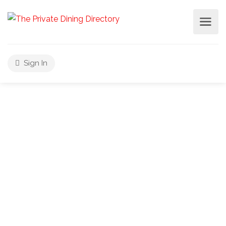
Sign In