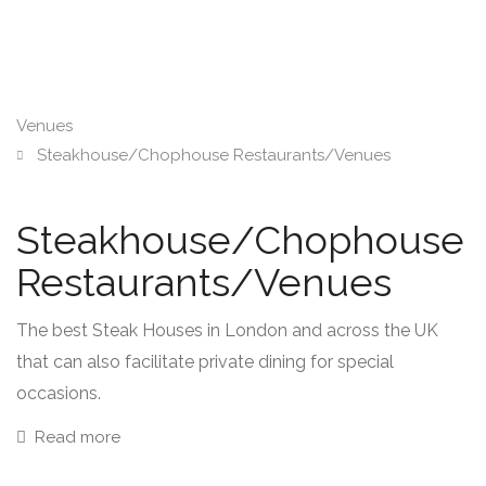
Venues
Steakhouse/Chophouse Restaurants/Venues
Steakhouse/Chophouse
Restaurants/Venues
The best Steak Houses in London and across the UK
that can also facilitate private dining for special
occasions.
Read more
There are a number of fantastic steakhouses spread out
across the UK with a concentration of superb