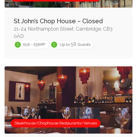
St John’s Chop House – Closed
21-24 Northampton Street, Cambridge, CB3
0AD
58
£16 - £36PP*
Up to
Guests
Steakhouse/Chophouse Restaurants/Venues