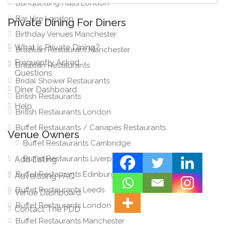
Banquetting Halls London
Bar Hire London
Private Dining For Diners
Birthday Venues Manchester
What is Private Dining?
Brazilian Restaurant Manchester
Frequently Asked
Brazilian Restaurants
Questions
Bridal Shower Restaurants
Diner Dashboard
British Restaurants
Help
British Restaurants London
Buffet Restaurants / Canapés Restaurants
Venue Owners
Buffet Restaurants Cambridge
Buffet Restaurants Liverpool
Add Listing
Buffet Restaurants Edinburgh
Advertising FAQ
Buffet Restaurants Leeds
Venue Dashboard
Buffet Restaurants London
Contact The PDD
Buffet Restaurants Manchester