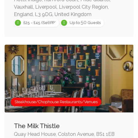
Vauxhall, Liverpool, Liverpool City Region,
England, L3 9DG, United Kingdom
50
£25 - £45 (Set)PP*
Up to
Guests
Steakhouse/Chophouse Restaurants/Venues
The Milk Thistle
Quay Head House, Colston Avenue, BS1 1EB