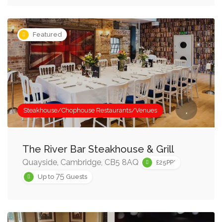
Featured
Steakhouse/Chophouse Restaurants/Venues
The River Bar Steakhouse & Grill
Quayside, Cambridge, CB5 8AQ
£25PP*
75
Up to
Guests