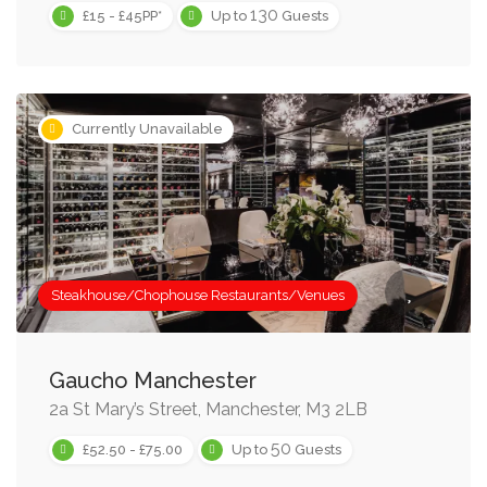
130
£15 - £45PP*
Up to
Guests
Currently Unavailable
Steakhouse/Chophouse Restaurants/Venues
Gaucho Manchester
2a St Mary’s Street, Manchester, M3 2LB
50
£52.50 - £75.00
Up to
Guests