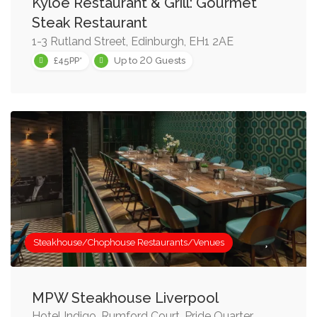
Kyloe Restaurant & Grill: Gourmet
Steak Restaurant
1-3 Rutland Street, Edinburgh, EH1 2AE
20
£45PP*
Up to
Guests
Steakhouse/Chophouse Restaurants/Venues
MPW Steakhouse Liverpool
Hotel Indigo, Rumford Court, Pride Quarter,