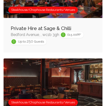
Steakhouse/Chophouse Restaurants/Venues
Private Hire at Sage & Chilli
Bedford Avenue, , wc1b 3gh
£15.00PP*
250
Up to
Guests
Steakhouse/Chophouse Restaurants/Venues