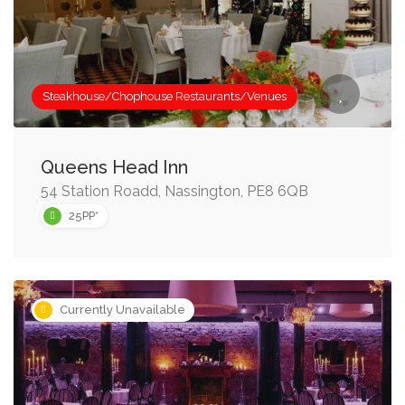
Steakhouse/Chophouse Restaurants/Venues
Queens Head Inn
54 Station Roadd, Nassington, PE8 6QB
25PP*
Currently Unavailable