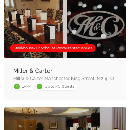
Steakhouse/Chophouse Restaurants/Venues
Miller & Carter
Miller & Carter Manchester, King Street, M2 4LQ
30
15PP*
Up to
Guests