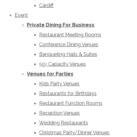
Cardiff
Event
Private Dining For Business
Restaurant Meeting Rooms
Conference Dining Venues
Banqueting Halls & Suites
50+ Capacity Venues
Venues for Parties
Kids Party Venues
Restaurants for Birthdays
Restaurant Function Rooms
Reception Venues
Wedding Restaurants
Christmas Party/Dinner Venues