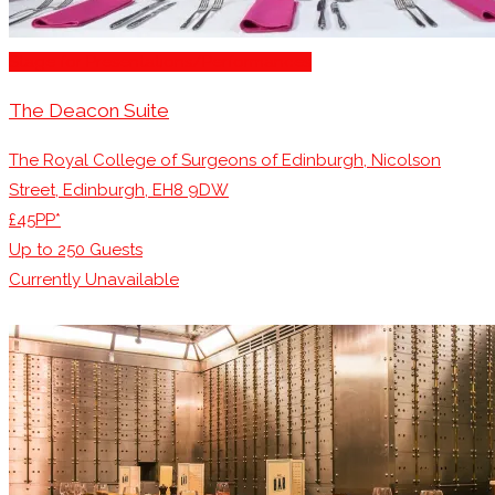
Stage for Presentations/Performances
The Deacon Suite
The Royal College of Surgeons of Edinburgh, Nicolson
Street, Edinburgh, EH8 9DW
£45PP*
Up to
250
Guests
Currently Unavailable