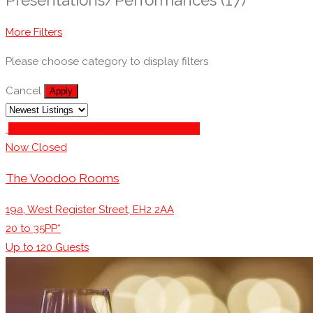
More Filters
Please choose category to display filters
Cancel
Apply
Stage for Presentations/Performances
Now Closed
The Voodoo Rooms
19a, West Register Street, EH2 2AA
20 to 35PP*
Up to
120
Guests