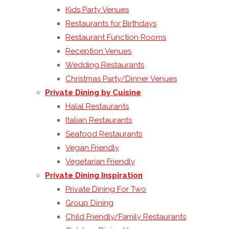
Kids Party Venues
Restaurants for Birthdays
Restaurant Function Rooms
Reception Venues
Wedding Restaurants
Christmas Party/Dinner Venues
Private Dining by Cuisine
Halal Restaurants
Italian Restaurants
Seafood Restaurants
Vegan Friendly
Vegetarian Friendly
Private Dining Inspiration
Private Dining For Two
Group Dining
Child Friendly/Family Restaurants