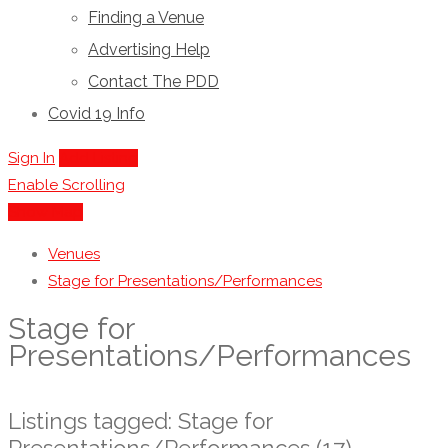
Finding a Venue
Advertising Help
Contact The PDD
Covid 19 Info
Sign In
Add Listing
Enable Scrolling
Show Map
Venues
Stage for Presentations/Performances
Stage for
Presentations/Performances
Listings tagged: Stage for
Presentations/Performances (17)