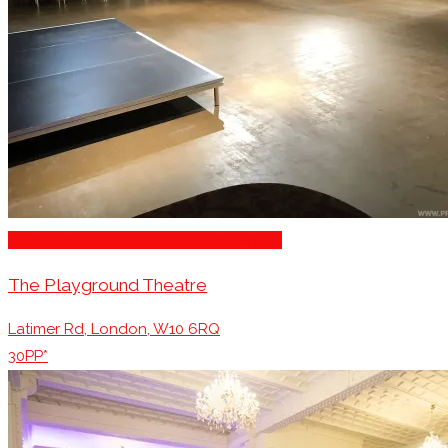
Stage for Presentations/Performances
The Playground Theatre
Latimer Rd, London, W10 6RQ
30PP*