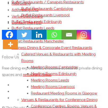
Buffet Restaurants / Canapés Restaurants
Add Listing
Buffet Restaurants Cambridge
Advertising FAQ
Buffet Restaurants Liverpool
Venue Dashboard
Buffet Restaurants Edinburgh
Contact The PDD
Buffet Restaurants Leeds
Buffet Restaurants London
Buffet Restaurants Manchester
Business Dining & Corporate Event Restaurants
Catered Venues & Restaurants with Meeting
Follow Us
Rooms
Meeting Rooms Cambridge
Free dining experiences, exclusive access to private dining
Meeting Rooms Edinburgh
spaces and
restaurant deals!
Meeting Rooms Leeds
Meeting Rooms Liverpool
Restaurant Meeting Rooms in Glasgow
Venues & Restaurants for Conference Dining
Conference Centres, Rooms, Venues &