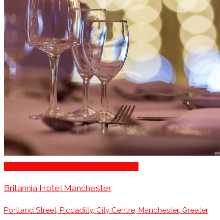
Stage for Presentations/Performances
Britannia Hotel Manchester
Portland Street, Piccadilly, City Centre, Manchester, Greater