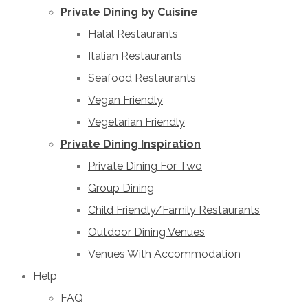
Private Dining by Cuisine
Halal Restaurants
Italian Restaurants
Seafood Restaurants
Vegan Friendly
Vegetarian Friendly
Private Dining Inspiration
Private Dining For Two
Group Dining
Child Friendly/Family Restaurants
Outdoor Dining Venues
Venues With Accommodation
Help
FAQ