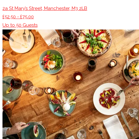
2a St Mary’s Street, Manchester, M3 2LB
£52.50 - £75.00
Up to
50
Guests