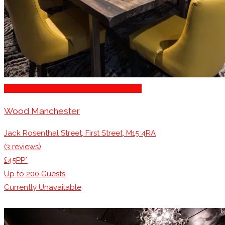
Stage for Presentations/Performances
Wood Manchester
Jack Rosenthal Street, First Street, M15 4RA
(3 reviews)
£45PP*
Up to
200
Guests
Currently Unavailable