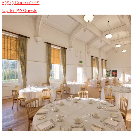
£35 (3 Course*)PP*
Up to
150
Guests