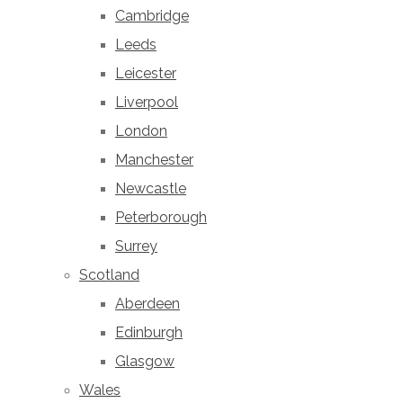
Cambridge
Leeds
Leicester
Liverpool
London
Manchester
Newcastle
Peterborough
Surrey
Scotland
Aberdeen
Edinburgh
Glasgow
Wales