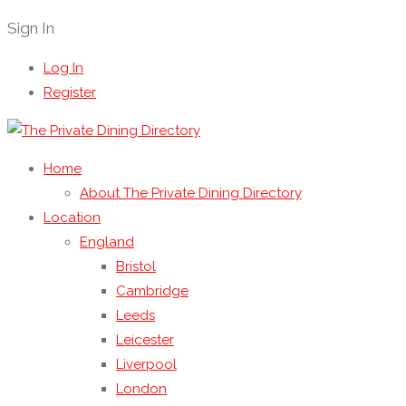
Sign In
Log In
Register
Home
About The Private Dining Directory
Location
England
Bristol
Cambridge
Leeds
Leicester
Liverpool
London