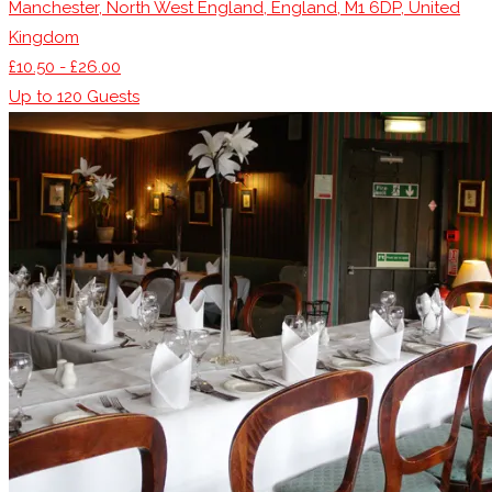
Manchester, North West England, England, M1 6DP, United
Kingdom
£10.50 - £26.00
Up to
120
Guests