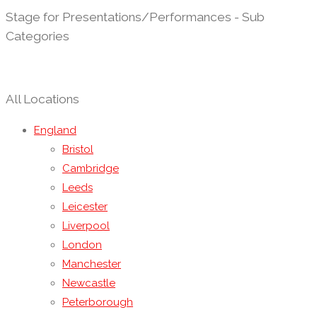
Stage for Presentations/Performances - Sub
Categories
All Locations
England
Bristol
Cambridge
Leeds
Leicester
Liverpool
London
Manchester
Newcastle
Peterborough