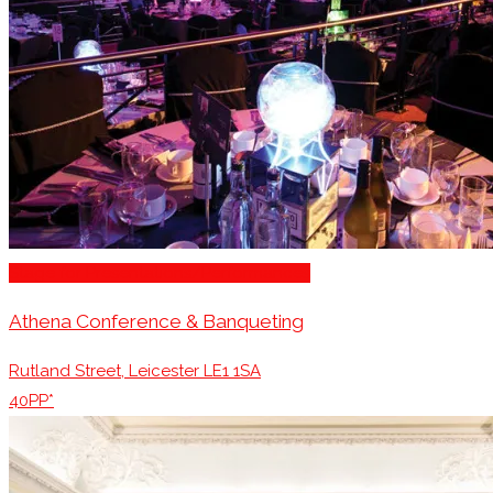
Stage for Presentations/Performances
Athena Conference & Banqueting
Rutland Street, Leicester LE1 1SA
40PP*