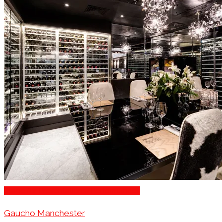
Stage for Presentations/Performances
Gaucho Manchester