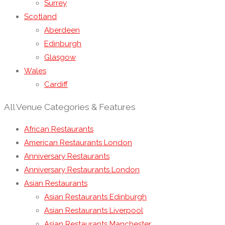
Surrey
Scotland
Aberdeen
Edinburgh
Glasgow
Wales
Cardiff
All Venue Categories & Features
African Restaurants
American Restaurants London
Anniversary Restaurants
Anniversary Restaurants London
Asian Restaurants
Asian Restaurants Edinburgh
Asian Restaurants Liverpool
Asian Restaurants Manchester