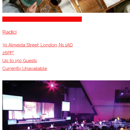
Stage for Presentations/Performances
Radici
30 Almeida Street, London, N1 1AD
26PP*
Up to
150
Guests
Currently Unavailable