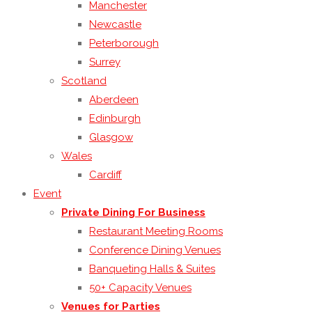
Manchester
Newcastle
Peterborough
Surrey
Scotland
Aberdeen
Edinburgh
Glasgow
Wales
Cardiff
Event
Private Dining For Business
Restaurant Meeting Rooms
Conference Dining Venues
Banqueting Halls & Suites
50+ Capacity Venues
Venues for Parties