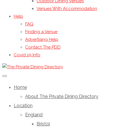
Outdoor Dining Venues
Venues With Accommodation
Help
FAQ
Finding a Venue
Advertising Help
Contact The PDD
Covid 19 Info
Home
About The Private Dining Directory
Location
England
Bristol