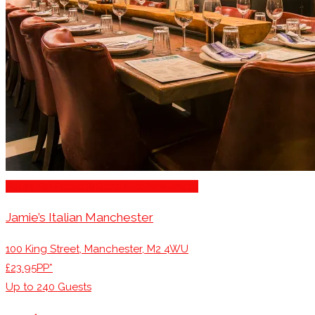
Stage for Presentations/Performances
Jamie’s Italian Manchester
100 King Street, Manchester, M2 4WU
£23.95PP*
Up to
240
Guests