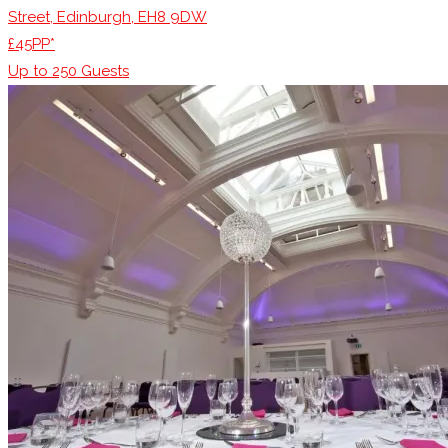
Street, Edinburgh, EH8 9DW
£45PP*
Up to
250
Guests