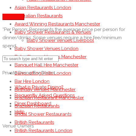
Asian Restaurants London
Australian Restaurants
See more
Award Winning Restaurants Manchester
*Per Person: Represents the average price per person for
Baby Shower Restaurants & Venues
dinner/drinks. Some venues require a hire fee/minimum
Baby Shower Venues Liverpool
spend.
Baby Shower Venues London
Baby Shower Venues Manchester
Banquet Hall Hire Manchester
Private Dining For Diners
Banquetting Halls London
Bar Hire London
What is Private Dining?
Birthday Venues Manchester
Frequently Asked Questions
Brazilian Restaurant Manchester
Diner Dashboard
Brazilian Restaurants
Help
Bridal Shower Restaurants
British Restaurants
Venue Owners
British Restaurants London