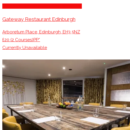
Stage for Presentations/Performances
Gateway Restaurant Edinburgh
Arboretum Place, Edinburgh, EH3 5NZ
£20 (2 Courses)PP*
Currently Unavailable