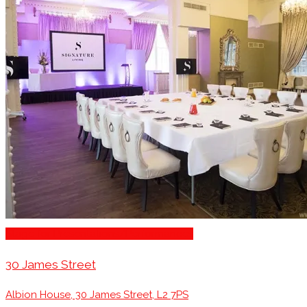
Stage for Presentations/Performances
30 James Street
Albion House, 30 James Street, L2 7PS