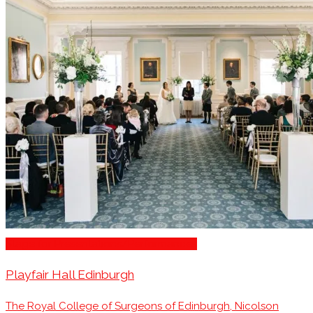
Stage for Presentations/Performances
Playfair Hall Edinburgh
The Royal College of Surgeons of Edinburgh, Nicolson