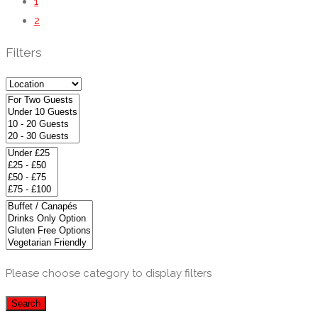
1
2
Filters
Please choose category to display filters
Search