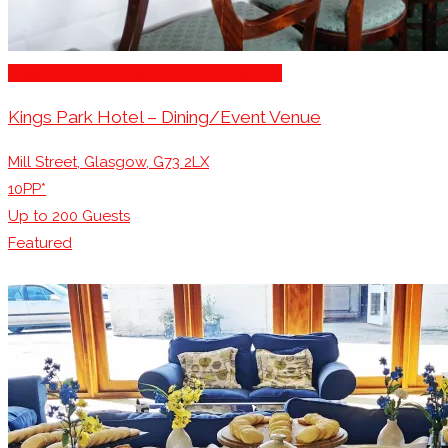
Stage for Presentations/Performances
Kings Park Hotel – Dining/Event Venue
Mill Street, Glasgow, G73 2LX
10PP*
Up to
200
Guests
Featured