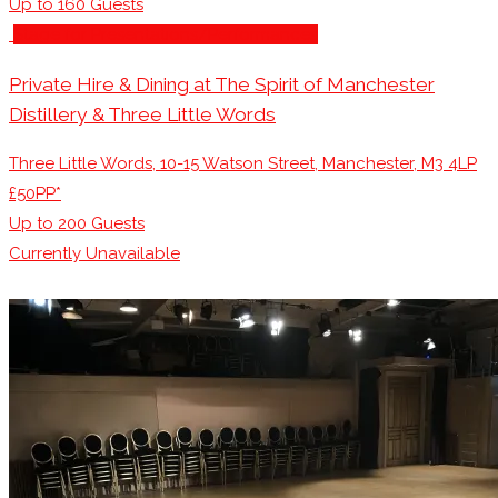
Up to
160
Guests
Stage for Presentations/Performances
Private Hire & Dining at The Spirit of Manchester
Distillery & Three Little Words
Three Little Words, 10-15 Watson Street, Manchester, M3 4LP
£50PP*
Up to
200
Guests
Currently Unavailable