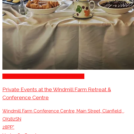
Stage for Presentations/Performances
Private Events at the Windmill Farm Retreat &
Conference Centre
Windmill Farm Conference Centre, Main Street, Clanfield, ,
OX182SN
28PP*