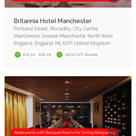
Britannia Hotel Manchester
Portland Street, Piccadilly, City Centre,
Manchester, Greater Manchester, North West
England, England, M1 6DP, United Kingdom
120
£10.50 - £26.00
Up to
Guests
Restaurants with Banquet Rooms for Dining Banquettes