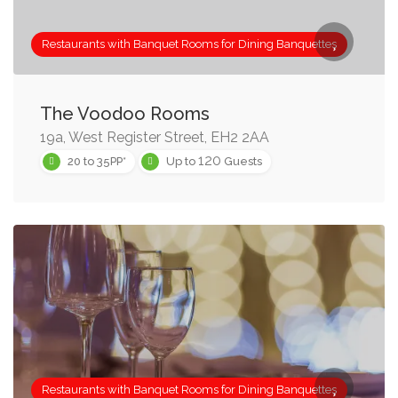
Restaurants with Banquet Rooms for Dining Banquettes
The Voodoo Rooms
19a, West Register Street, EH2 2AA
120
20 to 35PP*
Up to
Guests
Restaurants with Banquet Rooms for Dining Banquettes