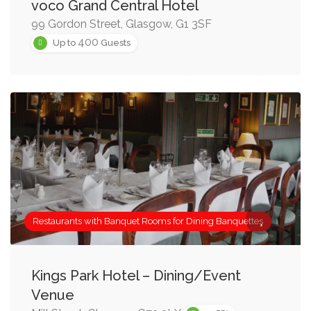
voco Grand Central Hotel
99 Gordon Street, Glasgow, G1 3SF
400
Up to
Guests
Restaurants with Banquet Rooms for Dining Banquettes
Kings Park Hotel – Dining/Event
Venue