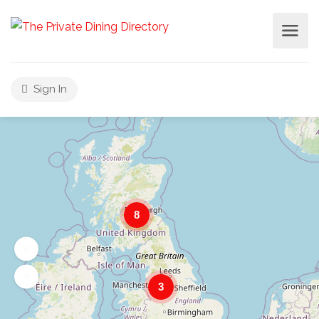
Sign In
8
3