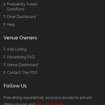
Frequently Asked
Brazilian Restaurants
Questions
Bridal Shower Restaurants
Diner Dashboard
British Restaurants
Help
British Restaurants London
Buffet Restaurants / Canapés Restaurants
Venue Owners
Buffet Restaurants Cambridge
Buffet Restaurants Liverpool
Add Listing
Buffet Restaurants Edinburgh
Advertising FAQ
Buffet Restaurants Leeds
Venue Dashboard
Buffet Restaurants London
Contact The PDD
Buffet Restaurants Manchester
Follow Us
Business Dining & Corporate Event Restaurants
Catered Venues & Restaurants with Meeting Rooms
Free dining experiences, exclusive access to private
Meeting Rooms Cambridge
dining spaces and
restaurant deals!