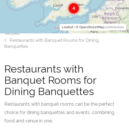
4
Leaflet
| ©
OpenStreetMap
contributors
Venues
Restaurants with Banquet Rooms for Dining
Banquettes
Restaurants with
Banquet Rooms for
Dining Banquettes
Restaurants with banquet rooms can be the perfect
choice for dining banquettes and events, combining
food and venue in one.