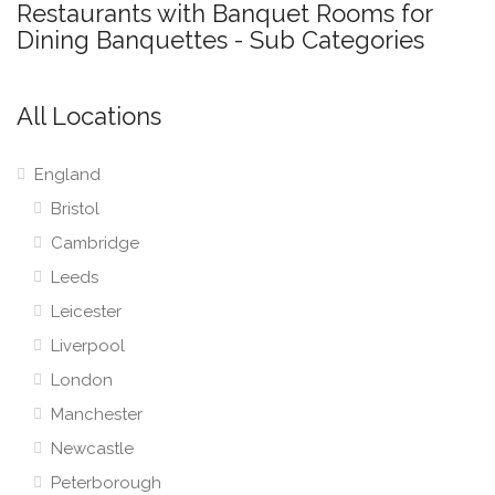
Restaurants with Banquet Rooms for
Dining Banquettes - Sub Categories
All Locations
England
Bristol
Cambridge
Leeds
Leicester
Liverpool
London
Manchester
Newcastle
Peterborough