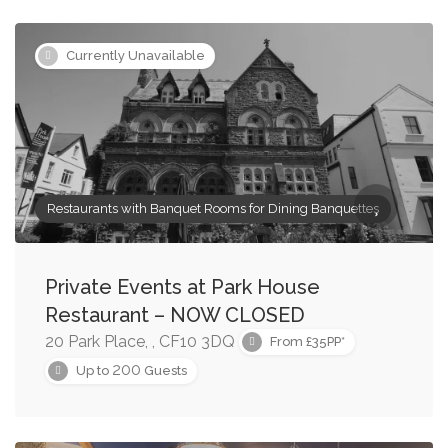
Currently Unavailable
Restaurants with Banquet Rooms for Dining Banquettes
Private Events at Park House
Restaurant – NOW CLOSED
20 Park Place, , CF10 3DQ
From £35PP*
200
Up to
Guests