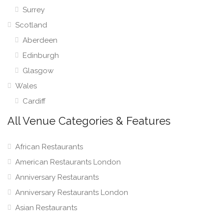
Surrey
Scotland
Aberdeen
Edinburgh
Glasgow
Wales
Cardiff
All Venue Categories & Features
African Restaurants
American Restaurants London
Anniversary Restaurants
Anniversary Restaurants London
Asian Restaurants