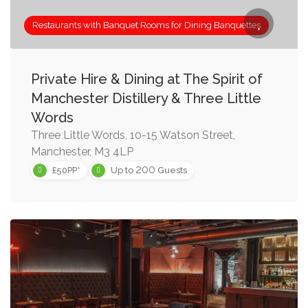
Restaurants with Banquet Rooms for Dining Banquettes
Private Hire & Dining at The Spirit of
Manchester Distillery & Three Little
Words
Three Little Words, 10-15 Watson Street,
Manchester, M3 4LP
200
£50PP*
Up to
Guests