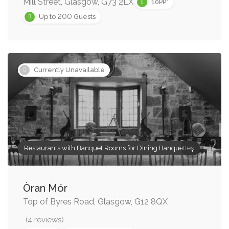
Mill Street, Glasgow, G73 2LX
10PP*
200
Up to
Guests
Currently Unavailable
Restaurants with Banquet Rooms for Dining Banquettes
Òran Mór
Top of Byres Road, Glasgow, G12 8QX
(4 reviews)