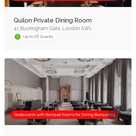
Quilon Private Dining Room
41 Buckingham Gate, London SW1
18
Up to
Guests
Restaurants with Banquet Rooms for Dining Banquettes