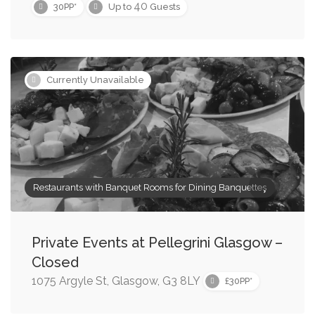
40
30PP*
Up to
Guests
Currently Unavailable
Restaurants with Banquet Rooms for Dining Banquettes
Private Events at Pellegrini Glasgow –
Closed
1075 Argyle St, Glasgow, G3 8LY
£30PP*