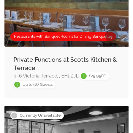
Restaurants with Banquet Rooms for Dining Banquettes
Private Functions at Scotts Kitchen &
Terrace
4–6 Victoria Terrace, , EH1 2JL
£25.95PP*
50
Up to
Guests
Currently Unavailable