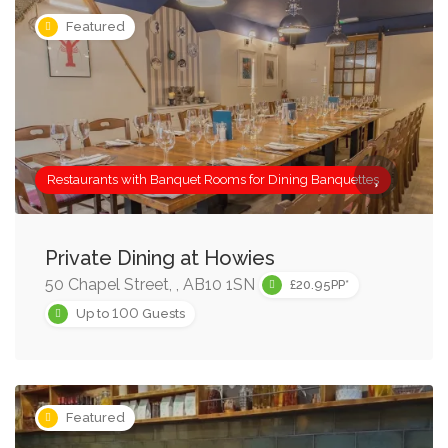
Featured
Restaurants with Banquet Rooms for Dining Banquettes
Private Dining at Howies
50 Chapel Street, , AB10 1SN
£20.95PP*
100
Up to
Guests
Featured