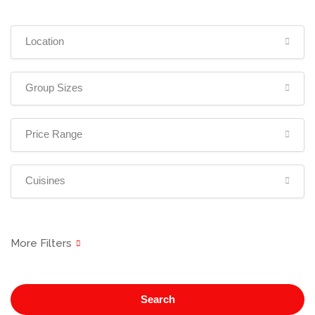
Location
Group Sizes
Price Range
Cuisines
Search