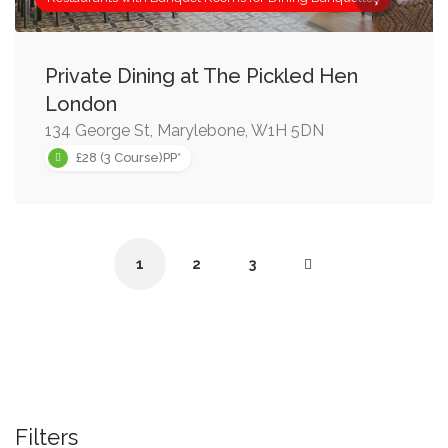
Private Dining at The Pickled Hen
London
134 George St, Marylebone, W1H 5DN
£28 (3 Course)PP*
1
2
3
Filters