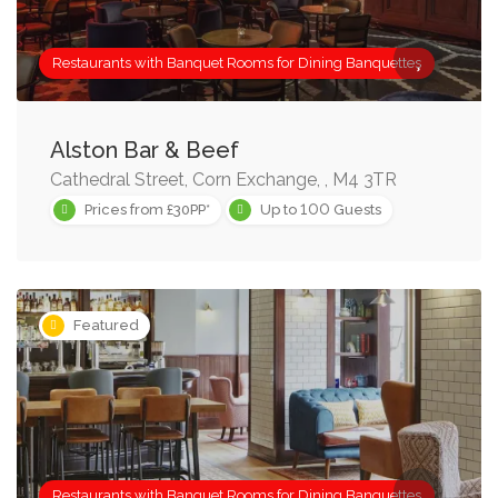
Restaurants with Banquet Rooms for Dining Banquettes
Alston Bar & Beef
Cathedral Street, Corn Exchange, , M4 3TR
100
Prices from £30PP*
Up to
Guests
Featured
Restaurants with Banquet Rooms for Dining Banquettes