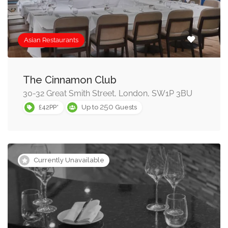
Asian Restaurants
The Cinnamon Club
30-32 Great Smith Street, London, SW1P 3BU
250
£42PP*
Up to
Guests
Currently Unavailable