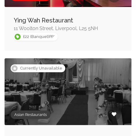
Ying Wah Restaurant
11 Woolton Street, Liverpool, L25 5NH
£22 (Banquet)PP*
Currently Unavailable
Asian Restaurants