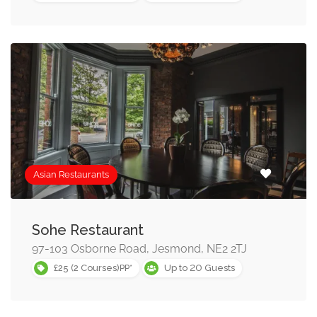
Asian Restaurants
Sohe Restaurant
97-103 Osborne Road, Jesmond, NE2 2TJ
20
£25 (2 Courses)PP*
Up to
Guests