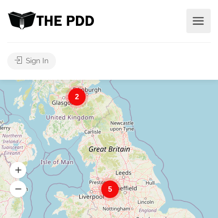
Sign In
2
5