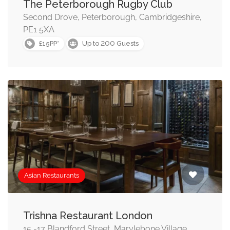
The Peterborough Rugby Club
Second Drove, Peterborough, Cambridgeshire,
PE1 5XA
200
£15PP*
Up to
Guests
Asian Restaurants
Trishna Restaurant London
15 -17 Blandford Street, Marylebone Village,