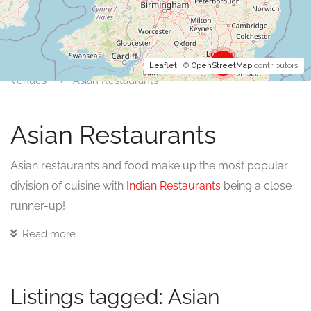
3
Leaflet
| ©
OpenStreetMap
contributors
Venues
Asian Restaurants
Asian Restaurants
Asian restaurants and food make up the most popular
division of cuisine with
Indian Restaurants
being a close
runner-up!
Read more
Although there are divisions of cuisine within India, the
number and variety of dishes from Asia mean it looks to
continue as the most popular food type in the UK for
Listings tagged: Asian
some time.