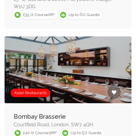
W1U 3DG
60
£35 (2 Course)PP*
Up to
Guests
Asian Restaurants
Bombay Brasserie
Courtfield Road, London, SW7 4QH
50
£40 (2 Courses)PP*
Up to
Guests