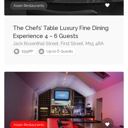
Asian Restaurants
The Chefs’ Table Luxury Fine Dining
Experience 4 – 6 Guests
Jack Rosenthal Street, First Street, M15 4RA
6
£99PP*
Up to
Guests
Asian Restaurants