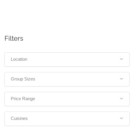
Filters
Location
Group Sizes
Price Range
Cuisines