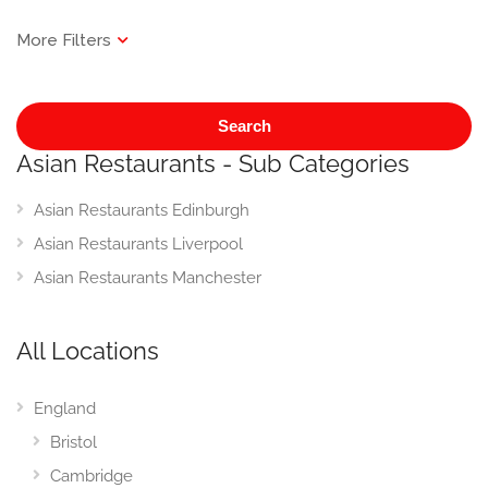
Search
Asian Restaurants - Sub Categories
Asian Restaurants Edinburgh
Asian Restaurants Liverpool
Asian Restaurants Manchester
All Locations
England
Bristol
Cambridge