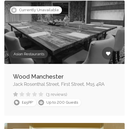
Currently Unavailable
Asian Restaurants
Wood Manchester
Jack Rosenthal Street, First Street, M15 4RA
(3 reviews)
200
£45PP*
Up to
Guests