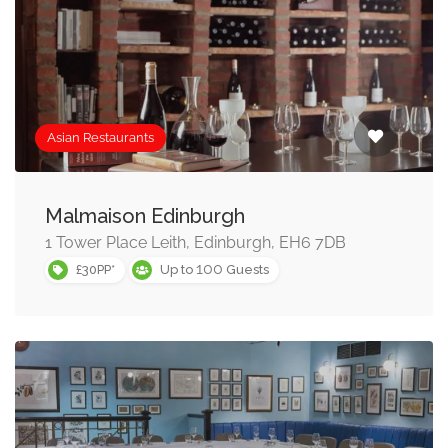
Asian Restaurants
Malmaison Edinburgh
1 Tower Place Leith, Edinburgh, EH6 7DB
100
£30PP*
Up to
Guests