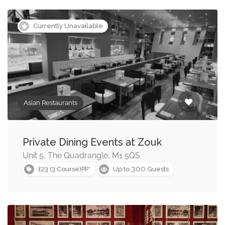
Currently Unavailable
Asian Restaurants
Private Dining Events at Zouk
Unit 5, The Quadrangle, M1 5QS
300
£23 (3 Course)PP*
Up to
Guests