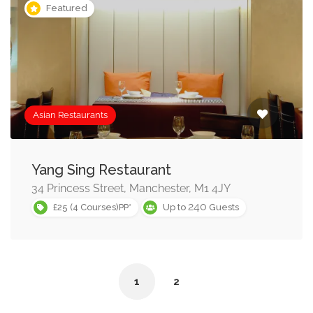
Featured
Asian Restaurants
Yang Sing Restaurant
34 Princess Street, Manchester, M1 4JY
240
£25 (4 Courses)PP*
Up to
Guests
1
2