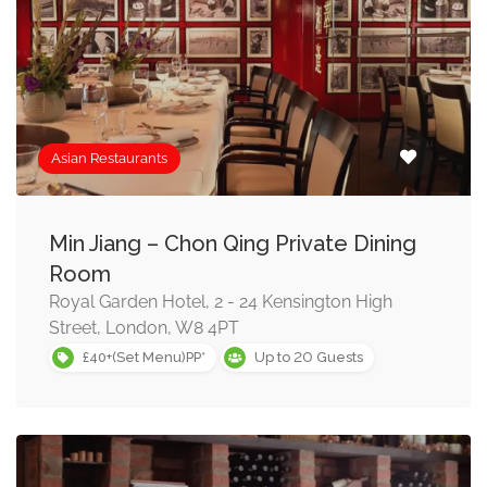
Asian Restaurants
Min Jiang – Chon Qing Private Dining
Room
Royal Garden Hotel, 2 - 24 Kensington High
Street, London, W8 4PT
20
£40+(Set Menu)PP*
Up to
Guests