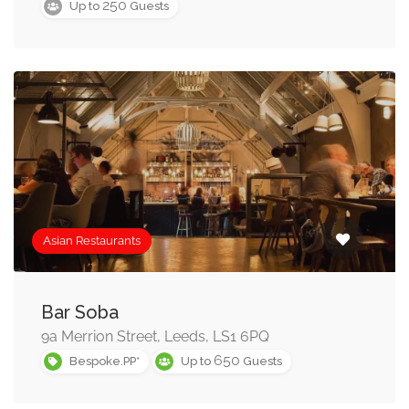
250
Up to
Guests
Asian Restaurants
Bar Soba
9a Merrion Street, Leeds, LS1 6PQ
650
Bespoke.PP*
Up to
Guests