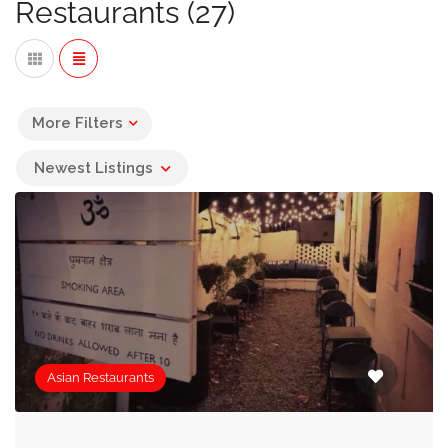
Restaurants (27)
In this collection of Asian Restaurants that can offer
private dining along with seating in the main restaurant,
you’ll find Vietnamese, Thai, Korean, Malaysian,
Cantonese and of course the most popular,
Chinese
More Filters
Restaurants
Newest Listings
If you are looking for restaurants serving other types of
cuisine you may find the following useful:
African Restaurants »
Australian Restaurants »
Italian Restaurants »
Asian Restaurants
Brazilian Restaurants »