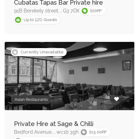
Buffet Restaurants »
Cubatas Tapas Bar Private hire
91B Berekely street, , G3 7DX
£20PP*
Chinese Restaurants »
120
Up to
Guests
French Restaurants »
Indian Restaurants »
Currently Unavailable
Middle Eastern Restaurants »
American Restaurants »
Asian Restaurants
Private Hire at Sage & Chilli
Bedford Avenue, , wc1b 3gh
£15.00PP*