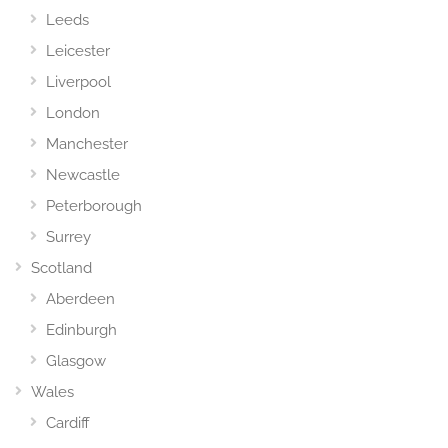
Leeds
Leicester
Liverpool
London
Manchester
Newcastle
Peterborough
Surrey
Scotland
Aberdeen
Edinburgh
Glasgow
Wales
Cardiff