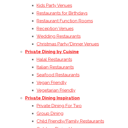
Kids Party Venues
Restaurants for Birthdays
Restaurant Function Rooms
Reception Venues
Wedding Restaurants
Christmas Party/Dinner Venues
Private Dining by Cuisine
Halal Restaurants
Italian Restaurants
Seafood Restaurants
Vegan Friendly
Vegetarian Friendly
Private Dining Inspiration
Private Dining For Two
Group Dining
Child Friendly/Family Restaurants