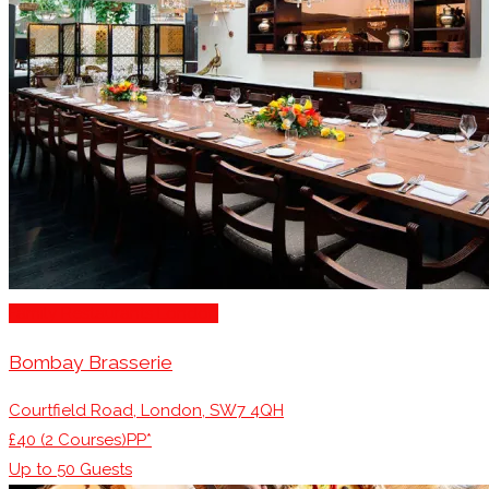
Family Restaurants London
Bombay Brasserie
Courtfield Road, London, SW7 4QH
£40 (2 Courses)PP*
Up to
50
Guests