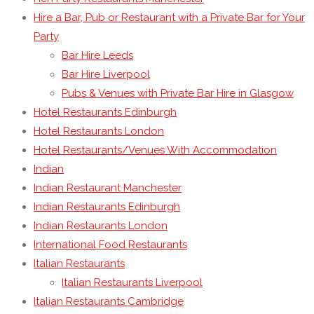
Hire a Bar, Pub or Restaurant with a Private Bar for Your
Party
Bar Hire Leeds
Bar Hire Liverpool
Pubs & Venues with Private Bar Hire in Glasgow
Hotel Restaurants Edinburgh
Hotel Restaurants London
Hotel Restaurants/Venues With Accommodation
Indian
Indian Restaurant Manchester
Indian Restaurants Edinburgh
Indian Restaurants London
International Food Restaurants
Italian Restaurants
Italian Restaurants Liverpool
Italian Restaurants Cambridge