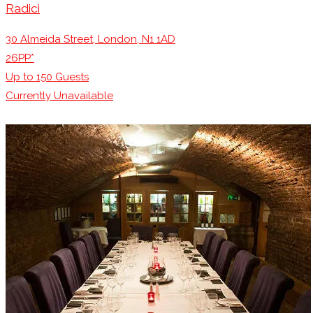
Radici
30 Almeida Street, London, N1 1AD
26PP*
Up to
150
Guests
Currently Unavailable