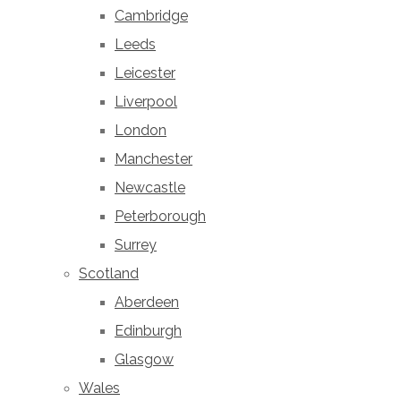
Cambridge
Leeds
Leicester
Liverpool
London
Manchester
Newcastle
Peterborough
Surrey
Scotland
Aberdeen
Edinburgh
Glasgow
Wales