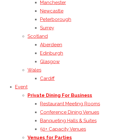
Manchester
Newcastle
Peterborough
Surrey
Scotland
Aberdeen
Edinburgh
Glasgow
Wales
Cardiff
Event
Private Dining For Business
Restaurant Meeting Rooms
Conference Dining Venues
Banqueting Halls & Suites
50+ Capacity Venues
Venues for Parties