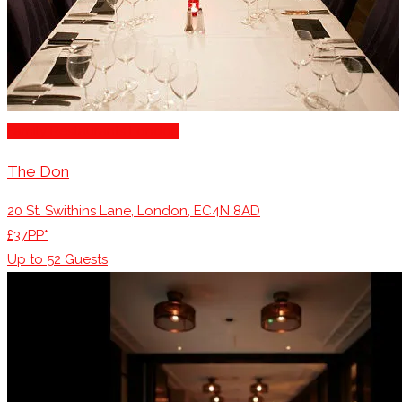
Family Restaurants London
The Don
20 St. Swithins Lane, London, EC4N 8AD
£37PP*
Up to
52
Guests