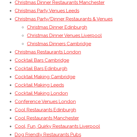
Christmas Dinner Restaurants Manchester
Christmas Party Venues Leeds
Christmas Party/Dinner Restaurants & Venues
Christmas Dinner Edinburgh
Christmas Dinner Venues Liverpool
Christmas Dinners Cambridge
Christmas Restaurants London
Cocktail Bars Cambridge
Cocktail Bars Edinburgh
Cocktail Making Cambridge
Cocktail Making Leeds
Cocktail Making London
Conference Venues London
Cool Restaurants Edinburgh
Cool Restaurants Manchester
Cool, Fun, Quirky Restaurants Liverpool
Dog Friendly Restaurants Pubs