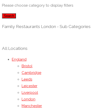
Please choose category to display filters
Search
Family Restaurants London - Sub Categories
All Locations
England
Bristol
Cambridge
Leeds
Leicester
Liverpool
London
Manchester