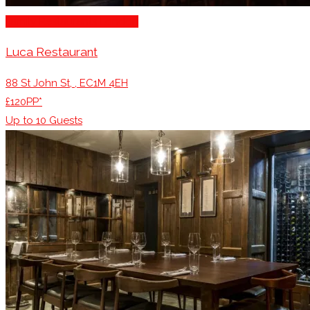
Family Restaurants London
Luca Restaurant
88 St John St, , EC1M 4EH
£120PP*
Up to
10
Guests