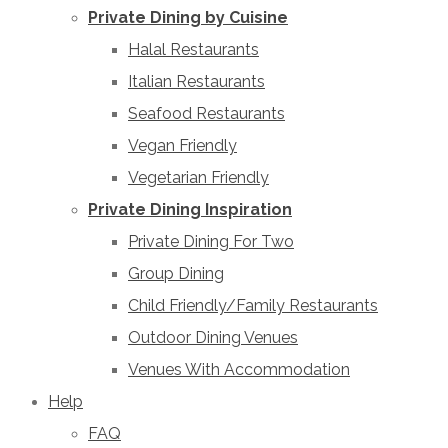
Private Dining by Cuisine
Halal Restaurants
Italian Restaurants
Seafood Restaurants
Vegan Friendly
Vegetarian Friendly
Private Dining Inspiration
Private Dining For Two
Group Dining
Child Friendly/Family Restaurants
Outdoor Dining Venues
Venues With Accommodation
Help
FAQ