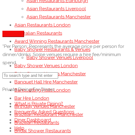
Asian Restaurants Edinburgh
Asian Restaurants Liverpool
Asian Restaurants Manchester
Asian Restaurants London
Australian Restaurants
See more
Award Winning Restaurants Manchester
*Per Person: Represents the average price per person for
Baby Shower Restaurants & Venues
dinner/drinks. Some venues require a hire fee/minimum
Baby Shower Venues Liverpool
spend.
Baby Shower Venues London
Baby Shower Venues Manchester
Banquet Hall Hire Manchester
Private Dining For Diners
Banquetting Halls London
Bar Hire London
What is Private Dining?
Birthday Venues Manchester
Frequently Asked Questions
Brazilian Restaurant Manchester
Diner Dashboard
Brazilian Restaurants
Help
Bridal Shower Restaurants