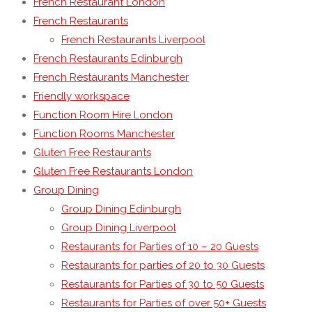
French Restaurant London
French Restaurants
French Restaurants Liverpool
French Restaurants Edinburgh
French Restaurants Manchester
Friendly workspace
Function Room Hire London
Function Rooms Manchester
Gluten Free Restaurants
Gluten Free Restaurants London
Group Dining
Group Dining Edinburgh
Group Dining Liverpool
Restaurants for Parties of 10 – 20 Guests
Restaurants for parties of 20 to 30 Guests
Restaurants for Parties of 30 to 50 Guests
Restaurants for Parties of over 50+ Guests