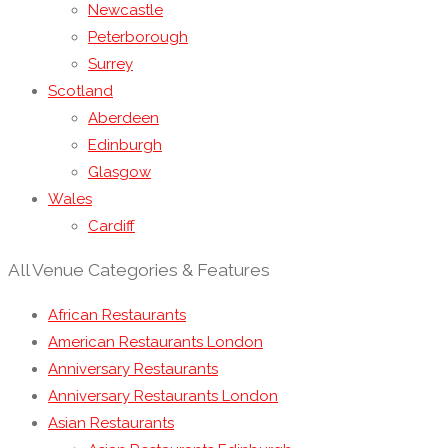
Newcastle
Peterborough
Surrey
Scotland
Aberdeen
Edinburgh
Glasgow
Wales
Cardiff
All Venue Categories & Features
African Restaurants
American Restaurants London
Anniversary Restaurants
Anniversary Restaurants London
Asian Restaurants