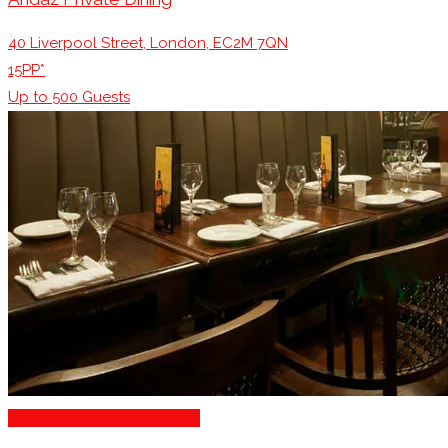
40 Liverpool Street, London, EC2M 7QN
15PP*
Up to
500
Guests
Family Restaurants London