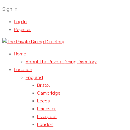
Sign In
Log In
Register
Home
About The Private Dining Directory
Location
England
Bristol
Cambridge
Leeds
Leicester
Liverpool
London