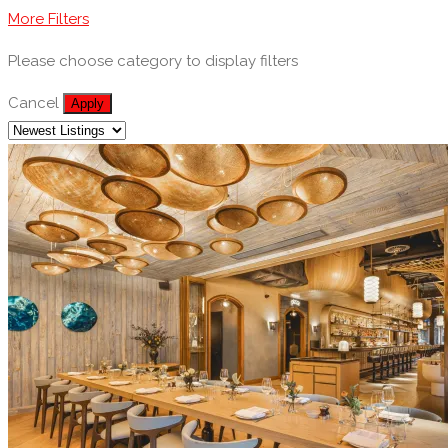
More Filters
Please choose category to display filters
Cancel
Apply