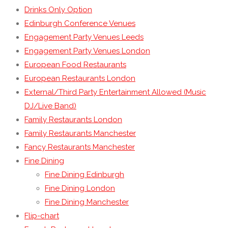
Drinks Only Option
Edinburgh Conference Venues
Engagement Party Venues Leeds
Engagement Party Venues London
European Food Restaurants
European Restaurants London
External/Third Party Entertainment Allowed (Music
DJ/Live Band)
Family Restaurants London
Family Restaurants Manchester
Fancy Restaurants Manchester
Fine Dining
Fine Dining Edinburgh
Fine Dining London
Fine Dining Manchester
Flip-chart