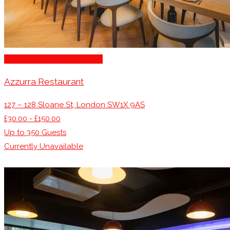
Family Restaurants London
Azzurra Restaurant
127 – 128 Sloane St, London SW1X 9AS
£30.00 - £150.00
Up to
350
Guests
Currently Unavailable