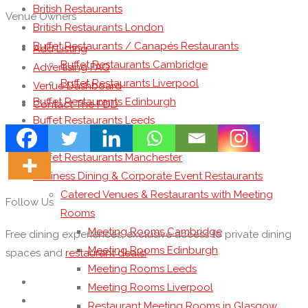
British Restaurants
Venue Owners
British Restaurants London
Buffet Restaurants / Canapés Restaurants
Add Listing
Buffet Restaurants Cambridge
Advertising FAQ
Buffet Restaurants Liverpool
Venue Dashboard
Buffet Restaurants Edinburgh
Contact The PDD
Buffet Restaurants Leeds
Buffet Restaurants London
Buffet Restaurants Manchester
Business Dining & Corporate Event Restaurants
Catered Venues & Restaurants with Meeting
Follow Us
Rooms
Meeting Rooms Cambridge
Free dining experiences, exclusive access to private dining
Meeting Rooms Edinburgh
spaces and
restaurant deals!
Meeting Rooms Leeds
Meeting Rooms Liverpool
Restaurant Meeting Rooms in Glasgow