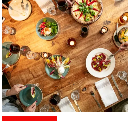
Family Restaurants London