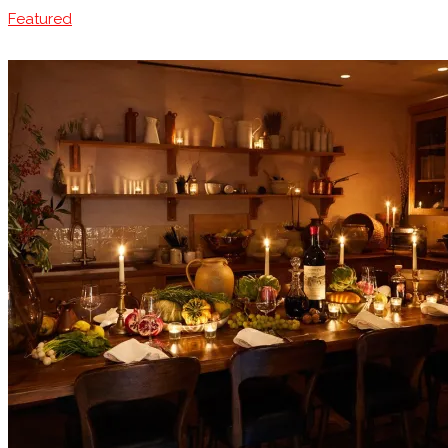
Featured