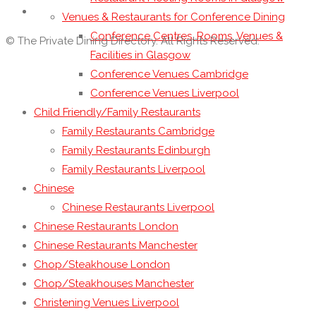
Venues & Restaurants for Conference Dining
Conference Centres, Rooms, Venues &
© The Private Dining Directory. All Rights Reserved.
Facilities in Glasgow
Conference Venues Cambridge
Conference Venues Liverpool
Child Friendly/Family Restaurants
Family Restaurants Cambridge
Family Restaurants Edinburgh
Family Restaurants Liverpool
Chinese
Chinese Restaurants Liverpool
Chinese Restaurants London
Chinese Restaurants Manchester
Chop/Steakhouse London
Chop/Steakhouses Manchester
Christening Venues Liverpool