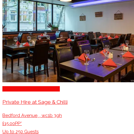
Family Restaurants London
Private Hire at Sage & Chilli
Bedford Avenue, , wc1b 3gh
£15.00PP*
Up to
250
Guests