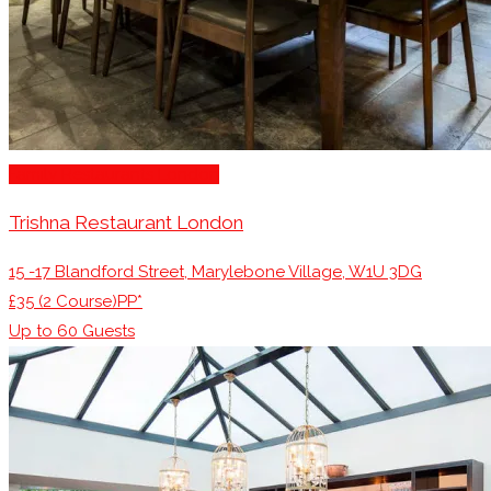
Family Restaurants London
Trishna Restaurant London
15 -17 Blandford Street, Marylebone Village, W1U 3DG
£35 (2 Course)PP*
Up to
60
Guests