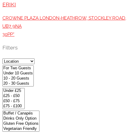
ERIKI
CROWNE PLAZA LONDON-HEATHROW, STOCKLEY ROAD,
UB7 9NA
30PP*
Filters