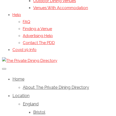
Outdoor Dining Venues
Venues With Accommodation
Help
FAQ
Finding a Venue
Advertising Help
Contact The PDD
Covid 19 Info
Home
About The Private Dining Directory
Location
England
Bristol