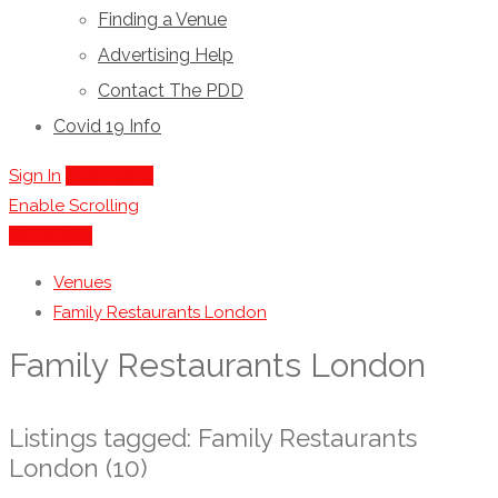
Finding a Venue
Advertising Help
Contact The PDD
Covid 19 Info
Sign In
Add Listing
Enable Scrolling
Show Map
Venues
Family Restaurants London
Family Restaurants London
Listings tagged: Family Restaurants
London (10)