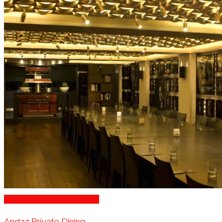
Family Restaurants London
Andaz Private Dining