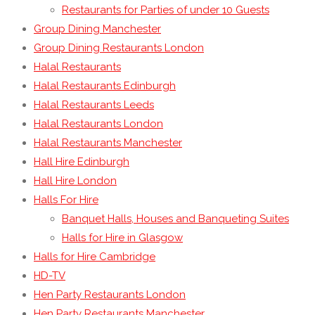
Restaurants for Parties of under 10 Guests
Group Dining Manchester
Group Dining Restaurants London
Halal Restaurants
Halal Restaurants Edinburgh
Halal Restaurants Leeds
Halal Restaurants London
Halal Restaurants Manchester
Hall Hire Edinburgh
Hall Hire London
Halls For Hire
Banquet Halls, Houses and Banqueting Suites
Halls for Hire in Glasgow
Halls for Hire Cambridge
HD-TV
Hen Party Restaurants London
Hen Party Restaurants Manchester