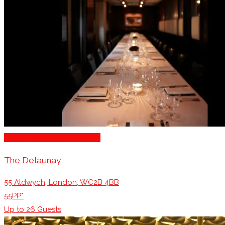
Family Restaurants London
The Delaunay
55 Aldwych, London, WC2B 4BB
55PP*
Up to
26
Guests