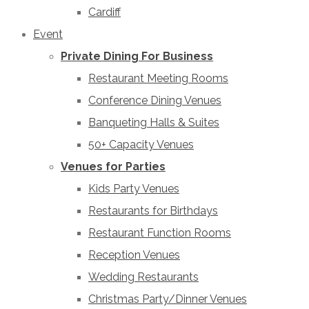
Cardiff
Event
Private Dining For Business
Restaurant Meeting Rooms
Conference Dining Venues
Banqueting Halls & Suites
50+ Capacity Venues
Venues for Parties
Kids Party Venues
Restaurants for Birthdays
Restaurant Function Rooms
Reception Venues
Wedding Restaurants
Christmas Party/Dinner Venues