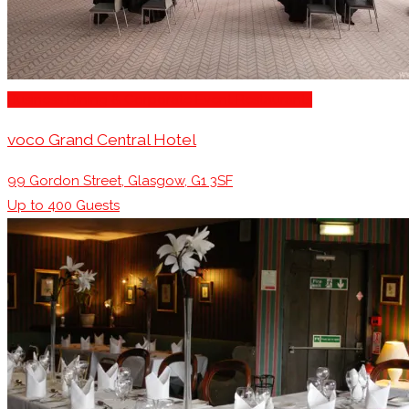
Business Dining & Corporate Event Restaurants
voco Grand Central Hotel
99 Gordon Street, Glasgow, G1 3SF
Up to
400
Guests