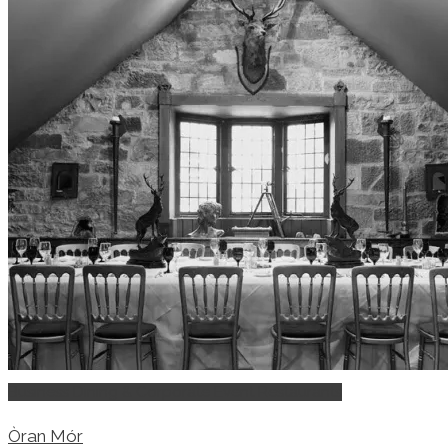
Business Dining & Corporate Event Restaurants
Òran Mór