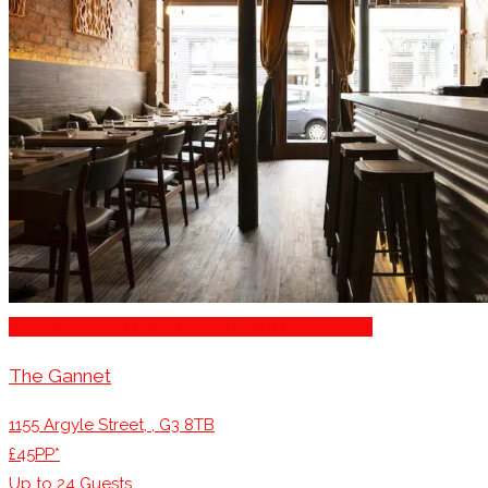
Business Dining & Corporate Event Restaurants
The Gannet
1155 Argyle Street, , G3 8TB
£45PP*
Up to
24
Guests