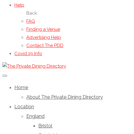
Help
Back
FAQ
Finding a Venue
Advertising Help
Contact The PDD
Covid 19 Info
Home
About The Private Dining Directory
Location
England
Bristol