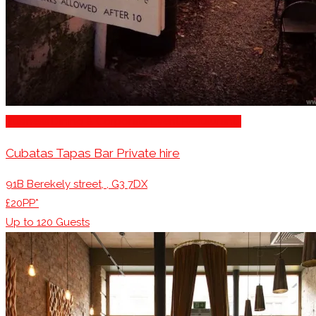
Business Dining & Corporate Event Restaurants
Cubatas Tapas Bar Private hire
91B Berekely street, , G3 7DX
£20PP*
Up to
120
Guests