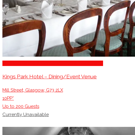
Business Dining & Corporate Event Restaurants
Kings Park Hotel – Dining/Event Venue
Mill Street, Glasgow, G73 2LX
10PP*
Up to
200
Guests
Currently Unavailable