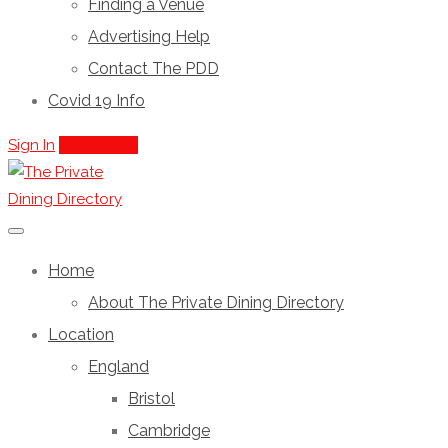
Finding a Venue
Advertising Help
Contact The PDD
Covid 19 Info
Sign In
Add Listing
Home
About The Private Dining Directory
Location
England
Bristol
Cambridge