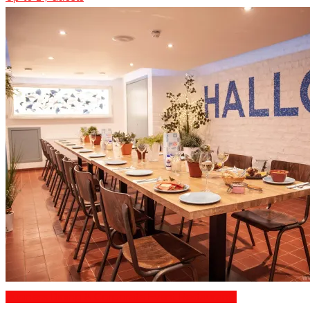
Business Dining & Corporate Event Restaurants