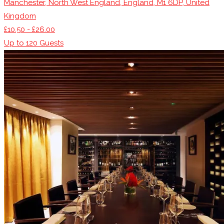
Manchester, North West England, England, M1 6DP, United
Kingdom
£10.50 - £26.00
Up to
120
Guests