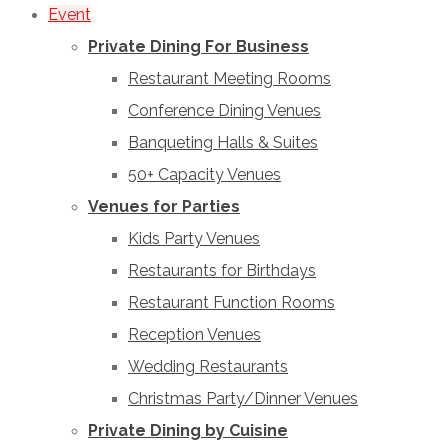
Event
Private Dining For Business
Restaurant Meeting Rooms
Conference Dining Venues
Banqueting Halls & Suites
50+ Capacity Venues
Venues for Parties
Kids Party Venues
Restaurants for Birthdays
Restaurant Function Rooms
Reception Venues
Wedding Restaurants
Christmas Party/Dinner Venues
Private Dining by Cuisine