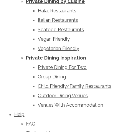
Private Dining by Cuisine
Halal Restaurants
Italian Restaurants
Seafood Restaurants
Vegan Friendly
Vegetarian Friendly
Private Dining Inspiration
Private Dining For Two
Group Dining
Child Friendly/Family Restaurants
Outdoor Dining Venues
Venues With Accommodation
Help
FAQ