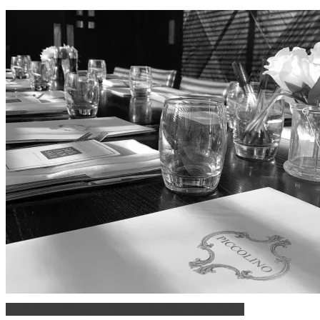
Business Dining & Corporate Event Restaurants