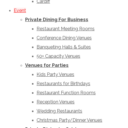
Cardiff
Event
Private Dining For Business
Restaurant Meeting Rooms
Conference Dining Venues
Banqueting Halls & Suites
50+ Capacity Venues
Venues for Parties
Kids Party Venues
Restaurants for Birthdays
Restaurant Function Rooms
Reception Venues
Wedding Restaurants
Christmas Party/Dinner Venues