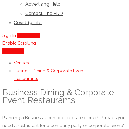
Advertising Help
Contact The PDD
Covid 19 Info
Sign In
Add Listing
Enable Scrolling
Show Map
Venues
Business Dining & Corporate Event
Restaurants
Business Dining & Corporate
Event Restaurants
Planning a Business lunch or corporate dinner? Perhaps you
need a restaurant for a company party or corporate event?