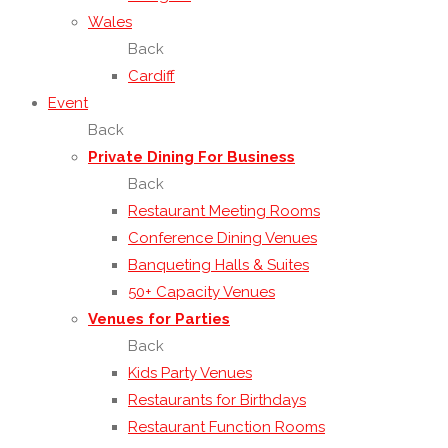
Wales
Back
Cardiff
Event
Back
Private Dining For Business
Back
Restaurant Meeting Rooms
Conference Dining Venues
Banqueting Halls & Suites
50+ Capacity Venues
Venues for Parties
Back
Kids Party Venues
Restaurants for Birthdays
Restaurant Function Rooms