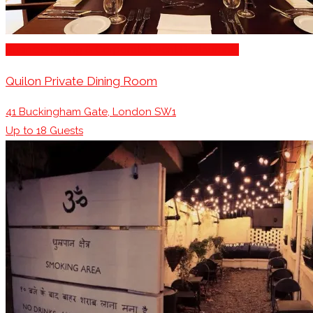
Business Dining & Corporate Event Restaurants
Quilon Private Dining Room
41 Buckingham Gate, London SW1
Up to
18
Guests