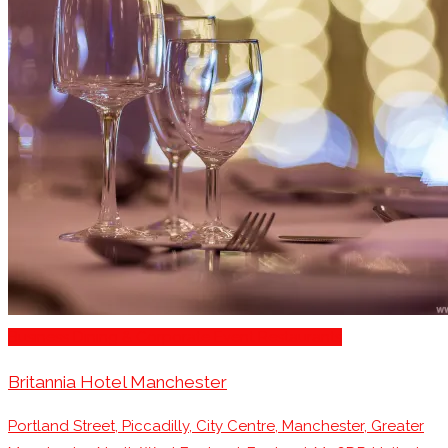
Business Dining & Corporate Event Restaurants
Britannia Hotel Manchester
Portland Street, Piccadilly, City Centre, Manchester, Greater