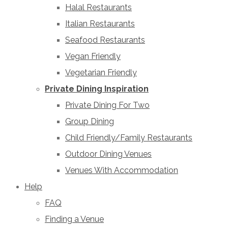
Halal Restaurants
Italian Restaurants
Seafood Restaurants
Vegan Friendly
Vegetarian Friendly
Private Dining Inspiration
Private Dining For Two
Group Dining
Child Friendly/Family Restaurants
Outdoor Dining Venues
Venues With Accommodation
Help
FAQ
Finding a Venue