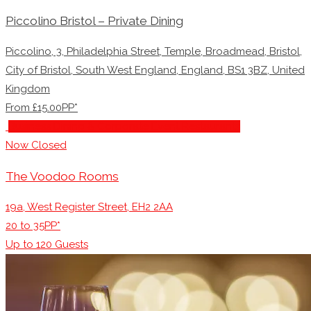
Piccolino Bristol – Private Dining
Piccolino, 3, Philadelphia Street, Temple, Broadmead, Bristol,
City of Bristol, South West England, England, BS1 3BZ, United
Kingdom
From £15.00PP*
Business Dining & Corporate Event Restaurants
Now Closed
The Voodoo Rooms
19a, West Register Street, EH2 2AA
20 to 35PP*
Up to
120
Guests