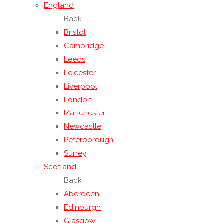
England
Back
Bristol
Cambridge
Leeds
Leicester
Liverpool
London
Manchester
Newcastle
Peterborough
Surrey
Scotland
Back
Aberdeen
Edinburgh
Glasgow