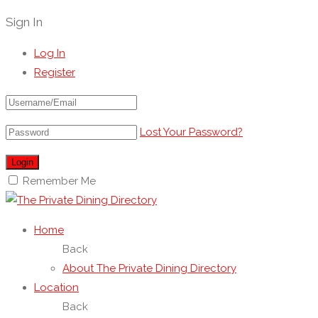
Sign In
Log In
Register
Lost Your Password?
Remember Me
Home
Back
About The Private Dining Directory
Location
Back