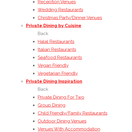
Reception Venues
Wedding Restaurants
Christmas Party/Dinner Venues
Private Dining by Cuisine
Back
Halal Restaurants
Italian Restaurants
Seafood Restaurants
Vegan Friendly
Vegetarian Friendly
Private Dining Inspiration
Back
Private Dining For Two
Group Dining
Child Friendly/Family Restaurants
Outdoor Dining Venues
Venues With Accommodation