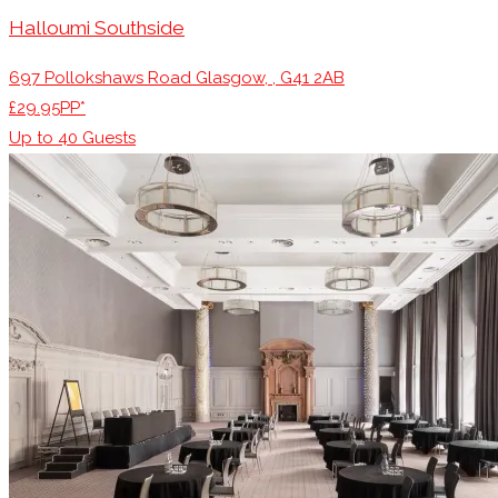
Halloumi Southside
697 Pollokshaws Road Glasgow, , G41 2AB
£29.95PP*
Up to
40
Guests