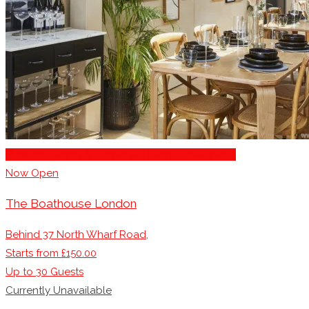
Business Dining & Corporate Event Restaurants
Now Open
The Boathouse London
Behind 37 North Wharf Road,
Starts from £150.00
Up to
30
Guests
Currently Unavailable