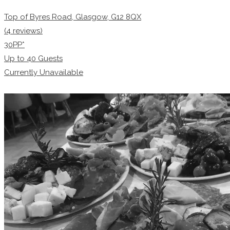
Top of Byres Road, Glasgow, G12 8QX
(4 reviews)
30PP*
Up to
40
Guests
Currently Unavailable