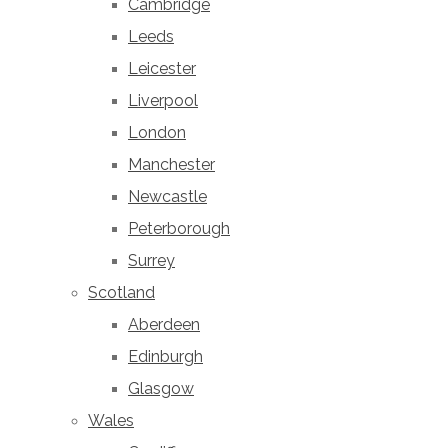
Cambridge
Leeds
Leicester
Liverpool
London
Manchester
Newcastle
Peterborough
Surrey
Scotland
Aberdeen
Edinburgh
Glasgow
Wales