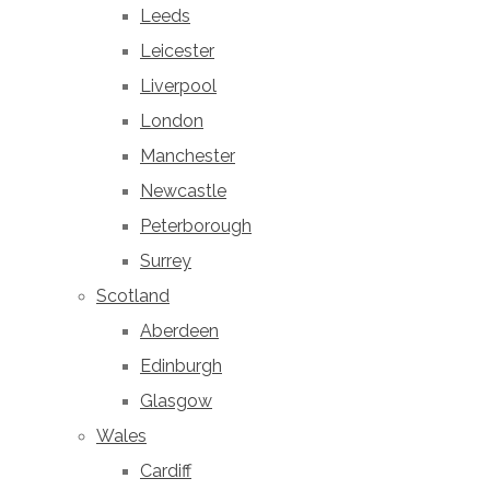
Leeds
Leicester
Liverpool
London
Manchester
Newcastle
Peterborough
Surrey
Scotland
Aberdeen
Edinburgh
Glasgow
Wales
Cardiff