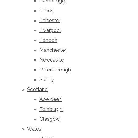
Cambridge
Leeds
Leicester
Liverpool
London
Manchester
Newcastle
Peterborough
Surrey
Scotland
Aberdeen
Edinburgh
Glasgow
Wales