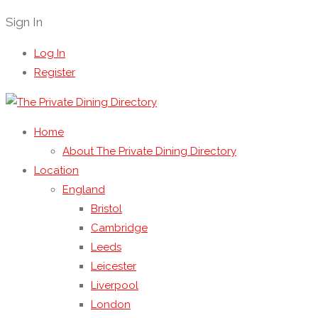
Sign In
Log In
Register
Home
About The Private Dining Directory
Location
England
Bristol
Cambridge
Leeds
Leicester
Liverpool
London