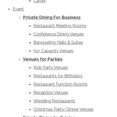
Cardiff
Event
Private Dining For Business
Restaurant Meeting Rooms
Conference Dining Venues
Banqueting Halls & Suites
50+ Capacity Venues
Venues for Parties
Kids Party Venues
Restaurants for Birthdays
Restaurant Function Rooms
Reception Venues
Wedding Restaurants
Christmas Party/Dinner Venues