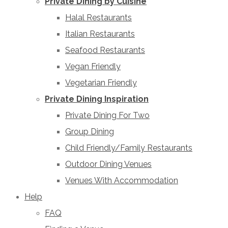
Private Dining by Cuisine
Halal Restaurants
Italian Restaurants
Seafood Restaurants
Vegan Friendly
Vegetarian Friendly
Private Dining Inspiration
Private Dining For Two
Group Dining
Child Friendly/Family Restaurants
Outdoor Dining Venues
Venues With Accommodation
Help
FAQ