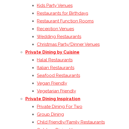
Kids Party Venues
Restaurants for Birthdays
Restaurant Function Rooms
Reception Venues
Wedding Restaurants
Christmas Party/Dinner Venues
Private Dining by Cuisine
Halal Restaurants
Italian Restaurants
Seafood Restaurants
Vegan Friendly
Vegetarian Friendly
Private Dining Inspiration
Private Dining For Two
Group Dining
Child Friendly/Family Restaurants