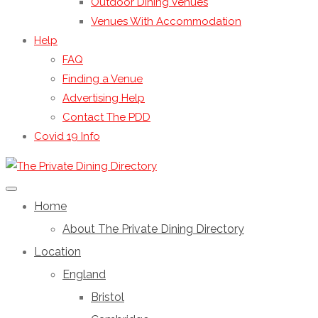
Outdoor Dining Venues
Venues With Accommodation
Help
FAQ
Finding a Venue
Advertising Help
Contact The PDD
Covid 19 Info
Home
About The Private Dining Directory
Location
England
Bristol