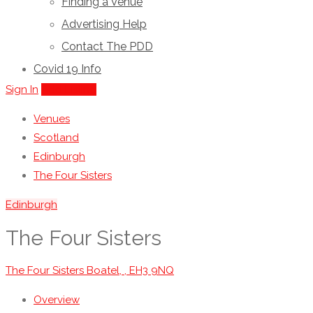
Finding a Venue
Advertising Help
Contact The PDD
Covid 19 Info
Sign In
Add Listing
Venues
Scotland
Edinburgh
The Four Sisters
Edinburgh
The Four Sisters
The Four Sisters Boatel, , EH3 9NQ
Overview