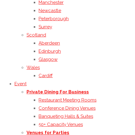
Manchester
Newcastle
Peterborough
Surrey
Scotland
Aberdeen
Edinburgh
Glasgow
Wales
Cardiff
Event
Private Dining For Business
Restaurant Meeting Rooms
Conference Dining Venues
Banqueting Halls & Suites
50+ Capacity Venues
Venues for Parties