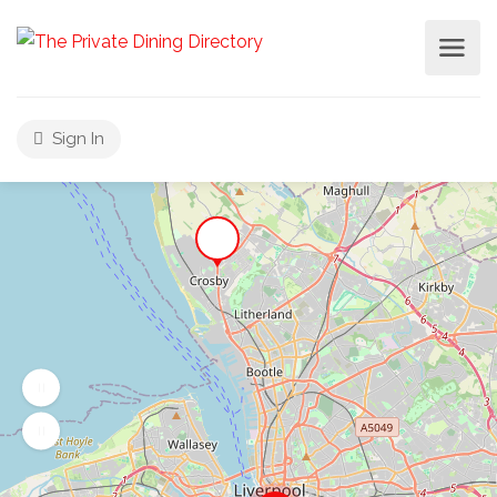
Sign In