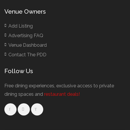
Buffet Restaurants / Canapés Restaurants
Venue Owners
Buffet Restaurants Cambridge
Buffet Restaurants Liverpool
Add Listing
Buffet Restaurants Edinburgh
Advertising FAQ
Buffet Restaurants Leeds
Venue Dashboard
Buffet Restaurants London
Contact The PDD
Buffet Restaurants Manchester
Follow Us
Business Dining & Corporate Event Restaurants
Catered Venues & Restaurants with Meeting Rooms
Free dining experiences, exclusive access to private
Meeting Rooms Cambridge
dining spaces and
restaurant deals!
Meeting Rooms Edinburgh
Meeting Rooms Leeds
Meeting Rooms Liverpool
Restaurant Meeting Rooms in Glasgow