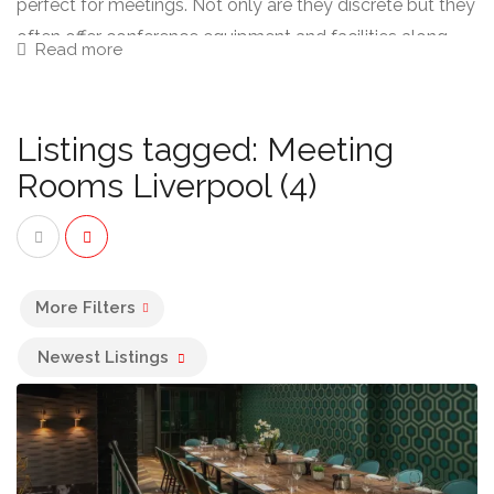
perfect for meetings. Not only are they discrete but they
often offer conference equipment and facilities along
Read more
with food and drink.
Listings tagged: Meeting
Rooms Liverpool (4)
More Filters
Newest Listings