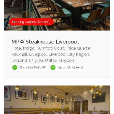
Meeting Rooms Liverpool
MPW Steakhouse Liverpool
Hotel Indigo, Rumford Court, Pride Quarter,
Vauxhall, Liverpool, Liverpool City Region,
England, L3 9DG, United Kingdom
50
£25 - £45 (Set)PP*
Up to
Guests