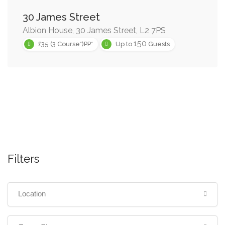
30 James Street
Albion House, 30 James Street, L2 7PS
150
£35 (3 Course*)PP*
Up to
Guests
Filters
Location