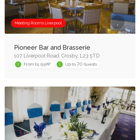
Meeting Rooms Liverpool
Pioneer Bar and Brasserie
107 Liverpool Road, Crosby, L23 5TD
70
From £5.95PP*
Up to
Guests