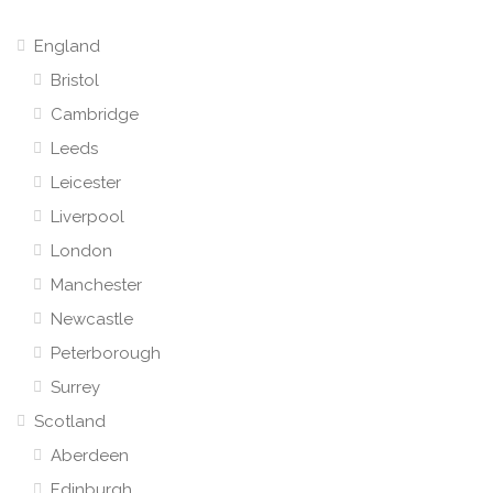
England
Bristol
Cambridge
Leeds
Leicester
Liverpool
London
Manchester
Newcastle
Peterborough
Surrey
Scotland
Aberdeen
Edinburgh