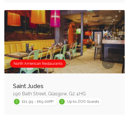
North American Restaurants
Saint Judes
190 Bath Street, Glasgow, G2 4HG
200
£21.95 - £65.00PP*
Up to
Guests