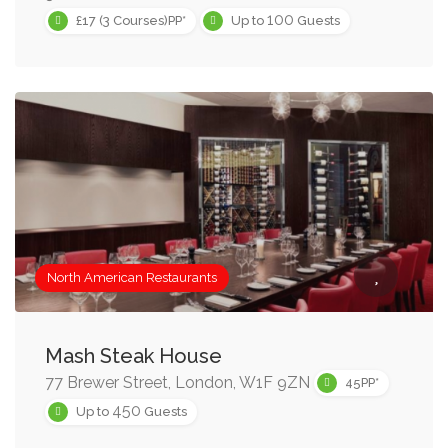
100
£17 (3 Courses)PP*
Up to
Guests
North American Restaurants
Mash Steak House
77 Brewer Street, London, W1F 9ZN
45PP*
450
Up to
Guests