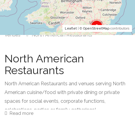
2
Leaflet
| ©
OpenStreetMap
contributors
Venues
North American Restaurants
North American
Restaurants
North American Restaurants and venues serving North
American cuisine/food with private dining or private
spaces for social events, corporate functions,
celebrations, parties or family gatherings!
Read more
North American food comprises of dishes from the US,
Canada, and Central America; Mexico and Caribbean