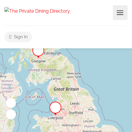
Sign In