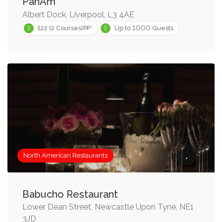
PanAm
Albert Dock, Liverpool, L3 4AE
1000
£22 (2 Courses)PP*
Up to
Guests
North American Restaurants
Babucho Restaurant
Lower Dean Street, Newcastle Upon Tyne, NE1
3JD