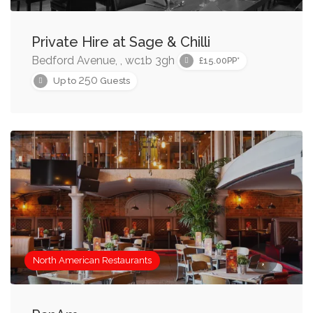
Browse through the collection below to find American
Private Hire at Sage & Chilli
restaurants near you, or refine the collection using the
Bedford Avenue, , wc1b 3gh
tools on this page.
£15.00PP*
250
Up to
Guests
North American Restaurants