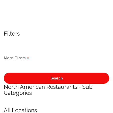
Filters
Search
North American Restaurants - Sub
Categories
All Locations