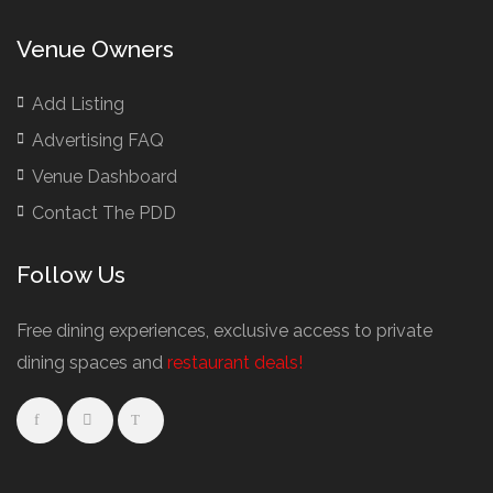
British Restaurants London
Buffet Restaurants / Canapés Restaurants
Venue Owners
Buffet Restaurants Cambridge
Buffet Restaurants Liverpool
Add Listing
Buffet Restaurants Edinburgh
Advertising FAQ
Buffet Restaurants Leeds
Venue Dashboard
Buffet Restaurants London
Contact The PDD
Buffet Restaurants Manchester
Follow Us
Business Dining & Corporate Event Restaurants
Catered Venues & Restaurants with Meeting Rooms
Free dining experiences, exclusive access to private
Meeting Rooms Cambridge
dining spaces and
restaurant deals!
Meeting Rooms Edinburgh
Meeting Rooms Leeds
Meeting Rooms Liverpool
Restaurant Meeting Rooms in Glasgow