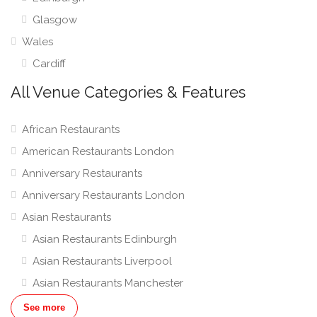
Glasgow
Wales
Cardiff
All Venue Categories & Features
African Restaurants
American Restaurants London
Anniversary Restaurants
Anniversary Restaurants London
Asian Restaurants
Asian Restaurants Edinburgh
Asian Restaurants Liverpool
Asian Restaurants Manchester
Asian Restaurants London
See more