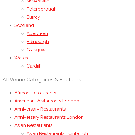
Newcastle
Peterborough
Surrey
Scotland
Aberdeen
Edinburgh
Glasgow
Wales
Cardiff
All Venue Categories & Features
African Restaurants
American Restaurants London
Anniversary Restaurants
Anniversary Restaurants London
Asian Restaurants
Asian Restaurants Edinburgh