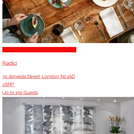
Engagement Party Venues London
Radici
30 Almeida Street, London, N1 1AD
26PP*
Up to
150
Guests