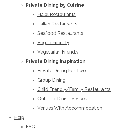
Private Dining by Cuisine
Halal Restaurants
Italian Restaurants
Seafood Restaurants
Vegan Friendly
Vegetarian Friendly
Private Dining Inspiration
Private Dining For Two
Group Dining
Child Friendly/Family Restaurants
Outdoor Dining Venues
Venues With Accommodation
Help
FAQ