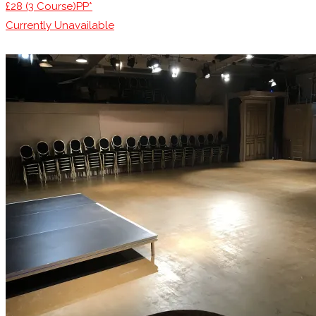
£28 (3 Course)PP*
Currently Unavailable