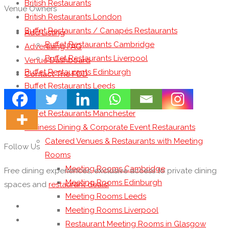
British Restaurants
Venue Owners
British Restaurants London
Buffet Restaurants / Canapés Restaurants
Add Listing
Buffet Restaurants Cambridge
Advertising FAQ
Buffet Restaurants Liverpool
Venue Dashboard
Buffet Restaurants Edinburgh
Contact The PDD
Buffet Restaurants Leeds
Buffet Restaurants London
Buffet Restaurants Manchester
Business Dining & Corporate Event Restaurants
Catered Venues & Restaurants with Meeting
Follow Us
Rooms
Meeting Rooms Cambridge
Free dining experiences, exclusive access to private dining
Meeting Rooms Edinburgh
spaces and
restaurant deals!
Meeting Rooms Leeds
Meeting Rooms Liverpool
Restaurant Meeting Rooms in Glasgow