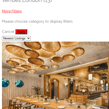
More Filters
Please choose category to display filters
Cancel
Apply