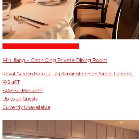
Engagement Party Venues London
Min Jiang – Chon Qing Private Dining Room
Royal Garden Hotel, 2 - 24 Kensington High Street, London,
W8 4PT
£40+(Set Menu)PP*
Up to
20
Guests
Currently Unavailable