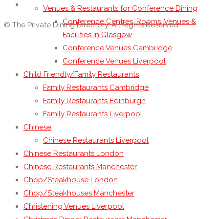
Venues & Restaurants for Conference Dining
Conference Centres, Rooms, Venues &
© The Private Dining Directory. All Rights Reserved.
Facilities in Glasgow
Conference Venues Cambridge
Conference Venues Liverpool
Child Friendly/Family Restaurants
Family Restaurants Cambridge
Family Restaurants Edinburgh
Family Restaurants Liverpool
Chinese
Chinese Restaurants Liverpool
Chinese Restaurants London
Chinese Restaurants Manchester
Chop/Steakhouse London
Chop/Steakhouses Manchester
Christening Venues Liverpool