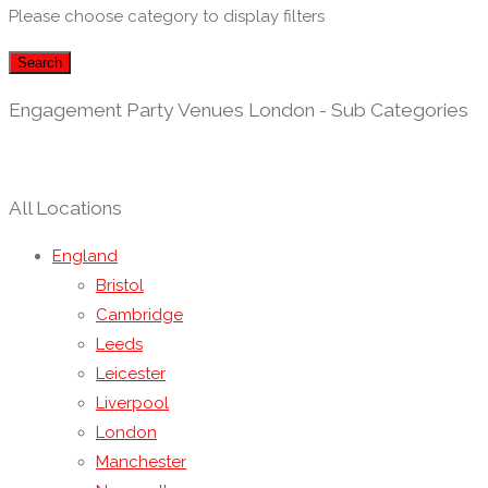
Please choose category to display filters
Search
Engagement Party Venues London - Sub Categories
All Locations
England
Bristol
Cambridge
Leeds
Leicester
Liverpool
London
Manchester