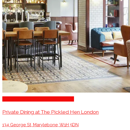
Engagement Party Venues London
Private Dining at The Pickled Hen London
134 George St, Marylebone, W1H 5DN