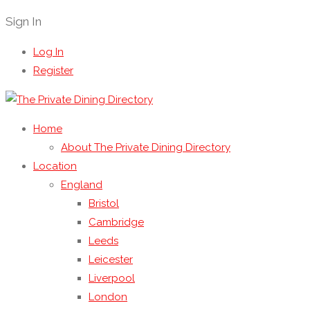
Sign In
Log In
Register
Home
About The Private Dining Directory
Location
England
Bristol
Cambridge
Leeds
Leicester
Liverpool
London