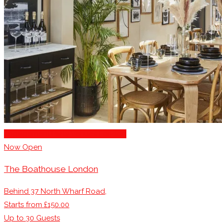
Engagement Party Venues London
Now Open
The Boathouse London
Behind 37 North Wharf Road,
Starts from £150.00
Up to
30
Guests