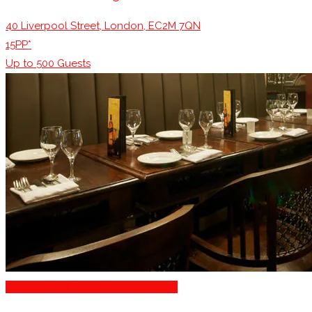
40 Liverpool Street, London, EC2M 7QN
15PP*
Up to
500
Guests
Engagement Party Venues London