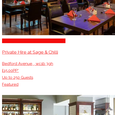
Engagement Party Venues London
Private Hire at Sage & Chilli
Bedford Avenue, , wc1b 3gh
£15.00PP*
Up to
250
Guests
Featured