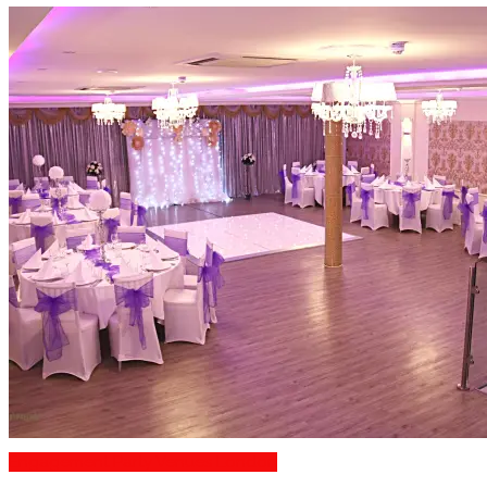
Engagement Party Venues London