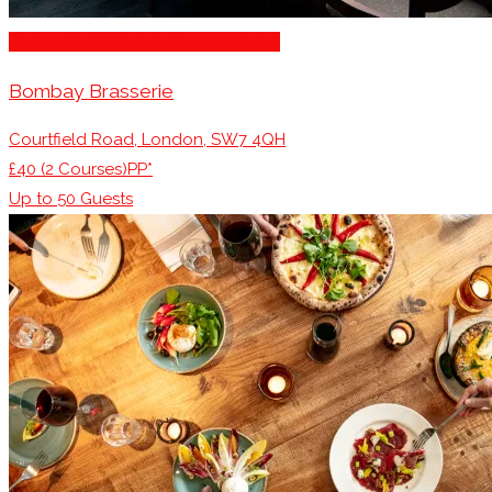
Engagement Party Venues London
Bombay Brasserie
Courtfield Road, London, SW7 4QH
£40 (2 Courses)PP*
Up to
50
Guests