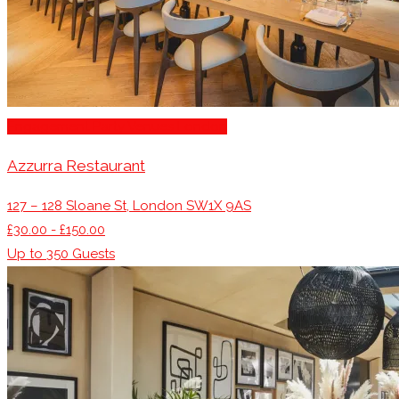
Engagement Party Venues London
Azzurra Restaurant
127 – 128 Sloane St, London SW1X 9AS
£30.00 - £150.00
Up to
350
Guests