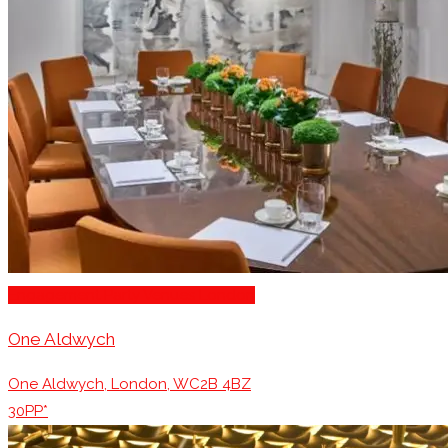
Engagement Party Venues London
One Aldwych
One Aldwych, London, WC2B 4BZ
30PP*