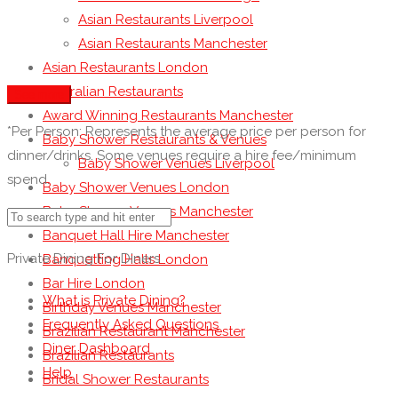
Asian Restaurants Liverpool
Asian Restaurants Manchester
Asian Restaurants London
Australian Restaurants
See more
Award Winning Restaurants Manchester
*Per Person: Represents the average price per person for
Baby Shower Restaurants & Venues
dinner/drinks. Some venues require a hire fee/minimum
Baby Shower Venues Liverpool
spend.
Baby Shower Venues London
Baby Shower Venues Manchester
Banquet Hall Hire Manchester
Private Dining For Diners
Banquetting Halls London
Bar Hire London
What is Private Dining?
Birthday Venues Manchester
Frequently Asked Questions
Brazilian Restaurant Manchester
Diner Dashboard
Brazilian Restaurants
Help
Bridal Shower Restaurants