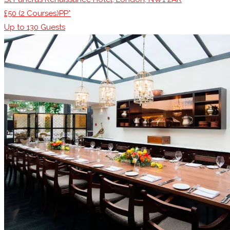
£50 (2 Courses)PP*
Up to
130
Guests