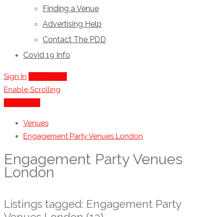
Finding a Venue
Advertising Help
Contact The PDD
Covid 19 Info
Sign In
Add Listing
Enable Scrolling
Show Map
Venues
Engagement Party Venues London
Engagement Party Venues
London
Listings tagged: Engagement Party
Venues London (13)