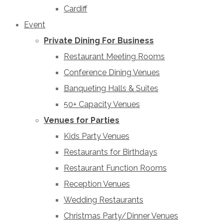
Cardiff
Event
Private Dining For Business
Restaurant Meeting Rooms
Conference Dining Venues
Banqueting Halls & Suites
50+ Capacity Venues
Venues for Parties
Kids Party Venues
Restaurants for Birthdays
Restaurant Function Rooms
Reception Venues
Wedding Restaurants
Christmas Party/Dinner Venues