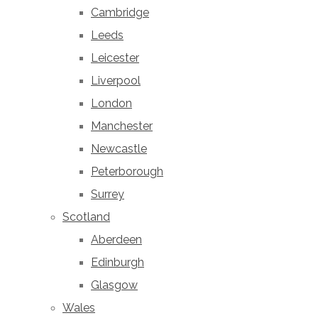
Cambridge
Leeds
Leicester
Liverpool
London
Manchester
Newcastle
Peterborough
Surrey
Scotland
Aberdeen
Edinburgh
Glasgow
Wales