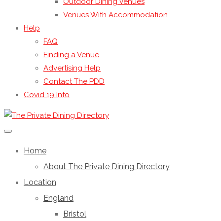
Outdoor Dining Venues
Venues With Accommodation
Help
FAQ
Finding a Venue
Advertising Help
Contact The PDD
Covid 19 Info
Home
About The Private Dining Directory
Location
England
Bristol