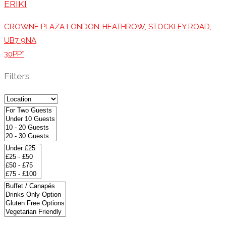
ERIKI
CROWNE PLAZA LONDON-HEATHROW, STOCKLEY ROAD,
UB7 9NA
30PP*
Filters