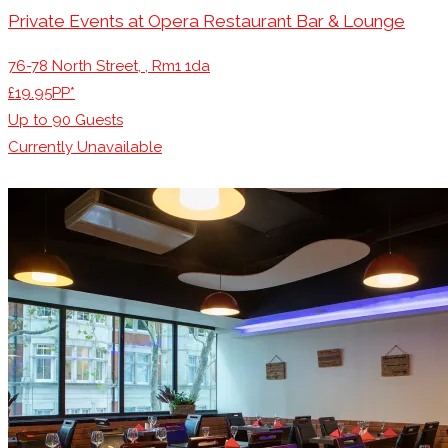
Private Events at Opera Restaurant Bar & Lounge
76-78 North Street, , Rm1 1da
£19.95PP*
Up to
90
Guests
Currently Unavailable