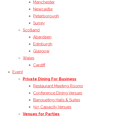
Manchester
Newcastle
Peterborough
Surrey
Scotland
Aberdeen
Edinburgh
Glasgow
Wales
Cardiff
Event
Private Dining For Business
Restaurant Meeting Rooms
Conference Dining Venues
Banqueting Halls & Suites
50+ Capacity Venues
Venues for Parties