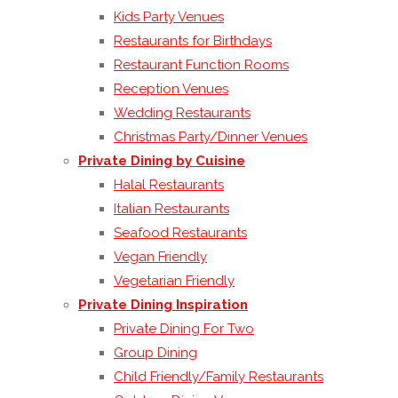
Kids Party Venues
Restaurants for Birthdays
Restaurant Function Rooms
Reception Venues
Wedding Restaurants
Christmas Party/Dinner Venues
Private Dining by Cuisine
Halal Restaurants
Italian Restaurants
Seafood Restaurants
Vegan Friendly
Vegetarian Friendly
Private Dining Inspiration
Private Dining For Two
Group Dining
Child Friendly/Family Restaurants