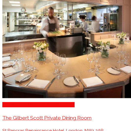
Engagement Party Venues London
The Gilbert Scott Private Dining Room
St Pancras Renaissance Hotel, London, NW1 2AR