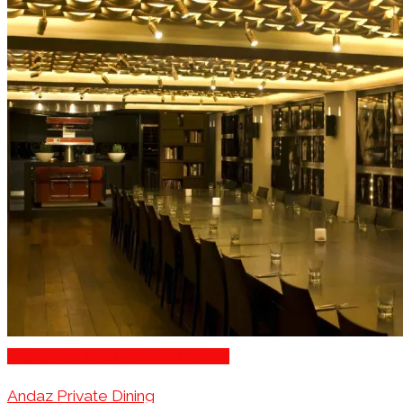
Engagement Party Venues London
Andaz Private Dining