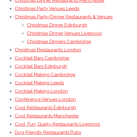
Christmas Dinner Restaurants Manchester
Christmas Party Venues Leeds
Christmas Party/Dinner Restaurants & Venues
Christmas Dinner Edinburgh
Christmas Dinner Venues Liverpool
Christmas Dinners Cambridge
Christmas Restaurants London
Cocktail Bars Cambridge
Cocktail Bars Edinburgh
Cocktail Making Cambridge
Cocktail Making Leeds
Cocktail Making London
Conference Venues London
Cool Restaurants Edinburgh
Cool Restaurants Manchester
Cool, Fun, Quirky Restaurants Liverpool
Dog Friendly Restaurants Pubs