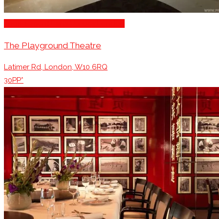
Engagement Party Venues London
The Playground Theatre
Latimer Rd, London, W10 6RQ
30PP*