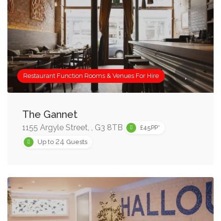
Restaurant Function Rooms & Venues For Hire
The Gannet
1155 Argyle Street, , G3 8TB
£45PP*
24
Up to
Guests