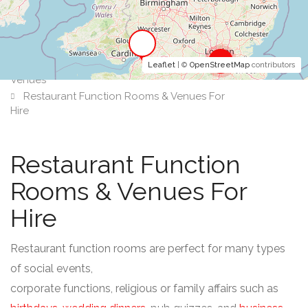
2
Leaflet
| ©
OpenStreetMap
contributors
Venues
Restaurant Function Rooms & Venues For
Hire
Restaurant Function
Rooms & Venues For
Hire
Restaurant function rooms are perfect for many types
of social events,
corporate functions, religious or family affairs such as