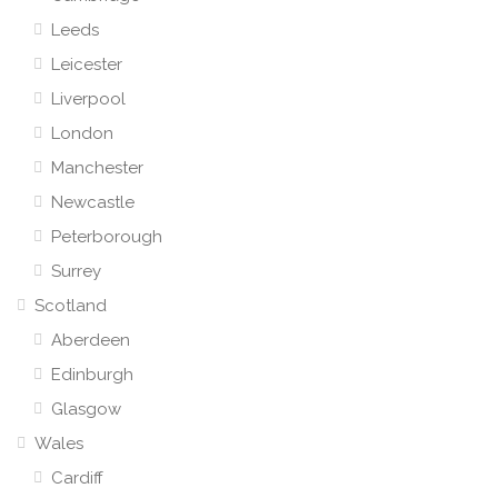
Leeds
Leicester
Liverpool
London
Manchester
Newcastle
Peterborough
Surrey
Scotland
Aberdeen
Edinburgh
Glasgow
Wales
Cardiff