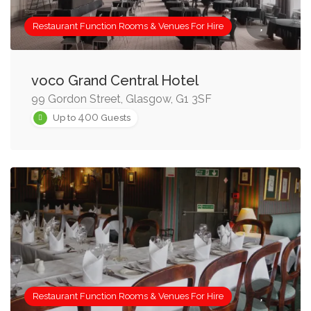
Restaurant Function Rooms & Venues For Hire
voco Grand Central Hotel
99 Gordon Street, Glasgow, G1 3SF
400
Up to
Guests
Restaurant Function Rooms & Venues For Hire