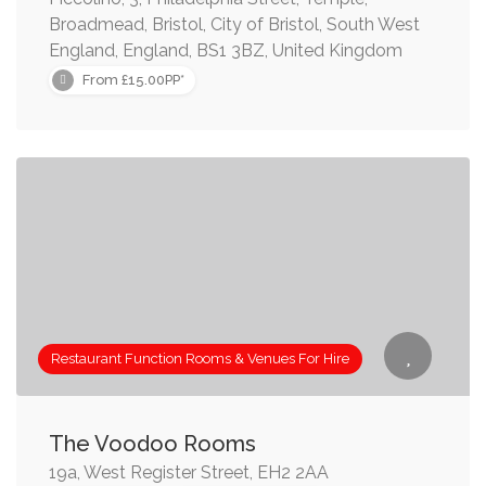
Broadmead, Bristol, City of Bristol, South West
England, England, BS1 3BZ, United Kingdom
From £15.00PP*
Restaurant Function Rooms & Venues For Hire
The Voodoo Rooms
19a, West Register Street, EH2 2AA