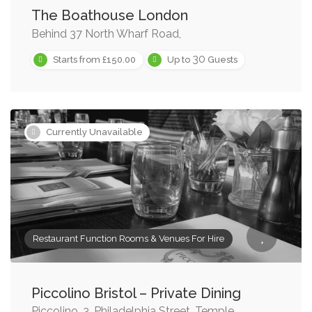
The Boathouse London
Behind 37 North Wharf Road,
30
Starts from £150.00
Up to
Guests
Currently Unavailable
Restaurant Function Rooms & Venues For Hire
Piccolino Bristol – Private Dining
Piccolino, 3, Philadelphia Street, Temple,