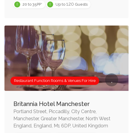
120
20 to 35PP*
Up to
Guests
Restaurant Function Rooms & Venues For Hire
Britannia Hotel Manchester
Portland Street, Piccadilly, City Centre,
Manchester, Greater Manchester, North West
England, England, M1 6DP, United Kingdom