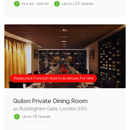
120
£10.50 - £26.00
Up to
Guests
Restaurant Function Rooms & Venues For Hire
Quilon Private Dining Room
41 Buckingham Gate, London SW1
18
Up to
Guests