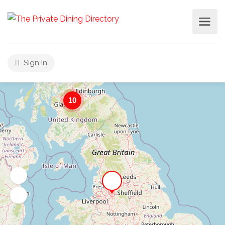
Sign In
10