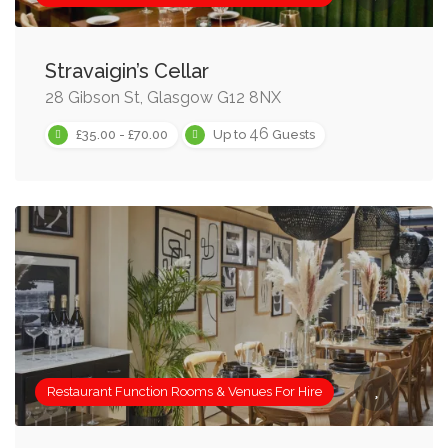
Stravaigin’s Cellar
28 Gibson St, Glasgow G12 8NX
46
£35.00 - £70.00
Up to
Guests
Restaurant Function Rooms & Venues For Hire