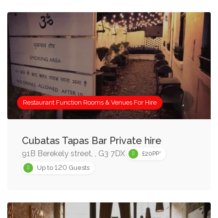
Restaurant Function Rooms & Venues For Hire
Cubatas Tapas Bar Private hire
91B Berekely street, , G3 7DX
£20PP*
120
Up to
Guests