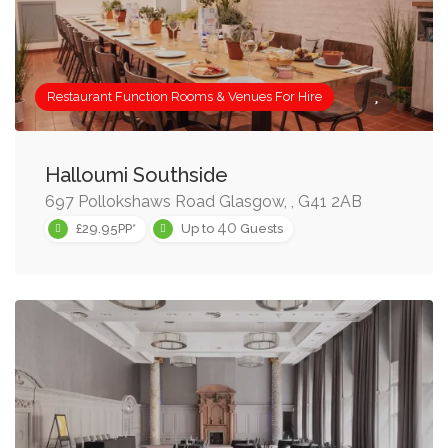
Restaurant Function Rooms & Venues For Hire
Halloumi Southside
697 Pollokshaws Road Glasgow, , G41 2AB
40
£29.95PP*
Up to
Guests