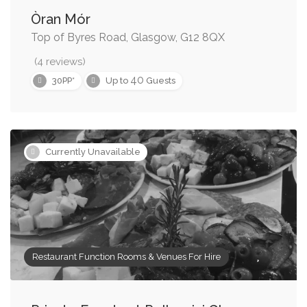
Òran Mór
Top of Byres Road, Glasgow, G12 8QX
(4 reviews)
40
30PP*
Up to
Guests
Currently Unavailable
Restaurant Function Rooms & Venues For Hire