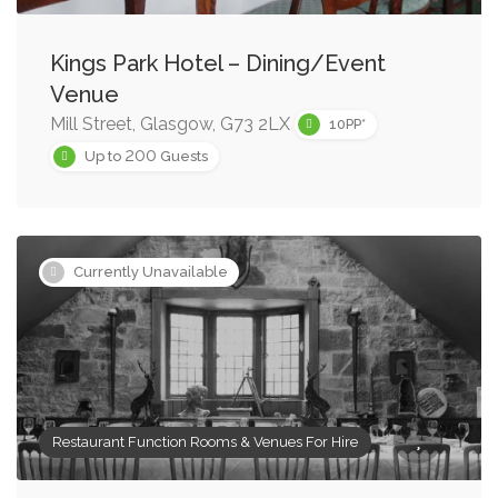
Kings Park Hotel – Dining/Event
Venue
Mill Street, Glasgow, G73 2LX
10PP*
200
Up to
Guests
Currently Unavailable
Restaurant Function Rooms & Venues For Hire