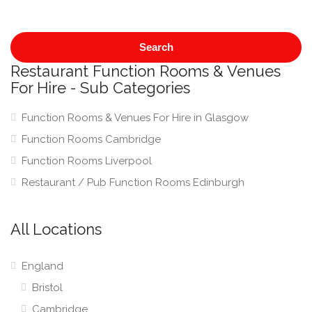
Search
Restaurant Function Rooms & Venues
For Hire - Sub Categories
Function Rooms & Venues For Hire in Glasgow
Function Rooms Cambridge
Function Rooms Liverpool
Restaurant / Pub Function Rooms Edinburgh
All Locations
England
Bristol
Cambridge