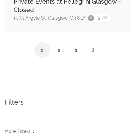
Private Events at Pellegrini Glasgow –
Closed
1075 Argyle St, Glasgow, G3 8LY
£30PP*
1
2
3
Filters