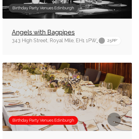
Birthday Party Venues Edinburgh
Angels with Bagpipes
343 High Street, Royal Mile, EH1 1PW
25PP*
Birthday Party Venues Edinburgh