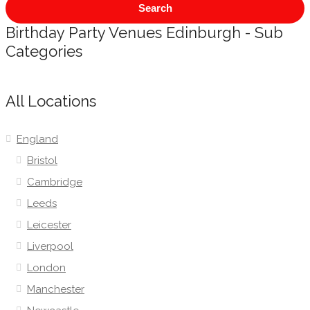
Search
Birthday Party Venues Edinburgh - Sub
Categories
All Locations
England
Bristol
Cambridge
Leeds
Leicester
Liverpool
London
Manchester