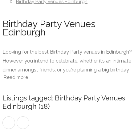
Birthday Party Venues Edinburgh
Birthday Party Venues
Edinburgh
Looking for the best Birthday Party venues in Edinburgh?
However you intend to celebrate, whether it’s an intimate
dinner amongst friends, or you’re planning a big birthday
Read more
party bash with dinner, drinks, dancing and entertainment,
The PDD is here to make finding the perfect birthday party
venue in Edinburgh faster and easier than ever before!
Listings tagged: Birthday Party Venues
Edinburgh (18)
We work with birthday party venues in Edinburgh city
centre and in the surrounding areas to offer private event
spaces within restaurants and venues designated for
birthdays and other parties.