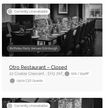
Currently Unavailable
Birthday Party Venues Edinburgh
Otro Restaurant – Closed
22 Coates Crescent, , EH3 7AF
£26 / £35PP*
130
Up to
Guests
Currently Unavailable