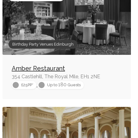
Birthday Party Venues Edinburgh
Amber Restaurant
354 Castlehill, The Royal Mile, EH1 2NE
180
£25PP*
Up to
Guests