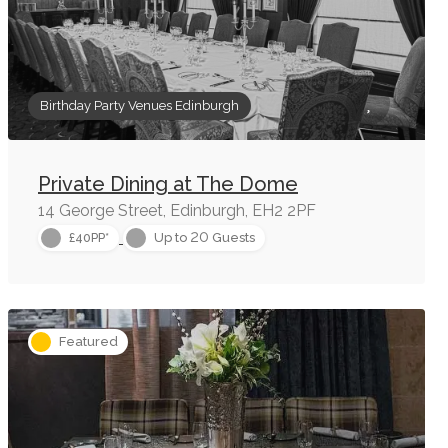
Birthday Party Venues Edinburgh
Private Dining at The Dome
14 George Street, Edinburgh, EH2 2PF
20
£40PP*
Up to
Guests
Featured