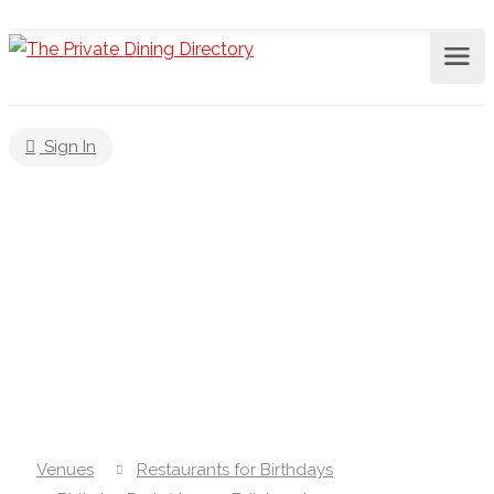
Sign In
Venues
Restaurants for Birthdays