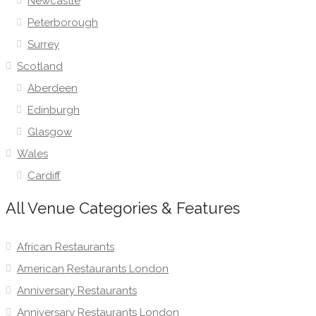
Newcastle
Peterborough
Surrey
Scotland
Aberdeen
Edinburgh
Glasgow
Wales
Cardiff
All Venue Categories & Features
African Restaurants
American Restaurants London
Anniversary Restaurants
Anniversary Restaurants London