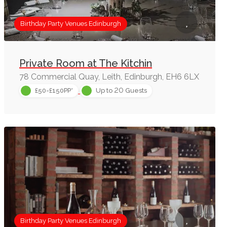
Birthday Party Venues Edinburgh
Private Room at The Kitchin
78 Commercial Quay, Leith, Edinburgh, EH6 6LX
20
£50-£150PP*
Up to
Guests
Birthday Party Venues Edinburgh