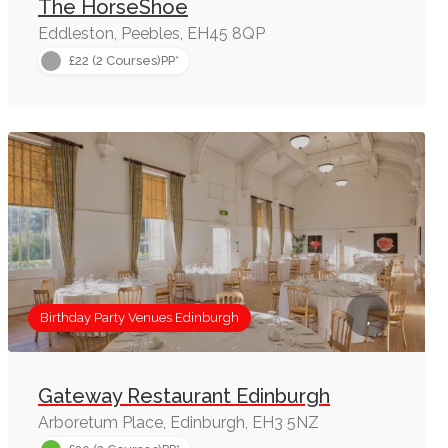
The HorseShoe
Eddleston, Peebles, EH45 8QP
£22 (2 Courses)PP*
Birthday Party Venues Edinburgh
Gateway Restaurant Edinburgh
Arboretum Place, Edinburgh, EH3 5NZ