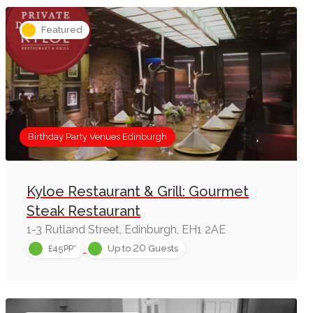
Featured
Birthday Party Venues Edinburgh
Kyloe Restaurant & Grill: Gourmet
Steak Restaurant
1-3 Rutland Street, Edinburgh, EH1 2AE
20
£45PP*
Up to
Guests