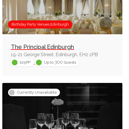
Birthday Party Venues Edinburgh
The Principal Edinburgh
19-21 George Street, Edinburgh, EH2 2PB
300
£25PP*
Up to
Guests
Currently Unavailable