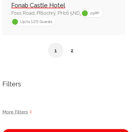
Fonab Castle Hotel
Foss Road, Pitlochry, PH16 5ND
25PP*
120
Up to
Guests
1
2
Filters