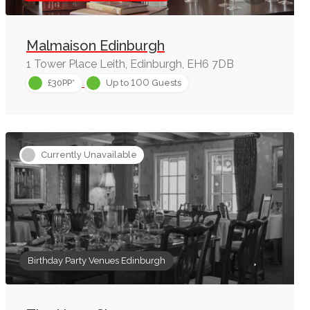
Malmaison Edinburgh
1 Tower Place Leith, Edinburgh, EH6 7DB
100
£30PP*
Up to
Guests
Currently Unavailable
Birthday Party Venues Edinburgh