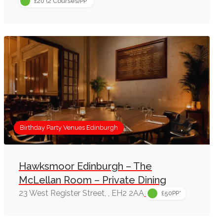
£20 (2 Courses)PP*
Birthday Party Venues Edinburgh
Hawksmoor Edinburgh – The
McLellan Room – Private Dining
23 West Register Street, , EH2 2AA
£50PP*