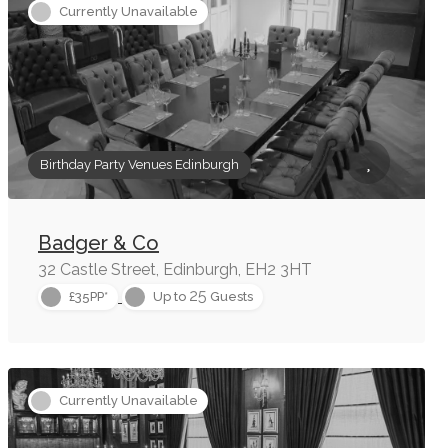
Currently Unavailable
Birthday Party Venues Edinburgh
Badger & Co
32 Castle Street, Edinburgh, EH2 3HT
25
£35PP*
Up to
Guests
Currently Unavailable