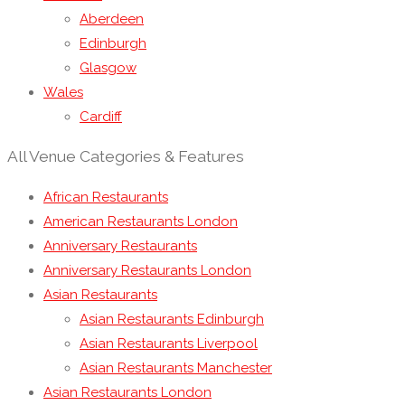
Aberdeen
Edinburgh
Glasgow
Wales
Cardiff
All Venue Categories & Features
African Restaurants
American Restaurants London
Anniversary Restaurants
Anniversary Restaurants London
Asian Restaurants
Asian Restaurants Edinburgh
Asian Restaurants Liverpool
Asian Restaurants Manchester
Asian Restaurants London