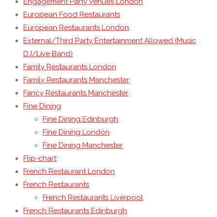
Engagement Party Venues London
European Food Restaurants
European Restaurants London
External/Third Party Entertainment Allowed (Music
DJ/Live Band)
Family Restaurants London
Family Restaurants Manchester
Fancy Restaurants Manchester
Fine Dining
Fine Dining Edinburgh
Fine Dining London
Fine Dining Manchester
Flip-chart
French Restaurant London
French Restaurants
French Restaurants Liverpool
French Restaurants Edinburgh