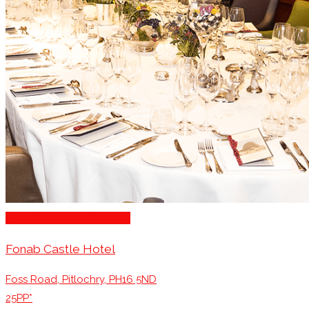
Michelin Awarded Venues
Fonab Castle Hotel
Foss Road, Pitlochry, PH16 5ND
25PP*