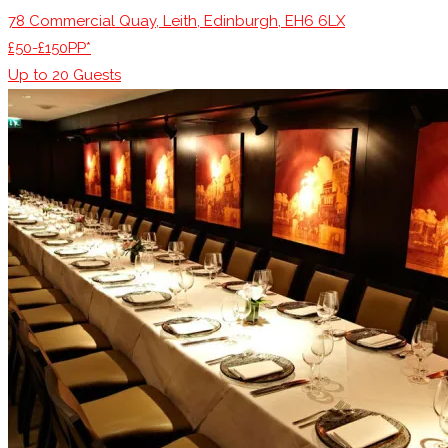
78 Commercial Quay, Leith, Edinburgh, EH6 6LX
£50-£150PP*
Up to
20
Guests