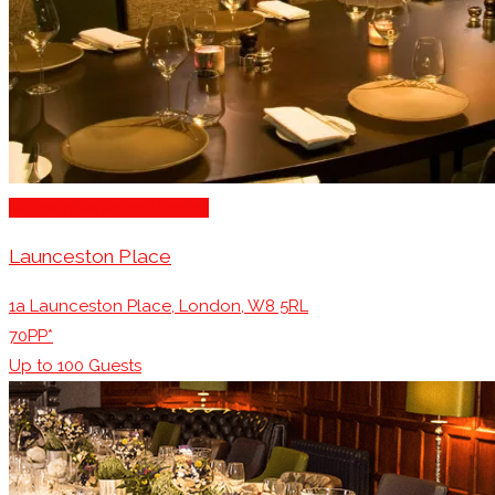
Michelin Awarded Venues
Launceston Place
1a Launceston Place, London, W8 5RL
70PP*
Up to
100
Guests