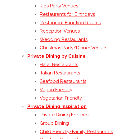
Kids Party Venues
Restaurants for Birthdays
Restaurant Function Rooms
Reception Venues
Wedding Restaurants
Christmas Party/Dinner Venues
Private Dining by Cuisine
Halal Restaurants
Italian Restaurants
Seafood Restaurants
Vegan Friendly
Vegetarian Friendly
Private Dining Inspiration
Private Dining For Two
Group Dining
Child Friendly/Family Restaurants