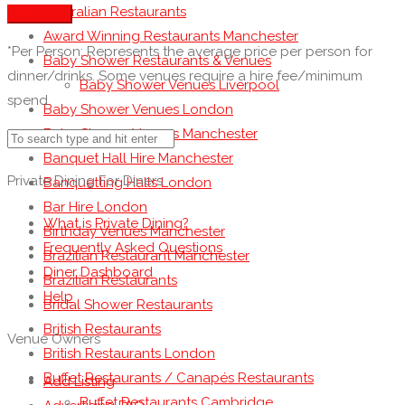
Australian Restaurants
See more
Award Winning Restaurants Manchester
*Per Person: Represents the average price per person for
Baby Shower Restaurants & Venues
dinner/drinks. Some venues require a hire fee/minimum
Baby Shower Venues Liverpool
spend.
Baby Shower Venues London
Baby Shower Venues Manchester
Banquet Hall Hire Manchester
Private Dining For Diners
Banquetting Halls London
Bar Hire London
What is Private Dining?
Birthday Venues Manchester
Frequently Asked Questions
Brazilian Restaurant Manchester
Diner Dashboard
Brazilian Restaurants
Help
Bridal Shower Restaurants
British Restaurants
Venue Owners
British Restaurants London
Buffet Restaurants / Canapés Restaurants
Add Listing
Buffet Restaurants Cambridge