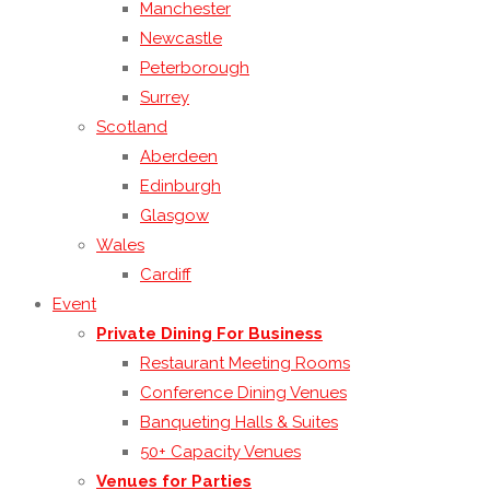
Manchester
Newcastle
Peterborough
Surrey
Scotland
Aberdeen
Edinburgh
Glasgow
Wales
Cardiff
Event
Private Dining For Business
Restaurant Meeting Rooms
Conference Dining Venues
Banqueting Halls & Suites
50+ Capacity Venues
Venues for Parties