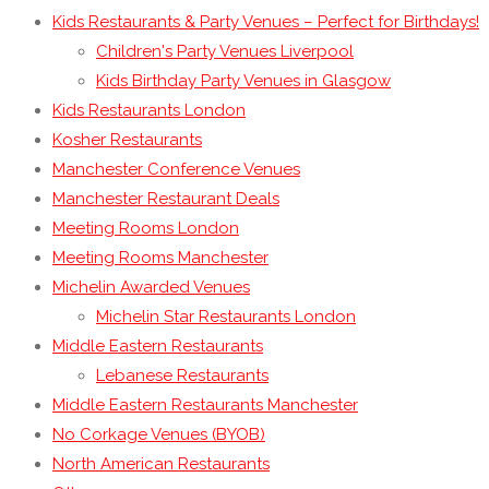
Kids Restaurants & Party Venues – Perfect for Birthdays!
Children's Party Venues Liverpool
Kids Birthday Party Venues in Glasgow
Kids Restaurants London
Kosher Restaurants
Manchester Conference Venues
Manchester Restaurant Deals
Meeting Rooms London
Meeting Rooms Manchester
Michelin Awarded Venues
Michelin Star Restaurants London
Middle Eastern Restaurants
Lebanese Restaurants
Middle Eastern Restaurants Manchester
No Corkage Venues (BYOB)
North American Restaurants