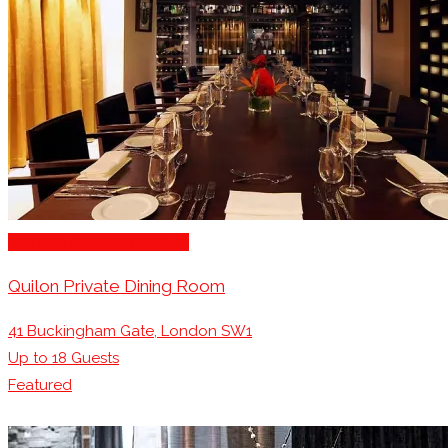
Michelin Awarded Venues
Quilon Private Dining Room
41 Buckingham Gate, London SW1
Up to
18
Guests
Featured