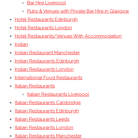
Bar Hire Liverpool
Pubs & Venues with Private Bar Hire in Glasgow
Hotel Restaurants Edinburgh
Hotel Restaurants London
Hotel Restaurants/Venues With Accommodation
Indian
Indian Restaurant Manchester
Indian Restaurants Edinburgh
Indian Restaurants London
International Food Restaurants
Italian Restaurants
Italian Restaurants Liverpool
Italian Restaurants Cambridge
Italian Restaurants Edinburgh
Italian Restaurants Leeds
Italian Restaurants London
Italian Restaurants Manchester