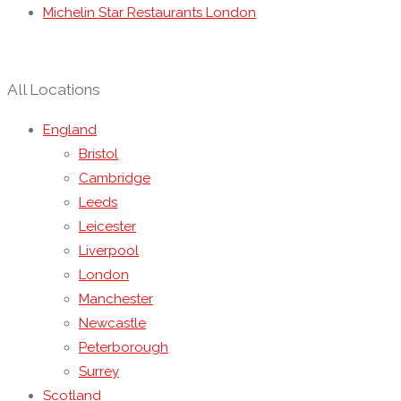
Michelin Star Restaurants London
All Locations
England
Bristol
Cambridge
Leeds
Leicester
Liverpool
London
Manchester
Newcastle
Peterborough
Surrey
Scotland