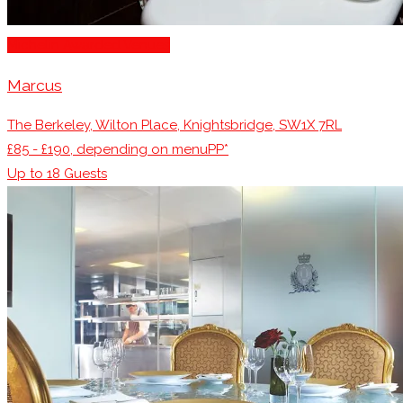
Michelin Awarded Venues
Marcus
The Berkeley, Wilton Place, Knightsbridge, SW1X 7RL
£85 - £190, depending on menuPP*
Up to
18
Guests