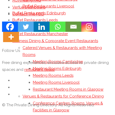
Advertising FAQ
Buffet Restaurants Liverpool
Venue Dashboard
Buffet Restaurants Edinburgh
Contact The PDD
Buffet Restaurants Leeds
Buffet Restaurants London
Buffet Restaurants Manchester
Business Dining & Corporate Event Restaurants
Catered Venues & Restaurants with Meeting
Follow Us
Rooms
Meeting Rooms Cambridge
Free dining experiences, exclusive access to private dining
Meeting Rooms Edinburgh
spaces and
restaurant deals!
Meeting Rooms Leeds
Meeting Rooms Liverpool
Restaurant Meeting Rooms in Glasgow
Venues & Restaurants for Conference Dining
Conference Centres, Rooms, Venues &
© The Private Dining Directory. All Rights Reserved.
Facilities in Glasgow