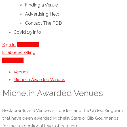
Finding a Venue
Advertising Help
Contact The PDD
Covid 19 Info
Sign In
Add Listing
Enable Scrolling
Show Map
Venues
Michelin Awarded Venues
Michelin Awarded Venues
Restaurants and Venues in London and the United Kingdom
that have been awarded Michelin Stars or Bib Gourmands
for their exceptional level of catering.