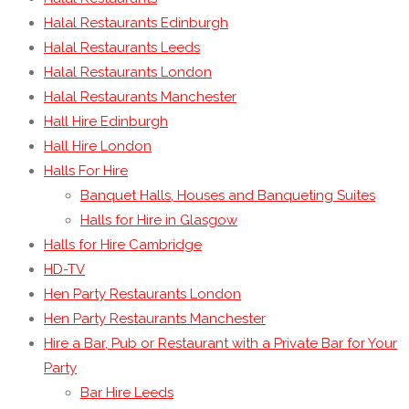
Halal Restaurants Edinburgh
Halal Restaurants Leeds
Halal Restaurants London
Halal Restaurants Manchester
Hall Hire Edinburgh
Hall Hire London
Halls For Hire
Banquet Halls, Houses and Banqueting Suites
Halls for Hire in Glasgow
Halls for Hire Cambridge
HD-TV
Hen Party Restaurants London
Hen Party Restaurants Manchester
Hire a Bar, Pub or Restaurant with a Private Bar for Your
Party
Bar Hire Leeds