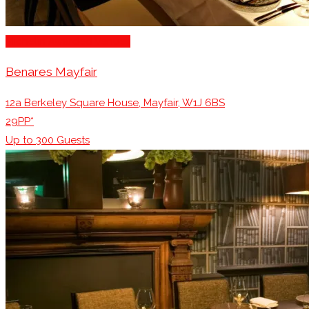
Michelin Awarded Venues
Benares Mayfair
12a Berkeley Square House, Mayfair, W1J 6BS
29PP*
Up to
300
Guests