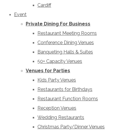
Cardiff
Event
Private Dining For Business
Restaurant Meeting Rooms
Conference Dining Venues
Banqueting Halls & Suites
50+ Capacity Venues
Venues for Parties
Kids Party Venues
Restaurants for Birthdays
Restaurant Function Rooms
Reception Venues
Wedding Restaurants
Christmas Party/Dinner Venues