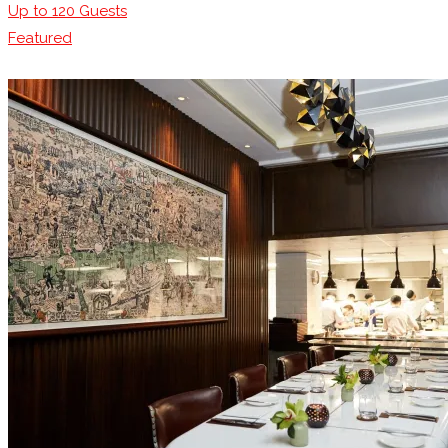
Up to
120
Guests
Featured