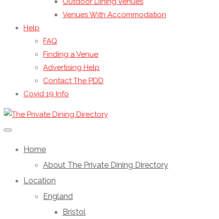
Outdoor Dining Venues
Venues With Accommodation
Help
FAQ
Finding a Venue
Advertising Help
Contact The PDD
Covid 19 Info
Home
About The Private Dining Directory
Location
England
Bristol