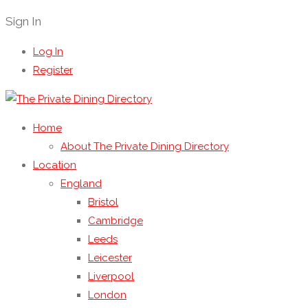
Sign In
Log In
Register
Home
About The Private Dining Directory
Location
England
Bristol
Cambridge
Leeds
Leicester
Liverpool
London