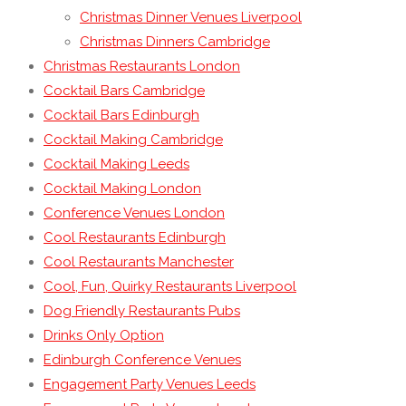
Christmas Dinner Venues Liverpool
Christmas Dinners Cambridge
Christmas Restaurants London
Cocktail Bars Cambridge
Cocktail Bars Edinburgh
Cocktail Making Cambridge
Cocktail Making Leeds
Cocktail Making London
Conference Venues London
Cool Restaurants Edinburgh
Cool Restaurants Manchester
Cool, Fun, Quirky Restaurants Liverpool
Dog Friendly Restaurants Pubs
Drinks Only Option
Edinburgh Conference Venues
Engagement Party Venues Leeds