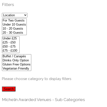
Filters
Please choose category to display filters
Search
Michelin Awarded Venues - Sub Categories