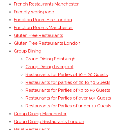
French Restaurants Manchester
Friendly workspace
Function Room Hire London
Function Rooms Manchester
Gluten Free Restaurants
Gluten Free Restaurants London
Group Dining
Group Dining Edinburgh
Group Dining Liverpool
Restaurants for Parties of 10 – 20 Guests
Restaurants for parties of 20 to 30 Guests
Restaurants for Parties of 30 to 50 Guests
Restaurants for Parties of over 50+ Guests
Restaurants for Parties of under 10 Guests
Group Dining Manchester
Group Dining Restaurants London
Halal Restaurants