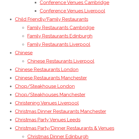
Conference Venues Cambridge
Conference Venues Liverpool
Child Friendly/Family Restaurants
Family Restaurants Cambridge
Family Restaurants Edinburgh
Family Restaurants Liverpool
Chinese
Chinese Restaurants Liverpool
Chinese Restaurants London
Chinese Restaurants Manchester
Chop/Steakhouse London
Chop/Steakhouses Manchester
Christening Venues Liverpool
Christmas Dinner Restaurants Manchester
Christmas Party Venues Leeds
Christmas Party/Dinner Restaurants & Venues
Christmas Dinner Edinburgh