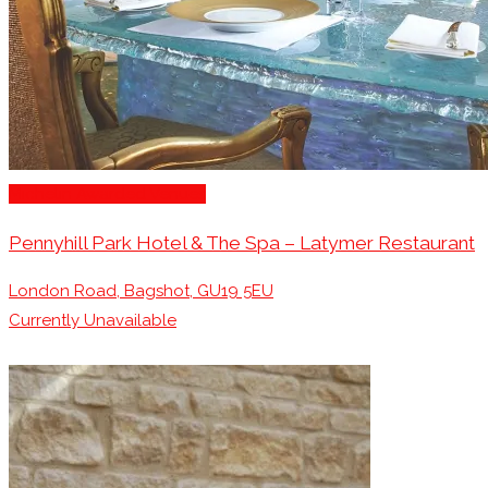
Michelin Awarded Venues
Pennyhill Park Hotel & The Spa – Latymer Restaurant
London Road, Bagshot, GU19 5EU
Currently Unavailable