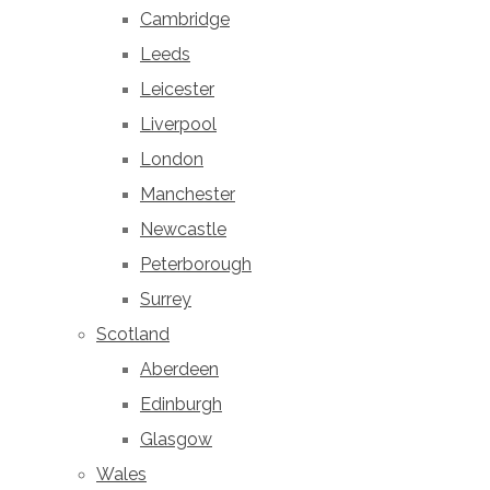
Cambridge
Leeds
Leicester
Liverpool
London
Manchester
Newcastle
Peterborough
Surrey
Scotland
Aberdeen
Edinburgh
Glasgow
Wales