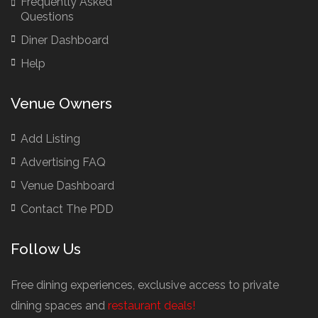
Frequently Asked
Brazilian Restaurants
Questions
Bridal Shower Restaurants
Diner Dashboard
British Restaurants
Help
British Restaurants London
Buffet Restaurants / Canapés Restaurants
Venue Owners
Buffet Restaurants Cambridge
Buffet Restaurants Liverpool
Add Listing
Buffet Restaurants Edinburgh
Advertising FAQ
Buffet Restaurants Leeds
Venue Dashboard
Buffet Restaurants London
Contact The PDD
Buffet Restaurants Manchester
Follow Us
Business Dining & Corporate Event Restaurants
Catered Venues & Restaurants with Meeting Rooms
Free dining experiences, exclusive access to private
Meeting Rooms Cambridge
dining spaces and
restaurant deals!
Meeting Rooms Edinburgh