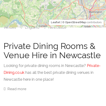
Leaflet
| ©
OpenStreetMap
contributors
Venues
England
Newcastle
Private Dining Rooms &
Venue Hire in Newcastle
Looking for private dining rooms in Newcastle?
Private-
Dining.co.uk
has all the best private dining venues in
Newcastle here in one place!
Read more