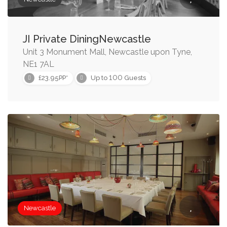
JI Private DiningNewcastle
Unit 3 Monument Mall, Newcastle upon Tyne,
NE1 7AL
100
£23.95PP*
Up to
Guests
Newcastle