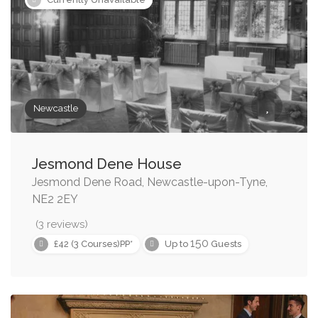
Newcastle
Jesmond Dene House
Jesmond Dene Road, Newcastle-upon-Tyne,
NE2 2EY
(3 reviews)
150
£42 (3 Courses)PP*
Up to
Guests