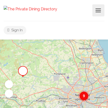
Sign In
9