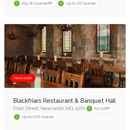
20
£35 (6 Course)PP*
Up to
Guests
Newcastle
Blackfriars Restaurant & Banquet Hall
Friars Street, Newcastle, NE1 4XN
£27.50PP*
100
Up to
Guests