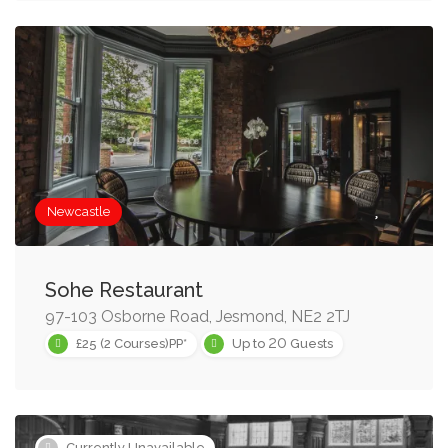
Newcastle
Sohe Restaurant
97-103 Osborne Road, Jesmond, NE2 2TJ
20
£25 (2 Courses)PP*
Up to
Guests
Currently Unavailable