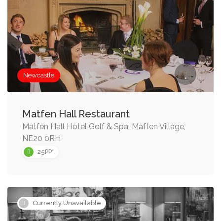
Newcastle
Matfen Hall Restaurant
Matfen Hall Hotel Golf & Spa, Maften Village,
NE20 0RH
25PP*
Currently Unavailable