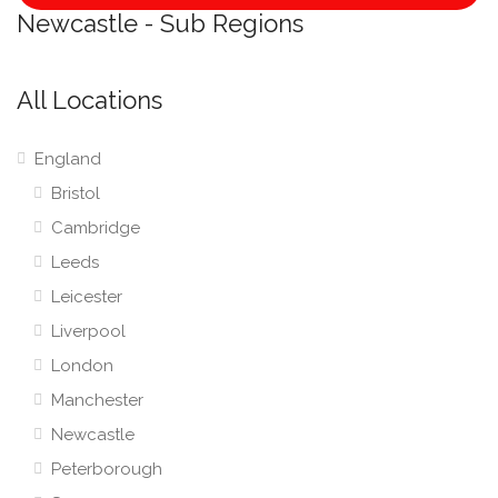
Newcastle - Sub Regions
All Locations
England
Bristol
Cambridge
Leeds
Leicester
Liverpool
London
Manchester
Newcastle
Peterborough