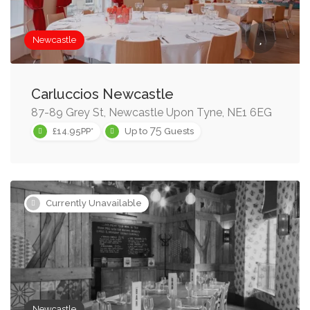
Newcastle
Carluccios Newcastle
87-89 Grey St, Newcastle Upon Tyne, NE1 6EG
75
£14.95PP*
Up to
Guests
Currently Unavailable
Newcastle