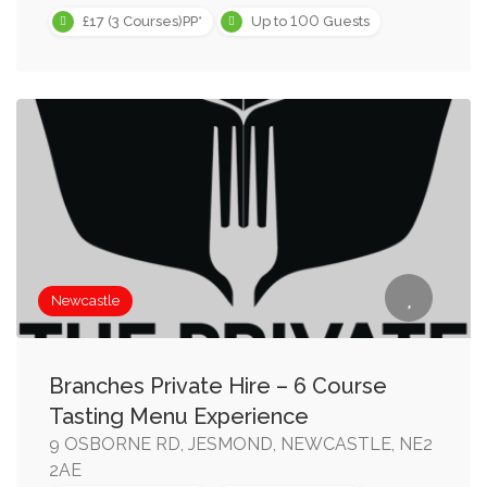
100
£17 (3 Courses)PP*
Up to
Guests
Newcastle
Branches Private Hire – 6 Course
Tasting Menu Experience
9 OSBORNE RD, JESMOND, NEWCASTLE, NE2
2AE