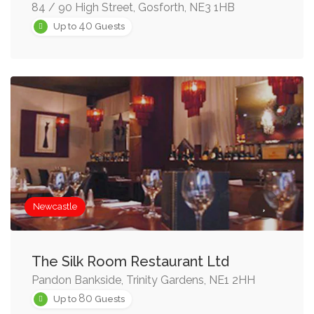
84 / 90 High Street, Gosforth, NE3 1HB
40
Up to
Guests
Newcastle
The Silk Room Restaurant Ltd
Pandon Bankside, Trinity Gardens, NE1 2HH
80
Up to
Guests