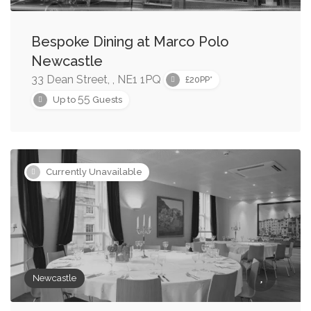
Bespoke Dining at Marco Polo
Newcastle
33 Dean Street, , NE1 1PQ
£20PP*
55
Up to
Guests
Currently Unavailable
Newcastle