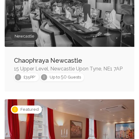
Newcastle
Chaophraya Newcastle
15 Upper Level, Newcastle Upon Tyne, NE1 7AP
50
£35PP*
Up to
Guests
Featured