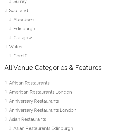
Surrey
Scotland
Aberdeen
Edinburgh
Glasgow
Wales
Cardiff
All Venue Categories & Features
African Restaurants
American Restaurants London
Anniversary Restaurants
Anniversary Restaurants London
Asian Restaurants
Asian Restaurants Edinburgh