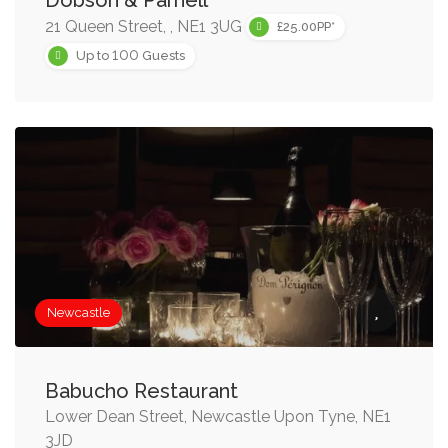
Dobson & Parnell
21 Queen Street, , NE1 3UG
£25.00PP*
100
Up to
Guests
Newcastle
Babucho Restaurant
Lower Dean Street, Newcastle Upon Tyne, NE1
3JD