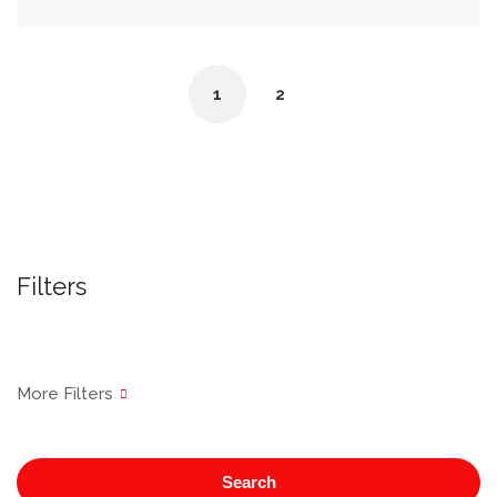
1
2
Filters
Search