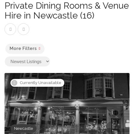
Private Dining Rooms & Venue
Hire in Newcastle (16)
More Filters
Currently Unavailable
Newcastle