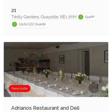
21
Trinity Gardens, Quayside, NE1 2HH
£34PP*
122
Up to
Guests
Newcastle
Adrianos Restaurant and Deli