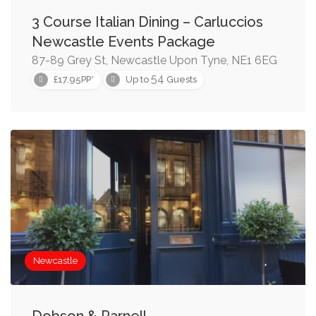
3 Course Italian Dining – Carluccios
Newcastle Events Package
87-89 Grey St, Newcastle Upon Tyne, NE1 6EG
54
£17.95PP*
Up to
Guests
Newcastle