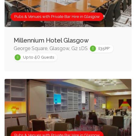
Pubs & Venues with Private Bar Hire in Glasgow
Millennium Hotel Glasgow
George Square, Glasgow, G2 1DS
£35PP*
40
Up to
Guests
Pubs & Venues with Private Bar Hire in Glasgow