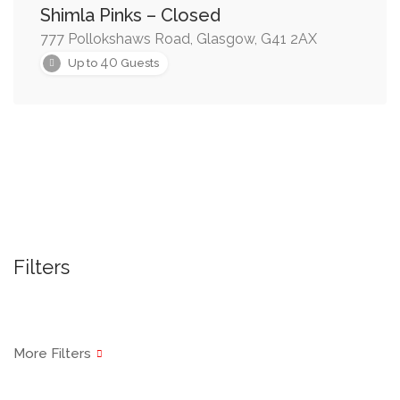
Shimla Pinks – Closed
777 Pollokshaws Road, Glasgow, G41 2AX
40
Up to
Guests
Filters