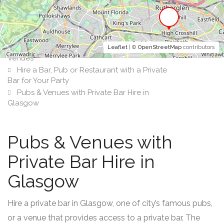
Leaflet
| ©
OpenStreetMap
contributors
Venues
Hire a Bar, Pub or Restaurant with a Private
Bar for Your Party
Pubs & Venues with Private Bar Hire in
Glasgow
Pubs & Venues with
Private Bar Hire in
Glasgow
Hire a private bar in Glasgow, one of city’s famous pubs,
or a venue that provides access to a private bar. The