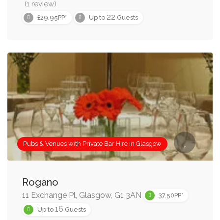
(1 review)
22
£29.95PP*
Up to
Guests
Pubs & Venues with Private Bar Hire in Glasgow
Rogano
11 Exchange Pl, Glasgow, G1 3AN
37.50PP*
16
Up to
Guests