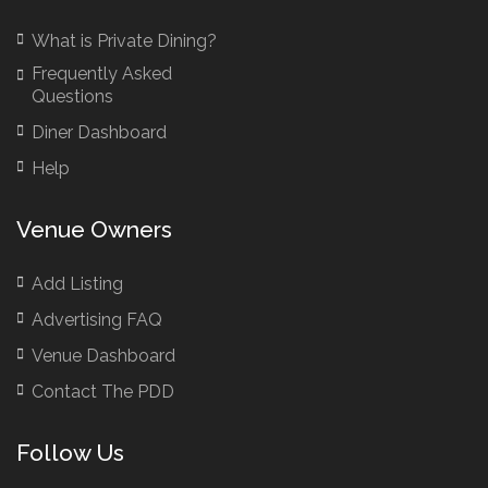
Birthday Venues Manchester
What is Private Dining?
Brazilian Restaurant Manchester
Frequently Asked
Brazilian Restaurants
Questions
Bridal Shower Restaurants
Diner Dashboard
British Restaurants
Help
British Restaurants London
Buffet Restaurants / Canapés Restaurants
Venue Owners
Buffet Restaurants Cambridge
Buffet Restaurants Liverpool
Add Listing
Buffet Restaurants Edinburgh
Advertising FAQ
Buffet Restaurants Leeds
Venue Dashboard
Buffet Restaurants London
Contact The PDD
Buffet Restaurants Manchester
Follow Us
Business Dining & Corporate Event Restaurants
Catered Venues & Restaurants with Meeting Rooms