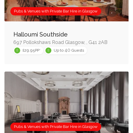
Pubs & Venues with Private Bar Hire in Glasgow
Halloumi Southside
697 Pollokshaws Road Glasgow, , G41 2AB
40
£29.95PP*
Up to
Guests
Pubs & Venues with Private Bar Hire in Glasgow