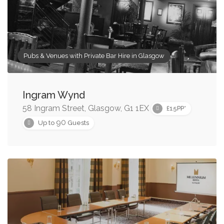
Pubs & Venues with Private Bar Hire in Glasgow
Ingram Wynd
58 Ingram Street, Glasgow, G1 1EX
£15PP*
90
Up to
Guests