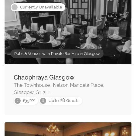
Currently Unavailable
Pubs & Venues with Private Bar Hire in Glasgow
Chaophraya Glasgow
The Townhouse,, Nelson Mandela Place,
Glasgow, G1 2LL
28
£35PP*
Up to
Guests