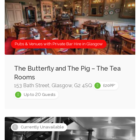
Pubs & Venues with Private Bar Hire in Glasgow
The Butterfly and The Pig – The Tea
Rooms
153 Bath Street, Glasgow, G2 4SQ
£20PP*
20
Up to
Guests
Currently Unavailable