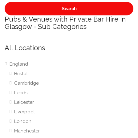
Search
Pubs & Venues with Private Bar Hire in
Glasgow - Sub Categories
All Locations
England
Bristol
Cambridge
Leeds
Leicester
Liverpool
London
Manchester