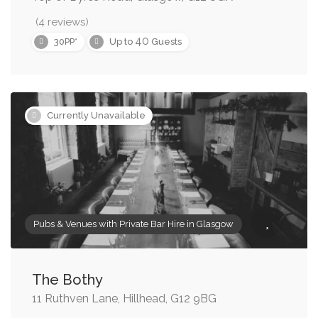
(4 reviews)
40
30PP*
Up to
Guests
Currently Unavailable
Pubs & Venues with Private Bar Hire in Glasgow
The Bothy
11 Ruthven Lane, Hillhead, G12 9BG