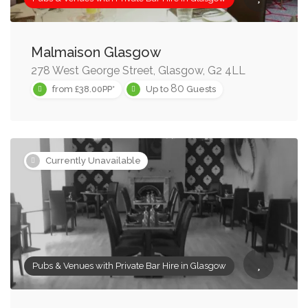
Malmaison Glasgow
278 West George Street, Glasgow, G2 4LL
80
from £38.00PP*
Up to
Guests
Currently Unavailable
Pubs & Venues with Private Bar Hire in Glasgow