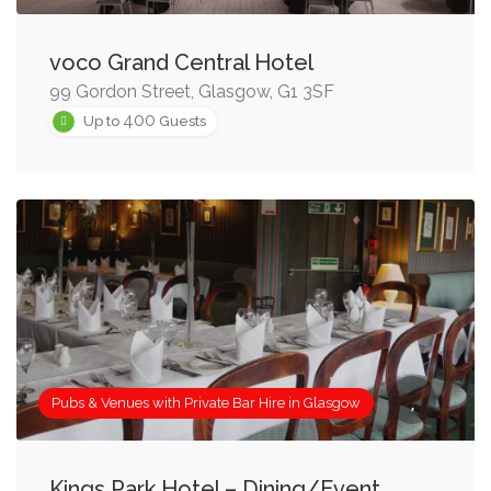
voco Grand Central Hotel
99 Gordon Street, Glasgow, G1 3SF
400
Up to
Guests
Pubs & Venues with Private Bar Hire in Glasgow
Kings Park Hotel – Dining/Event