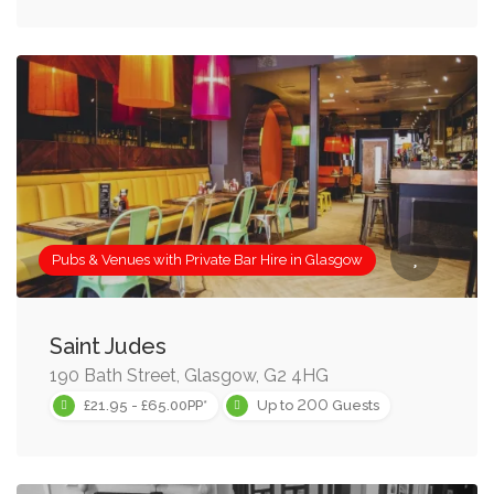
Pubs & Venues with Private Bar Hire in Glasgow
Saint Judes
190 Bath Street, Glasgow, G2 4HG
200
£21.95 - £65.00PP*
Up to
Guests