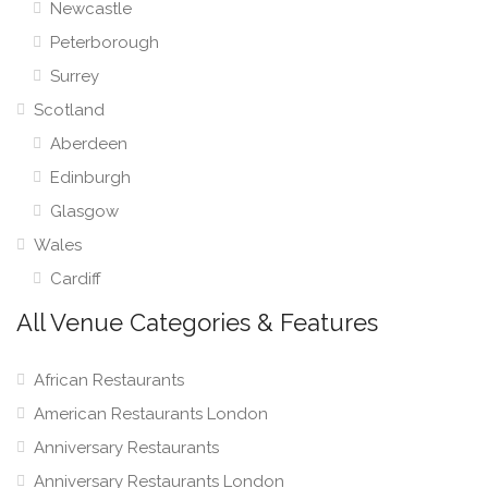
Newcastle
Peterborough
Surrey
Scotland
Aberdeen
Edinburgh
Glasgow
Wales
Cardiff
All Venue Categories & Features
African Restaurants
American Restaurants London
Anniversary Restaurants
Anniversary Restaurants London