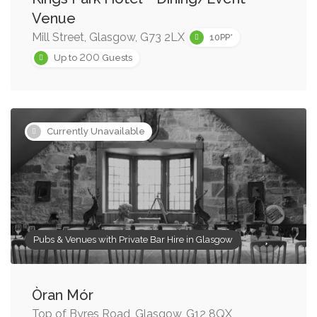
Venue
Mill Street, Glasgow, G73 2LX
10PP*
200
Up to
Guests
Currently Unavailable
Pubs & Venues with Private Bar Hire in Glasgow
Òran Mór
Top of Byres Road, Glasgow, G12 8QX