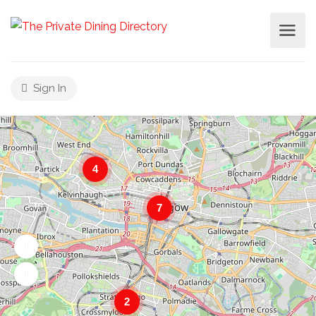
Sign In
4
7
2