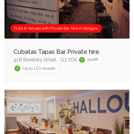
required.
Sometimes however, it’s simply a nice touch to have
access to a private bar in a Restaurant or venue where
Pubs & Venues with Private Bar Hire in Glasgow
you’re hosting a private event.
Whatever you’re looking for, there are some fantastic bar
Cubatas Tapas Bar Private hire
hire options in Glasgow for every occasion! Use the
91B Berekely street, , G3 7DX
£20PP*
‘Search Box’ on this page to narrow results by group
120
Up to
Guests
size, price or features, and keep an eye out for our
Recommended Bar Hire Venues in Glasgow!
Once you find a Glasgow pub or private bar for hire that
you like, add it to your shortlist, or enquire immediately
using the details on the venue listing page.