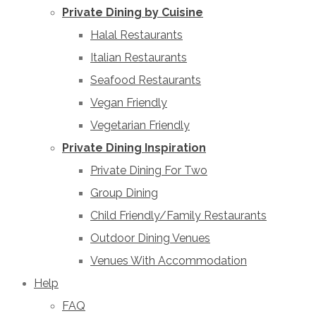
Private Dining by Cuisine
Halal Restaurants
Italian Restaurants
Seafood Restaurants
Vegan Friendly
Vegetarian Friendly
Private Dining Inspiration
Private Dining For Two
Group Dining
Child Friendly/Family Restaurants
Outdoor Dining Venues
Venues With Accommodation
Help
FAQ