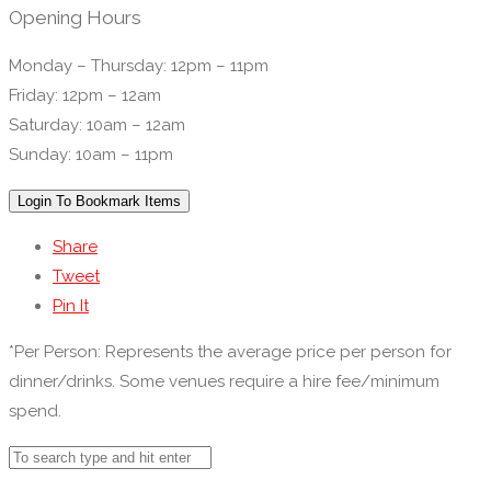
Opening Hours
Monday – Thursday: 12pm – 11pm
Friday: 12pm – 12am
Saturday: 10am – 12am
Sunday: 10am – 11pm
Login To Bookmark Items
Share
Tweet
Pin It
*Per Person: Represents the average price per person for
dinner/drinks. Some venues require a hire fee/minimum
spend.