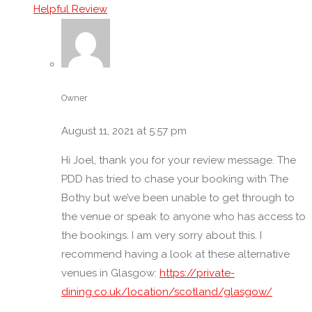
Helpful Review
Restaurant Meeting Rooms in Glasgow
Restaurants for Birthdays
Restaurants for Parties of 10 – 20 Guests
Restaurants for parties of 20 to 30 Guests
Restaurants for Parties of under 10 Guests
Owner
Restaurants with Audio-Visual Facilities
Restaurants with Banquet Rooms for Dining
August 11, 2021 at 5:57 pm
Banquettes
Hi Joel, thank you for your review message. The
Restaurants with Party/Set Menus
PDD has tried to chase your booking with The
Restaurants with Wi-Fi
Bothy but we’ve been unable to get through to
Retirement Party Venues
the venue or speak to anyone who has access to
Romantic Restaurants
the bookings. I am very sorry about this. I
Sound System
recommend having a look at these alternative
Stag & Hen Dinner Party Venues
venues in Glasgow:
https://private-
Teen Party Venues
dining.co.uk/location/scotland/glasgow/
Unique/Unusual/Fun/Trendy Restaurants and Venues