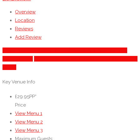
Overview
Location
Reviews
Add Review
This venue is currently unavailable for group events and
private dining
This venue is currently not available for private
dining
Key Venue Info
£29.95PP*
Price
View Menu 1
View Menu 2
View Menu 3
Maximum Guests: