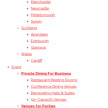
Manchester
Newcastle
Peterborough
Surrey
Scotland
Aberdeen
Edinburgh
Glasgow
Wales
Cardiff
Event
Private Dining For Business
Restaurant Meeting Rooms
Conference Dining Venues
Banqueting Halls & Suites
50+ Capacity Venues
Venues for Parties