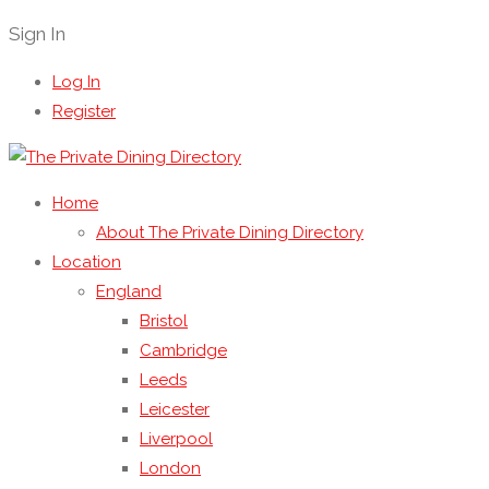
Sign In
Log In
Register
Home
About The Private Dining Directory
Location
England
Bristol
Cambridge
Leeds
Leicester
Liverpool
London