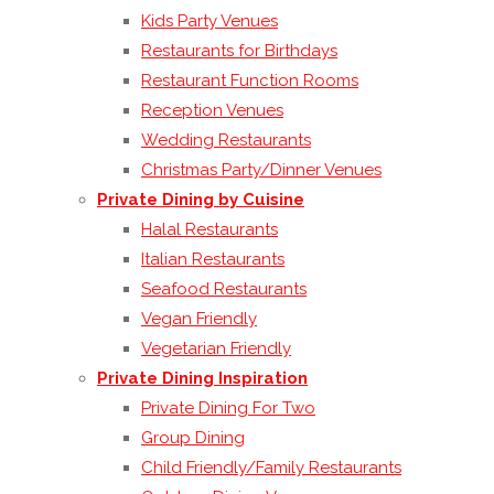
Kids Party Venues
Restaurants for Birthdays
Restaurant Function Rooms
Reception Venues
Wedding Restaurants
Christmas Party/Dinner Venues
Private Dining by Cuisine
Halal Restaurants
Italian Restaurants
Seafood Restaurants
Vegan Friendly
Vegetarian Friendly
Private Dining Inspiration
Private Dining For Two
Group Dining
Child Friendly/Family Restaurants