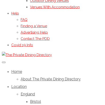
Outdoor Dining Venues
Venues With Accommodation
Help
FAQ
Finding a Venue
Advertising Help
Contact The PDD
Covid 19 Info
Home
About The Private Dining Directory
Location
England
Bristol