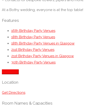
– contacts for bespoke flowers, pipers and more.
At a Bothy wedding, everyone is at the top table!
Features
16th Birthday Party Venues
18th Birthday Party Venues
18th Birthday Party Venues in Glasgow
21st Birthday Party Venues
21st Birthday Party Venues in Glasgow
30th Birthday Party Venues
40th, 50th, 60th, 70th, 80th Birthday Party Venues
See more
Anniversary Restaurants
Baby Shower Restaurants & Venues
Location
Birthday Restaurants & Venues in Glasgow
Get Directions
British Restaurants
Business Dining & Corporate Event Restaurants
Room Names & Capacities