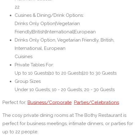
22
Cusines & Dining/Drink Options:
Drinks Only Option|Vegetarian
Friendly|British|International|European
Drinks Only Option, Vegetarian Friendly, British,
International, European
Cuisines
Private Tables For:
Up to 10 Guests|10 to 20 Guests|20 to 30 Guests
Group Sizes
Under 10 Guests, 10 - 20 Guests, 20 - 30 Guests
Perfect for:
Business/Corporate
Parties/Celebrations
The cosy private dining rooms at The Bothy Restaurant is
perfect for business meetings, intimate dinners, or parties for
up to 22 people.