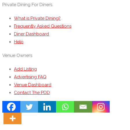
Private Dining For Diners
What is Private Dining?
Frequently Asked Questions
Diner Dashboard
Help
Venue Owners
Add Listing
Advertising FAQ
Venue Dashboard
Contact The PDD