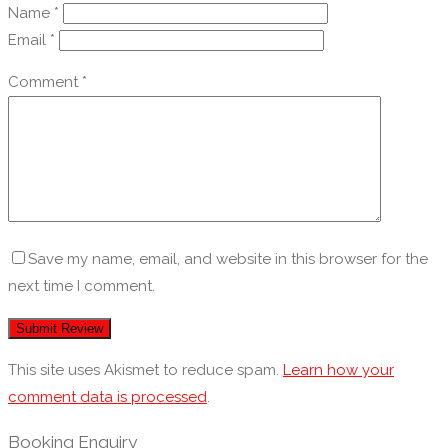
Name
*
Email
*
Comment
*
Save my name, email, and website in this browser for the
next time I comment.
This site uses Akismet to reduce spam.
Learn how your
comment data is processed
.
Booking Enquiry