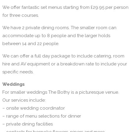
We offer fantastic set menus starting from £29.95 per person
for three courses.
We have 2 private dining rooms. The smaller room can
accommodate up to 8 people and the larger holds
between 14 and 22 people.
We can offer a full day package to include catering, room
hire and AV equipment or a breakdown rate to include your
specific needs.
Weddings
For smaller weddings The Bothy is a picturesque venue.
Our services include:
– onsite wedding coordinator
– range of menu selections for dinner
– private dining facilities