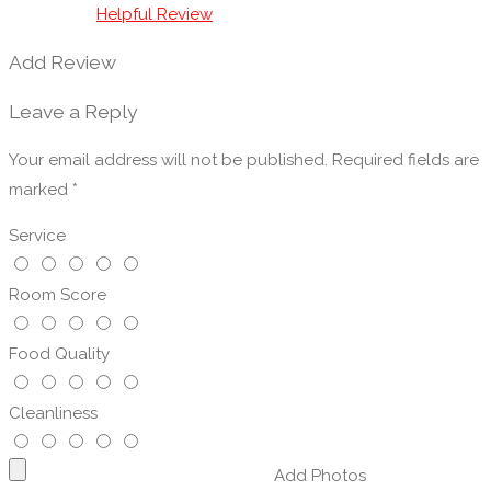
Vegetarian Friendly
Helpful Review
Venues/Restaurants for Parties
Add Review
Wakes & Funeral Receptions
Wedding Restaurants
Leave a Reply
Your email address will not be published.
Required fields are
marked
*
Service
Room Score
Food Quality
Cleanliness
Add Photos