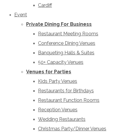
Cardiff
Event
Private Dining For Business
Restaurant Meeting Rooms
Conference Dining Venues
Banqueting Halls & Suites
50+ Capacity Venues
Venues for Parties
Kids Party Venues
Restaurants for Birthdays
Restaurant Function Rooms
Reception Venues
Wedding Restaurants
Christmas Party/Dinner Venues