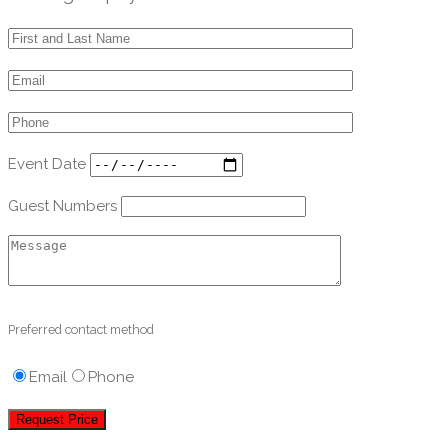
Event Date
Guest Numbers
Preferred contact method
Email
Phone