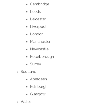
Cambridge
Leeds
Leicester
Liverpool
London
Manchester
Newcastle
Peterborough
Surrey
Scotland
Aberdeen
Edinburgh
Glasgow
Wales