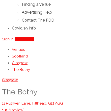
Finding a Venue
Advertising Help
Contact The PDD
Covid 19 Info
Sign In
Add Listing
Venues
Scotland
Glasgow
The Bothy
Glasgow
The Bothy
11 Ruthven Lane, Hillhead, G12 9BG
1.0
(1 review)