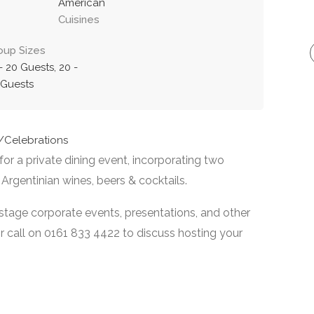
American
Cuisines
oup Sizes
- 20 Guests, 20 -
 Guests
s/Celebrations
or a private dining event, incorporating two
 Argentinian wines, beers & cocktails.
 stage corporate events, presentations, and other
or call on 0161 833 4422 to discuss hosting your