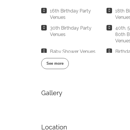
16th Birthday Party
18th B
Venues
Venue
30th Birthday Party
40th, 5
Venues
80th B
Venue
Baby Shower Venues
Birthd
Manchester
Manch
See more
Buffet Restaurants /
Buffet
Canapés Restaurants
Manch
Gallery
Catered Venues &
Chop/
Restaurants with Meeting
Manch
Rooms
Christmas Party/Dinner
Cool R
Restaurants & Venues
Manch
Location