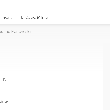
Help
Covid 19 Info
aucho Manchester
2LB
view