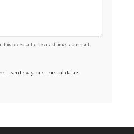
n this browser for the next time I comment.
am.
Learn how your comment data is