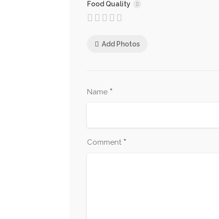
Food Quality
Add Photos
*
Name
*
Comment