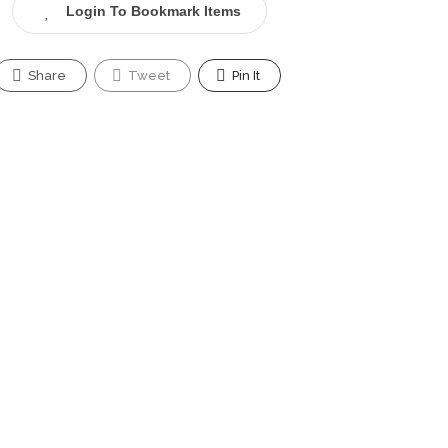
Login To Bookmark Items
Share
Tweet
Pin It