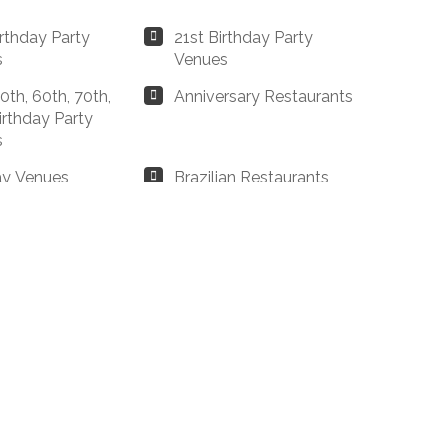
irthday Party
21st Birthday Party
s
Venues
0th, 60th, 70th,
Anniversary Restaurants
irthday Party
s
ay Venues
Brazilian Restaurants
ester
 Restaurants
Business Dining &
ester
Corporate Event
Restaurants
Steakhouses
Christmas Dinner
ester
Restaurants Manchester
estaurants
Drinks Only Option
ester