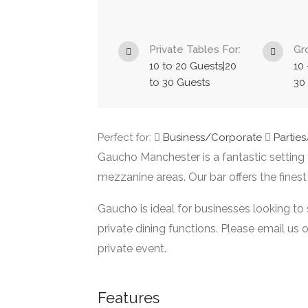
Private Tables For:
Gr
10 to 20 Guests|20
10 
to 30 Guests
30
Perfect for:
Business/Corporate
Partie
Gaucho Manchester is a fantastic setting f
mezzanine areas. Our bar offers the finest
Gaucho is ideal for businesses looking to
private dining functions. Please email us 
private event.
Features