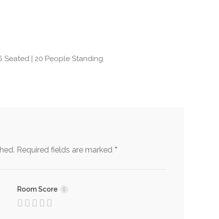
rants with Wi-Fi
Retirement Party Venues
 System
South American
Restaurants
6 Seated | 20 People Standing
for
Steakhouse/Chophouse
tations/Performances
Restaurants/Venues
e/Unusual/Fun/Trendy
Venues & Restaurants for
rants and Venues
Conference Dining
ng Reception
Wedding Restaurants
rants/Venues
*
shed.
Required fields are marked
Room Score