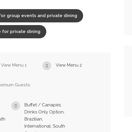
for group events and private dining
 for private dining
View Menu 1
View Menu 2
ximum Guests:
Buffet / Canapés,
Drinks Only Option,
uth
Brazilian,
International, South