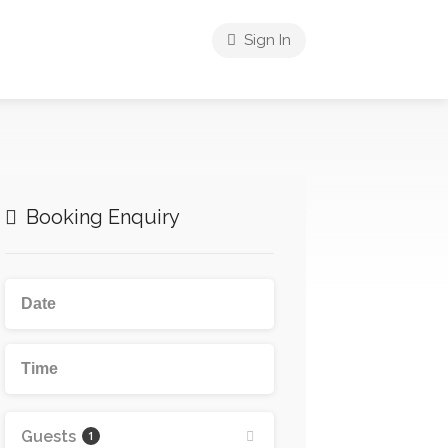
Sign In
Booking Enquiry
Guests
1