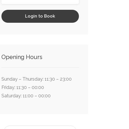
Login to Book
Opening Hours
Sunday – Thursday: 11:30 – 23:00
Friday: 11:30 – 00:00
Saturday: 11:00 – 00:00