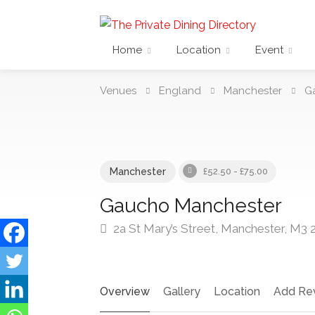
Home
Location
Event
Venues
England
Manchester
G
Manchester
£52.50 - £75.00
Gaucho Manchester
2a St Mary’s Street, Manchester, M3 
Overview
Gallery
Location
Add Re