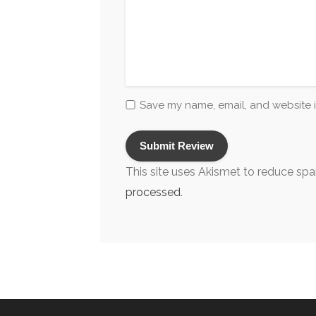
Save my name, email, and website i
This site uses Akismet to reduce sp
processed
.