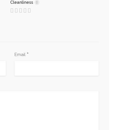
Cleanliness
*
Email