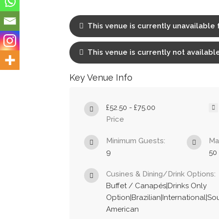
This venue is currently unavailable 
This venue is currently not available
Key Venue Info
£52.50 - £75.00
Price
Minimum Guests:
Ma
9
50
Cusines & Dining/Drink Options:
Buffet / Canapés|Drinks Only
Option|Brazilian|International|So
American