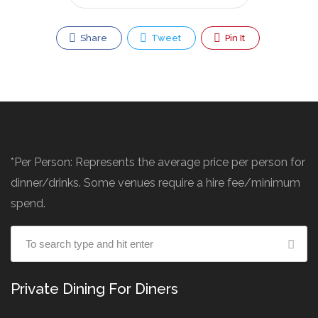
Share
Tweet
Pin It
*Per Person: Represents the average price per person for
dinner/drinks. Some venues require a hire fee/minimum
spend.
Private Dining For Diners