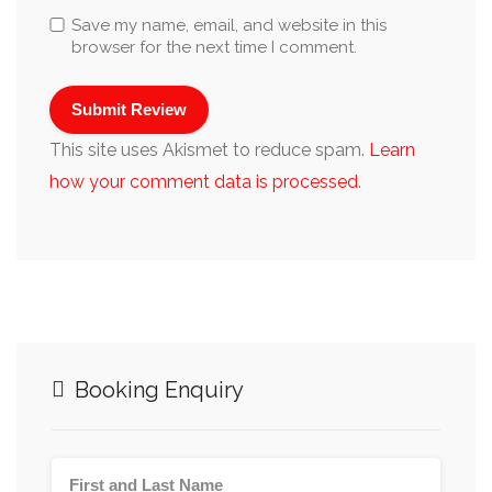
Save my name, email, and website in this
browser for the next time I comment.
This site uses Akismet to reduce spam.
Learn
how your comment data is processed
.
Booking Enquiry