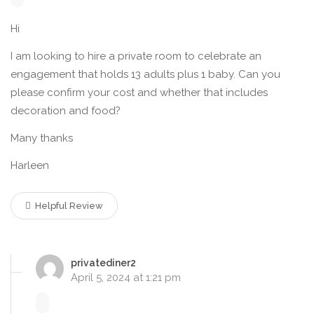
Hi
I am looking to hire a private room to celebrate an
engagement that holds 13 adults plus 1 baby. Can you
please confirm your cost and whether that includes
decoration and food?
Many thanks
Harleen
Helpful Review
privatediner2
April 5, 2024 at 1:21 pm