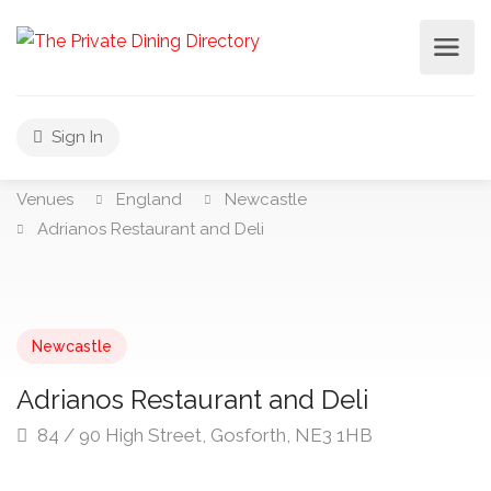
Sign In
Venues
England
Newcastle
Adrianos Restaurant and Deli
Newcastle
Adrianos Restaurant and Deli
84 / 90 High Street, Gosforth, NE3 1HB