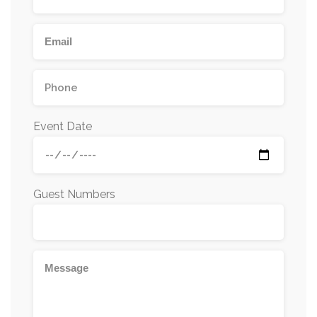
Event Date
Guest Numbers