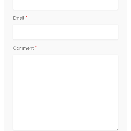
*
Email
*
Comment