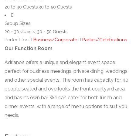
20 to 30 Guests|30 to 50 Guests
Group Sizes
20 - 30 Guests, 30 - 50 Guests
Perfect for:
Business/Corporate
Parties/Celebrations
Our Function Room
Adriano’s offers a unique and elegant event space
perfect for business meetings, private dining, weddings
and other special events. The room has capacity for 40
people seated and overlooks the front courtyard area
and has it’s own bar. We can cater for both lunch and
dinner events, with a range of menu options to suit you
needs.