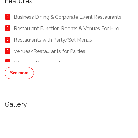
Features
Business Dining & Corporate Event Restaurants
Restaurant Function Rooms & Venues For Hire
Restaurants with Party/Set Menus
Venues/Restaurants for Parties
Wedding Restaurants
See more
Gallery