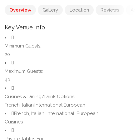
Overview
Gallery
Location
Reviews
Add
Key Venue Info
Minimum Guests:
20
Maximum Guests:
40
Cusines & Dining/Drink Options:
French|Italian|International|European
French, Italian, International, European
Cuisines
Private Tables For: