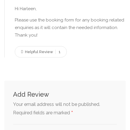
Hi Harleen,
Please use the booking form for any booking related
enquiries as it will contain the needed information.
Thank you!
Helpful Review
1
Add Review
Your email address will not be published.
*
Required fields are marked