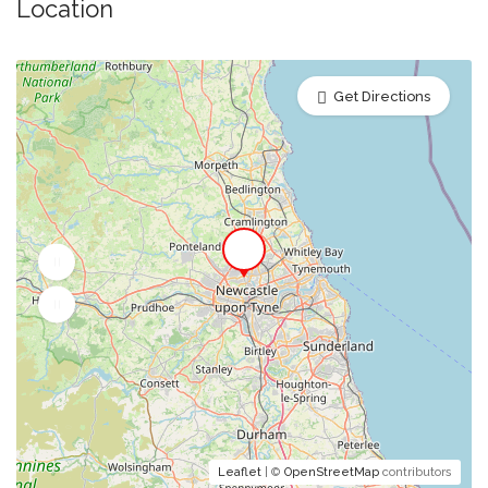
Location
Get Directions
Leaflet
| ©
OpenStreetMap
contributors