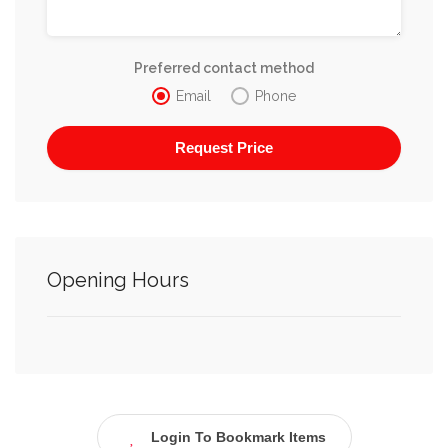
Preferred contact method
Email
Phone
Opening Hours
Login To Bookmark Items