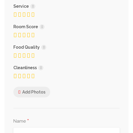
Service
Room Score
Food Quality
Cleanliness
Add Photos
*
Name