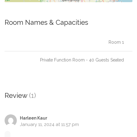
Room Names & Capacities
Room 1
Private Function Room - 40 Guests Seated
Review
(1)
Harleen Kaur
January 11, 2024 at 11:57 pm