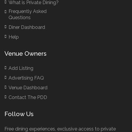
What is Private Dining?
Frequently Asked
Questions
Diner Dashboard
Help
Venue Owners
Add Listing
Advertising FAQ
Venue Dashboard
Contact The PDD
Follow Us
Free dining experiences, exclusive access to private