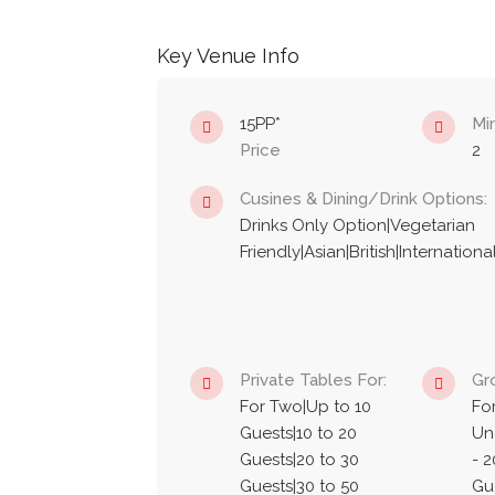
Key Venue Info
15PP*
Mi
Price
2
Cusines & Dining/Drink Options:
Drinks Only Option|Vegetarian
Friendly|Asian|British|Internatio
Private Tables For:
Gr
For Two|Up to 10
Fo
Guests|10 to 20
Un
Guests|20 to 30
- 2
Guests|30 to 50
Gue