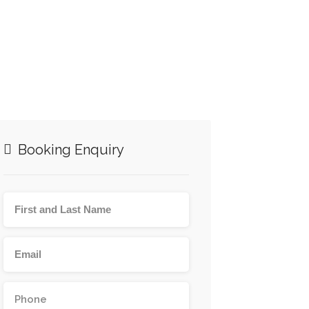
Booking Enquiry