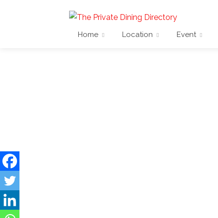
Home
Location
Event