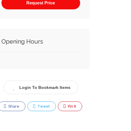
Opening Hours
Login To Bookmark Items
Share
Tweet
Pin It