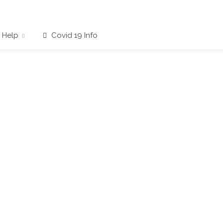
Help
Covid 19 Info