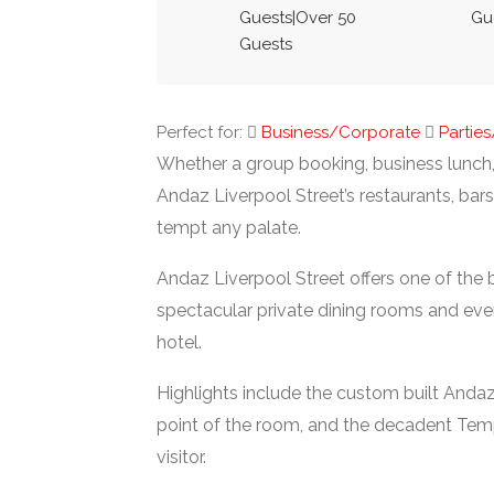
Guests|Over 50
Gu
Guests
Perfect for:
Business/Corporate
Partie
Whether a group booking, business lunch,
Andaz Liverpool Street’s restaurants, bar
tempt any palate.
Andaz Liverpool Street offers one of the 
spectacular private dining rooms and eve
hotel.
Highlights include the custom built Andaz
point of the room, and the decadent Temp
visitor.