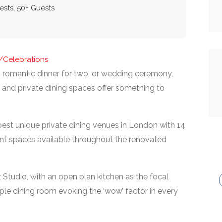
ests, 50+ Guests
s/Celebrations
 romantic dinner for two, or wedding ceremony,
s and private dining spaces offer something to
best unique private dining venues in London with 14
nt spaces available throughout the renovated
 Studio, with an open plan kitchen as the focal
le dining room evoking the ‘wow’ factor in every