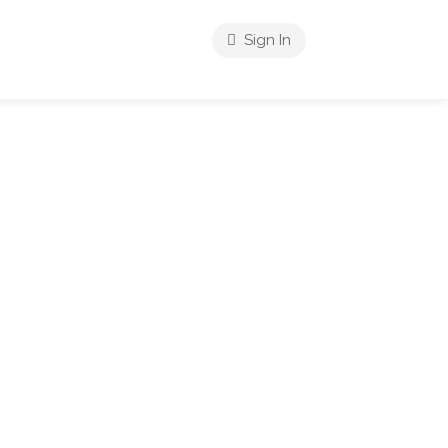
Sign In