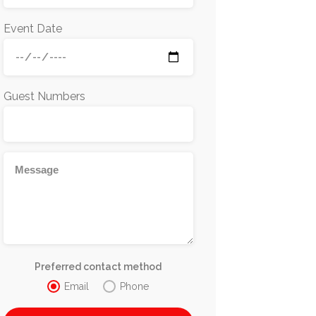
Event Date
Guest Numbers
Preferred contact method
Email
Phone