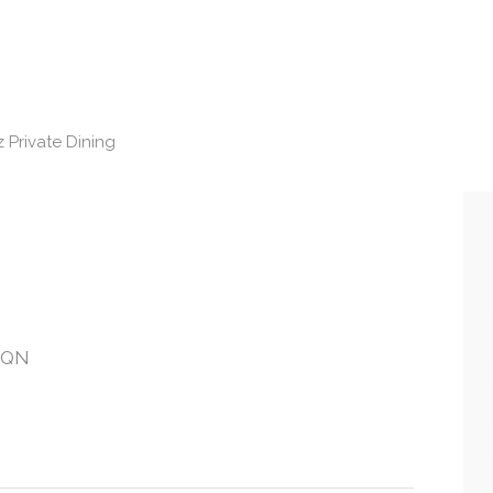
 Private Dining
 7QN