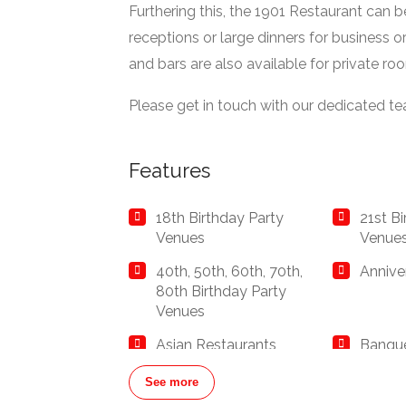
Furthering this, the 1901 Restaurant can 
receptions or large dinners for business o
and bars are also available for private ro
Please get in touch with our dedicated t
Features
18th Birthday Party
21st B
Venues
Venue
40th, 50th, 60th, 70th,
Annive
80th Birthday Party
Venues
Asian Restaurants
Banque
and Ba
See more
Bar Hire London
Birthd