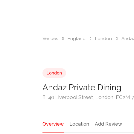
Venues
England
London
Andaz
London
Andaz Private Dining
40 Liverpool Street, London, EC2M
Overview
Location
Add Review