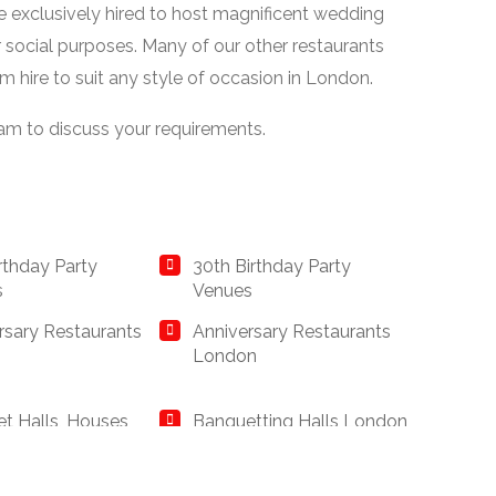
be exclusively hired to host magnificent wedding
r social purposes. Many of our other restaurants
om hire to suit any style of occasion in London.
eam to discuss your requirements.
irthday Party
30th Birthday Party
s
Venues
rsary Restaurants
Anniversary Restaurants
London
t Halls, Houses
Banquetting Halls London
nqueting Suites
ay Restaurants
British Restaurants