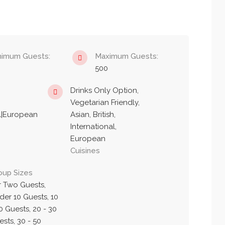
nimum Guests:
Maximum Guests:
500
Drinks Only Option,
Vegetarian Friendly,
nal|European
Asian, British,
International,
European
Cuisines
oup Sizes
r Two Guests,
der 10 Guests, 10
0 Guests, 20 - 30
sts, 30 - 50