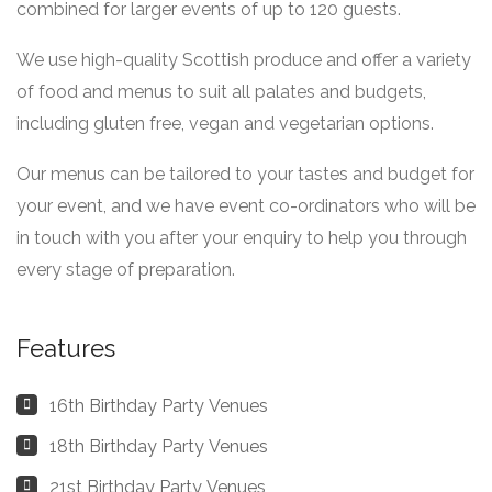
combined for larger events of up to 120 guests.
We use high-quality Scottish produce and offer a variety
of food and menus to suit all palates and budgets,
including gluten free, vegan and vegetarian options.
Our menus can be tailored to your tastes and budget for
your event, and we have event co-ordinators who will be
in touch with you after your enquiry to help you through
every stage of preparation.
Features
16th Birthday Party Venues
18th Birthday Party Venues
21st Birthday Party Venues