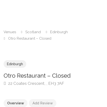
Venues
Scotland
Edinburgh
Otro Restaurant – Closed
Edinburgh
Otro Restaurant – Closed
22 Coates Crescent, , EH3 7AF
Overview
Add Review