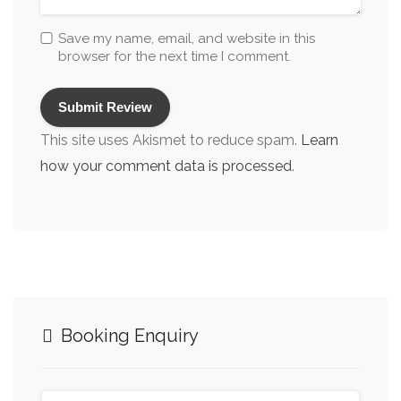
Sound System
Save my name, email, and website in this
browser for the next time I comment.
Stag & Hen Dinner Party Venues
Theatre Dining Edinburgh
Vegan Options
This site uses Akismet to reduce spam.
Learn
Vegan Restaurants Edinburgh
how your comment data is processed
.
Vegetarian Friendly
Vegetarian Restaurants Edinburgh
Venues & Restaurants for Conference Dining
Venues with a Projector
Venues/Restaurants for Parties
Booking Enquiry
Wakes & Funeral Receptions
Wedding Reception Restaurants/Venues