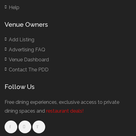
Help
Venue Owners
Add Listing
Advertising FAQ
Venue Dashboard
Contact The PDD
Follow Us
Free dining experiences, exclusive access to private
dining spaces and
restaurant deals!