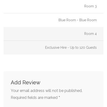
Room 3
Christmas Party/Dinner Restaurants & Venues
Cool Restaurants Edinburgh
Blue Room - Blue Room
Engagement Party Venues
European Food Restaurants
Room 4
Flip-chart
Exclusive Hire - Up to 120 Guests
French Restaurants
French Restaurants Edinburgh
Gluten Free Restaurants
Graduation Party Venues
Add Review
Group Dining
Your email address will not be published.
Group Dining Edinburgh
*
Required fields are marked
Hire a Bar, Pub or Restaurant with a Private Bar for