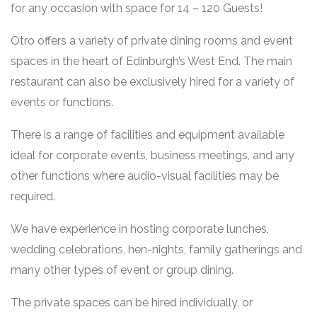
for any occasion with space for 14 – 120 Guests!
Otro offers a variety of private dining rooms and event
spaces in the heart of Edinburgh’s West End. The main
restaurant can also be exclusively hired for a variety of
events or functions.
There is a range of facilities and equipment available
ideal for corporate events, business meetings, and any
other functions where audio-visual facilities may be
required.
We have experience in hosting corporate lunches,
wedding celebrations, hen-nights, family gatherings and
many other types of event or group dining.
The private spaces can be hired individually, or