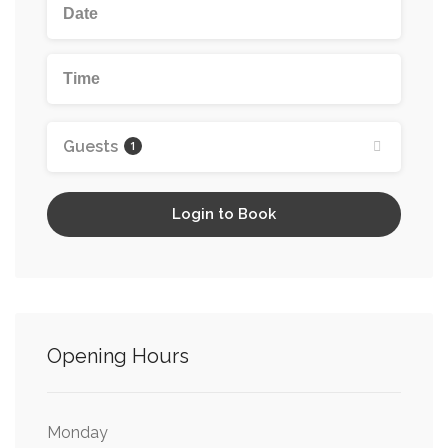
Wedding Restaurants
Wedding Venues Edinburgh
Wheelchair Friendly
Guests
1
Login to Book
Opening Hours
Monday