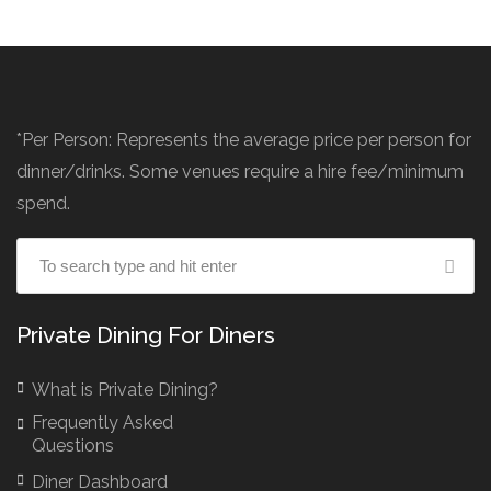
*Per Person: Represents the average price per person for
dinner/drinks. Some venues require a hire fee/minimum
spend.
Private Dining For Diners
What is Private Dining?
Frequently Asked
Questions
Diner Dashboard