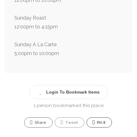
12:00pm to 10:00pm
Sunday Roast
12:00pm to 4:15pm
Sunday A La Carte
5:00pm to 10:00pm
Login To Bookmark Items
1 person bookmarked this place
Share
Tweet
Pin It