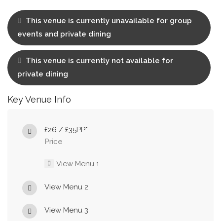
This venue is currently unavailable for group
events and private dining
This venue is currently not available for
private dining
Key Venue Info
£26 / £35PP*
Price
View Menu 1
View Menu 2
View Menu 3