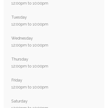
12:00pm to 10:00pm
Tuesday
12:00pm to 10:00pm
Wednesday
12:00pm to 10:00pm
Thursday
12:00pm to 10:00pm
Friday
12:00pm to 10:00pm
Saturday