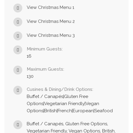
View Christmas Menu 1
View Christmas Menu 2
View Christmas Menu 3
Minimum Guests:
16
Maximum Guests:
130
Cusines & Dining/Drink Options:
Buffet / Canapés|Gluten Free
Options|Vegetarian Friendly|Vegan
Options|British|French|European|Seafood
Buffet / Canapés, Gluten Free Options,
Vegetarian Friendly, Vegan Options, British,