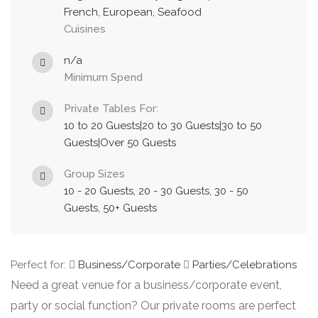
French, European, Seafood
Cuisines
n/a
Minimum Spend
Private Tables For:
10 to 20 Guests|20 to 30 Guests|30 to 50
Guests|Over 50 Guests
Group Sizes
10 - 20 Guests, 20 - 30 Guests, 30 - 50
Guests, 50+ Guests
Perfect for:
Business/Corporate
Parties/Celebrations
Need a great venue for a business/corporate event,
party or social function? Our private rooms are perfect