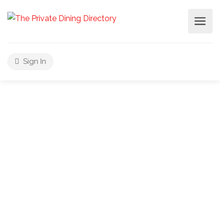
Sign In