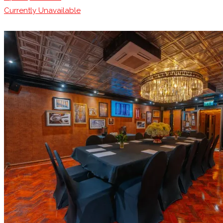
Currently Unavailable