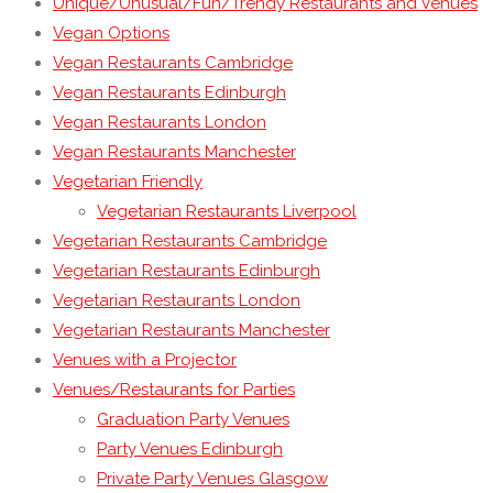
Unique/Unusual/Fun/Trendy Restaurants and Venues
Vegan Options
Vegan Restaurants Cambridge
Vegan Restaurants Edinburgh
Vegan Restaurants London
Vegan Restaurants Manchester
Vegetarian Friendly
Vegetarian Restaurants Liverpool
Vegetarian Restaurants Cambridge
Vegetarian Restaurants Edinburgh
Vegetarian Restaurants London
Vegetarian Restaurants Manchester
Venues with a Projector
Venues/Restaurants for Parties
Graduation Party Venues
Party Venues Edinburgh
Private Party Venues Glasgow