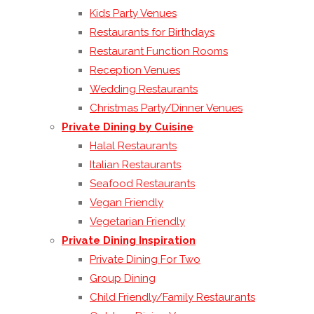
Kids Party Venues
Restaurants for Birthdays
Restaurant Function Rooms
Reception Venues
Wedding Restaurants
Christmas Party/Dinner Venues
Private Dining by Cuisine
Halal Restaurants
Italian Restaurants
Seafood Restaurants
Vegan Friendly
Vegetarian Friendly
Private Dining Inspiration
Private Dining For Two
Group Dining
Child Friendly/Family Restaurants