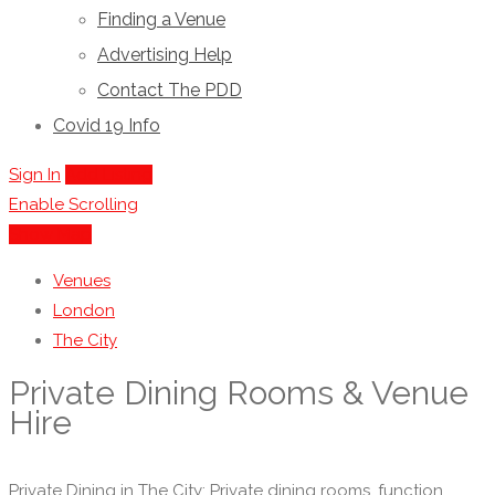
Finding a Venue
Advertising Help
Contact The PDD
Covid 19 Info
Sign In
Add Listing
Enable Scrolling
Show Map
Venues
London
The City
Private Dining Rooms & Venue
Hire
Private Dining in The City: Private dining rooms, function