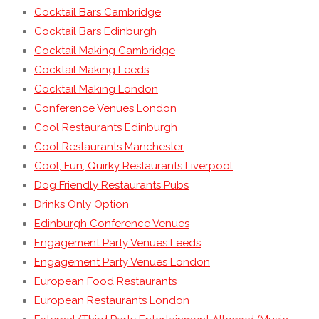
Cocktail Bars Cambridge
Cocktail Bars Edinburgh
Cocktail Making Cambridge
Cocktail Making Leeds
Cocktail Making London
Conference Venues London
Cool Restaurants Edinburgh
Cool Restaurants Manchester
Cool, Fun, Quirky Restaurants Liverpool
Dog Friendly Restaurants Pubs
Drinks Only Option
Edinburgh Conference Venues
Engagement Party Venues Leeds
Engagement Party Venues London
European Food Restaurants
European Restaurants London