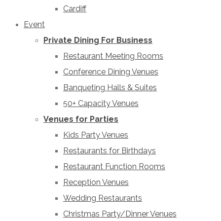
Cardiff
Event
Private Dining For Business
Restaurant Meeting Rooms
Conference Dining Venues
Banqueting Halls & Suites
50+ Capacity Venues
Venues for Parties
Kids Party Venues
Restaurants for Birthdays
Restaurant Function Rooms
Reception Venues
Wedding Restaurants
Christmas Party/Dinner Venues