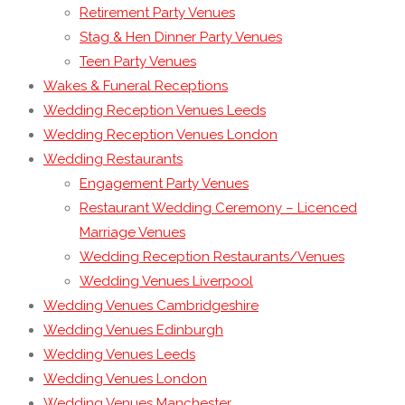
Retirement Party Venues
Stag & Hen Dinner Party Venues
Teen Party Venues
Wakes & Funeral Receptions
Wedding Reception Venues Leeds
Wedding Reception Venues London
Wedding Restaurants
Engagement Party Venues
Restaurant Wedding Ceremony – Licenced
Marriage Venues
Wedding Reception Restaurants/Venues
Wedding Venues Liverpool
Wedding Venues Cambridgeshire
Wedding Venues Edinburgh
Wedding Venues Leeds
Wedding Venues London
Wedding Venues Manchester