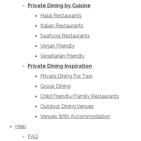
Private Dining by Cuisine
Halal Restaurants
Italian Restaurants
Seafood Restaurants
Vegan Friendly
Vegetarian Friendly
Private Dining Inspiration
Private Dining For Two
Group Dining
Child Friendly/Family Restaurants
Outdoor Dining Venues
Venues With Accommodation
Help
FAQ