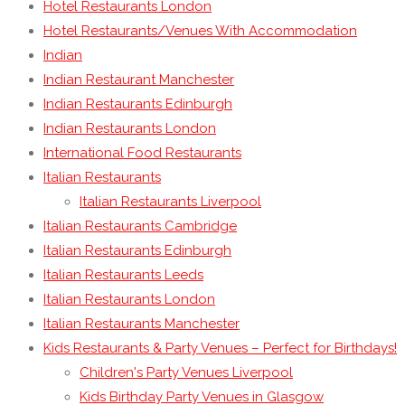
Hotel Restaurants London
Hotel Restaurants/Venues With Accommodation
Indian
Indian Restaurant Manchester
Indian Restaurants Edinburgh
Indian Restaurants London
International Food Restaurants
Italian Restaurants
Italian Restaurants Liverpool
Italian Restaurants Cambridge
Italian Restaurants Edinburgh
Italian Restaurants Leeds
Italian Restaurants London
Italian Restaurants Manchester
Kids Restaurants & Party Venues – Perfect for Birthdays!
Children's Party Venues Liverpool
Kids Birthday Party Venues in Glasgow