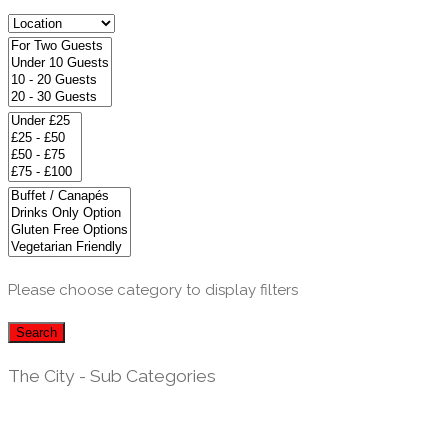
Please choose category to display filters
Search
The City - Sub Categories