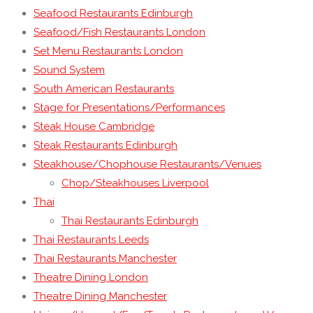
Seafood Restaurants Edinburgh
Seafood/Fish Restaurants London
Set Menu Restaurants London
Sound System
South American Restaurants
Stage for Presentations/Performances
Steak House Cambridge
Steak Restaurants Edinburgh
Steakhouse/Chophouse Restaurants/Venues
Chop/Steakhouses Liverpool
Thai
Thai Restaurants Edinburgh
Thai Restaurants Leeds
Thai Restaurants Manchester
Theatre Dining London
Theatre Dining Manchester