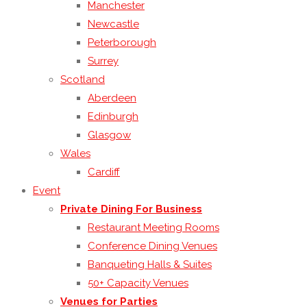
Manchester
Newcastle
Peterborough
Surrey
Scotland
Aberdeen
Edinburgh
Glasgow
Wales
Cardiff
Event
Private Dining For Business
Restaurant Meeting Rooms
Conference Dining Venues
Banqueting Halls & Suites
50+ Capacity Venues
Venues for Parties