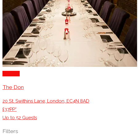
London
The Don
20 St. Swithins Lane, London, EC4N 8AD
£37PP*
Up to
52
Guests
Filters