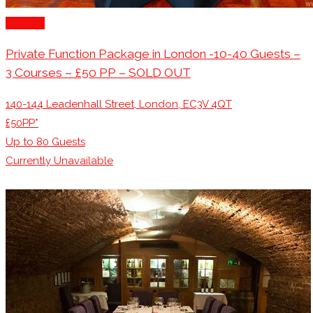
London
Private Function Package in London -10-40 Guests –
3 Courses – £50 PP – SOLD OUT
140-144 Leadenhall Street, London, EC3V 4QT
£50PP*
Up to
80
Guests
Currently Unavailable