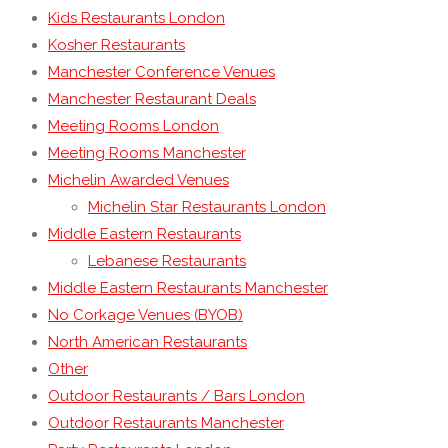
Kids Restaurants London
Kosher Restaurants
Manchester Conference Venues
Manchester Restaurant Deals
Meeting Rooms London
Meeting Rooms Manchester
Michelin Awarded Venues
Michelin Star Restaurants London
Middle Eastern Restaurants
Lebanese Restaurants
Middle Eastern Restaurants Manchester
No Corkage Venues (BYOB)
North American Restaurants
Other
Outdoor Restaurants / Bars London
Outdoor Restaurants Manchester