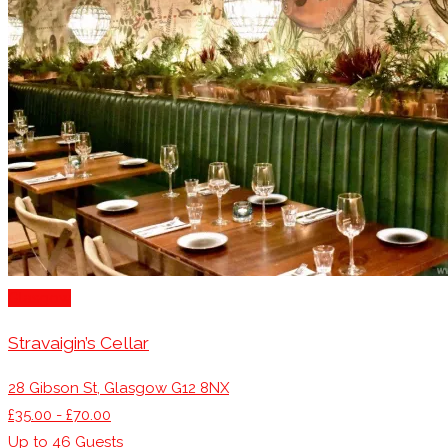
Glasgow
Stravaigin’s Cellar
28 Gibson St, Glasgow G12 8NX
£35.00 - £70.00
Up to
46
Guests