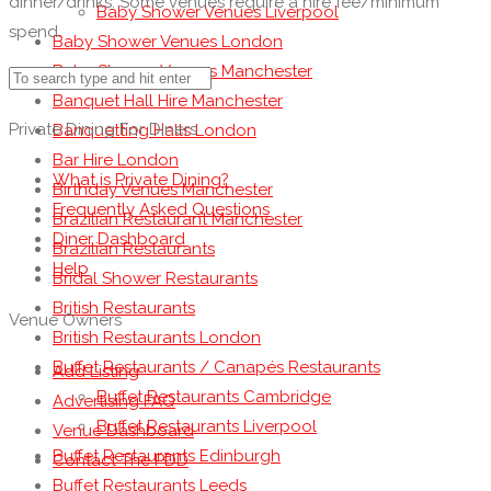
dinner/drinks. Some venues require a hire fee/minimum
Baby Shower Venues Liverpool
spend.
Baby Shower Venues London
Baby Shower Venues Manchester
Banquet Hall Hire Manchester
Private Dining For Diners
Banquetting Halls London
Bar Hire London
What is Private Dining?
Birthday Venues Manchester
Frequently Asked Questions
Brazilian Restaurant Manchester
Diner Dashboard
Brazilian Restaurants
Help
Bridal Shower Restaurants
British Restaurants
Venue Owners
British Restaurants London
Buffet Restaurants / Canapés Restaurants
Add Listing
Buffet Restaurants Cambridge
Advertising FAQ
Buffet Restaurants Liverpool
Venue Dashboard
Buffet Restaurants Edinburgh
Contact The PDD
Buffet Restaurants Leeds