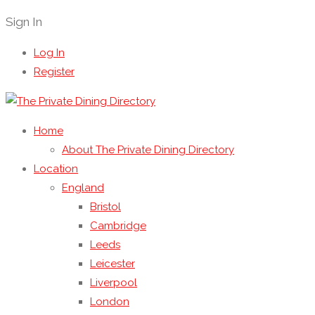
Sign In
Log In
Register
Home
About The Private Dining Directory
Location
England
Bristol
Cambridge
Leeds
Leicester
Liverpool
London