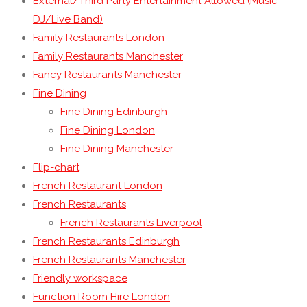
External/Third Party Entertainment Allowed (Music
DJ/Live Band)
Family Restaurants London
Family Restaurants Manchester
Fancy Restaurants Manchester
Fine Dining
Fine Dining Edinburgh
Fine Dining London
Fine Dining Manchester
Flip-chart
French Restaurant London
French Restaurants
French Restaurants Liverpool
French Restaurants Edinburgh
French Restaurants Manchester
Friendly workspace
Function Room Hire London