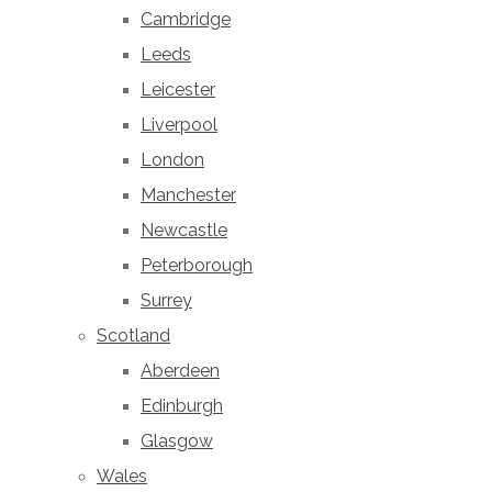
Cambridge
Leeds
Leicester
Liverpool
London
Manchester
Newcastle
Peterborough
Surrey
Scotland
Aberdeen
Edinburgh
Glasgow
Wales