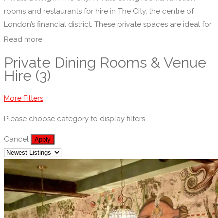
rooms and restaurants for hire in The City, the centre of
London’s financial district. These private spaces are ideal for
corporate functions, meetings, private parties or social
Read more
events.
Private Dining Rooms & Venue
Hire (3)
More Filters
Please choose category to display filters
Cancel
Apply