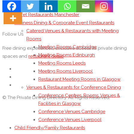
Buffet Restaurants London
Buffet Restaurants Manchester
Business Dining & Corporate Event Restaurants
Catered Venues & Restaurants with Meeting
Follow Us
Rooms
Meeting Rooms Cambridge
Free dining experiences, exclusive access to private dining
Meeting Rooms Edinburgh
spaces and
restaurant deals!
Meeting Rooms Leeds
Meeting Rooms Liverpool
Restaurant Meeting Rooms in Glasgow
Venues & Restaurants for Conference Dining
Conference Centres, Rooms, Venues &
© The Private Dining Directory. All Rights Reserved.
Facilities in Glasgow
Conference Venues Cambridge
Conference Venues Liverpool
Child Friendly/Family Restaurants