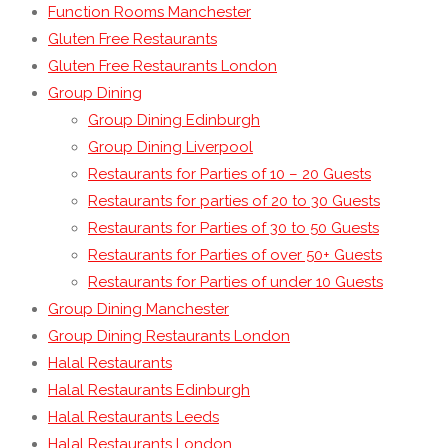
Function Rooms Manchester
Gluten Free Restaurants
Gluten Free Restaurants London
Group Dining
Group Dining Edinburgh
Group Dining Liverpool
Restaurants for Parties of 10 – 20 Guests
Restaurants for parties of 20 to 30 Guests
Restaurants for Parties of 30 to 50 Guests
Restaurants for Parties of over 50+ Guests
Restaurants for Parties of under 10 Guests
Group Dining Manchester
Group Dining Restaurants London
Halal Restaurants
Halal Restaurants Edinburgh
Halal Restaurants Leeds
Halal Restaurants London