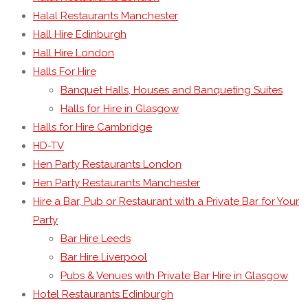
Halal Restaurants Manchester
Hall Hire Edinburgh
Hall Hire London
Halls For Hire
Banquet Halls, Houses and Banqueting Suites
Halls for Hire in Glasgow
Halls for Hire Cambridge
HD-TV
Hen Party Restaurants London
Hen Party Restaurants Manchester
Hire a Bar, Pub or Restaurant with a Private Bar for Your
Party
Bar Hire Leeds
Bar Hire Liverpool
Pubs & Venues with Private Bar Hire in Glasgow
Hotel Restaurants Edinburgh