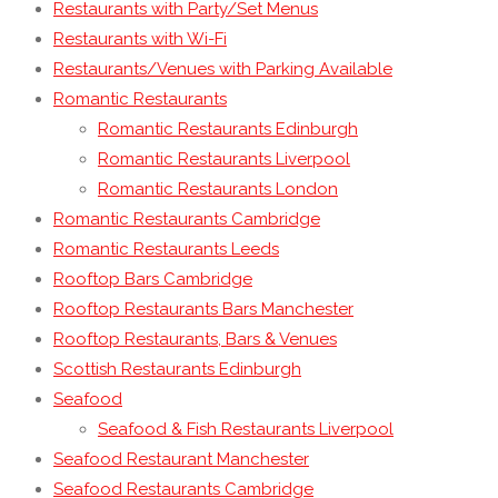
Restaurants with Party/Set Menus
Restaurants with Wi-Fi
Restaurants/Venues with Parking Available
Romantic Restaurants
Romantic Restaurants Edinburgh
Romantic Restaurants Liverpool
Romantic Restaurants London
Romantic Restaurants Cambridge
Romantic Restaurants Leeds
Rooftop Bars Cambridge
Rooftop Restaurants Bars Manchester
Rooftop Restaurants, Bars & Venues
Scottish Restaurants Edinburgh
Seafood
Seafood & Fish Restaurants Liverpool
Seafood Restaurant Manchester
Seafood Restaurants Cambridge