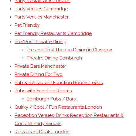
Party Restaurants London
Party Venues Cambridge
Party Venues Manchester
Pet Friendly
Pet Friendly Restaurants Cambridge
Pre/Post Theatre Dining
Pre and Post Theatre Dining in Glasgow
Theatre Dining Edinburgh
Private Bars Manchester
Private Dining For Two
Pub & Restaurant Function Rooms Leeds
Pubs with Function Rooms
Edinburgh Pubs / Bars
Quirky / Cool / Fun Restaurants London
Reception Venues: Drinks Reception Restaurants &
Cocktail Party Venues
Restaurant Deals London