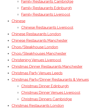
Family Restaurants Cambridge
Family Restaurants Edinburgh
Family Restaurants Liverpool
Chinese
Chinese Restaurants Liverpool
Chinese Restaurants London
Chinese Restaurants Manchester
Chop/Steakhouse London
Chop/Steakhouses Manchester
Christening Venues Liverpool
Christmas Dinner Restaurants Manchester
Christmas Party Venues Leeds
Christmas Party/Dinner Restaurants & Venues
Christmas Dinner Edinburgh
Christmas Dinner Venues Liverpool
Christmas Dinners Cambridge
Christmas Restaurants London