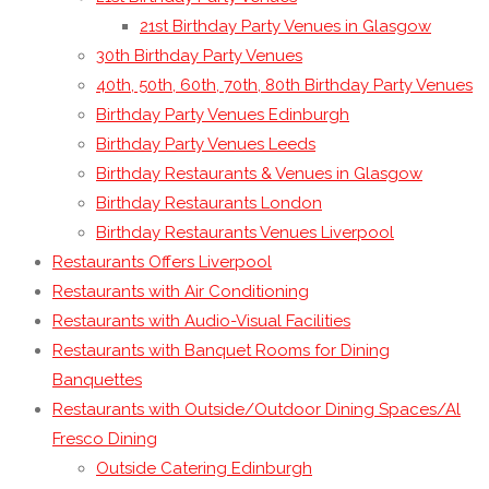
21st Birthday Party Venues in Glasgow
30th Birthday Party Venues
40th, 50th, 60th, 70th, 80th Birthday Party Venues
Birthday Party Venues Edinburgh
Birthday Party Venues Leeds
Birthday Restaurants & Venues in Glasgow
Birthday Restaurants London
Birthday Restaurants Venues Liverpool
Restaurants Offers Liverpool
Restaurants with Air Conditioning
Restaurants with Audio-Visual Facilities
Restaurants with Banquet Rooms for Dining
Banquettes
Restaurants with Outside/Outdoor Dining Spaces/Al
Fresco Dining
Outside Catering Edinburgh