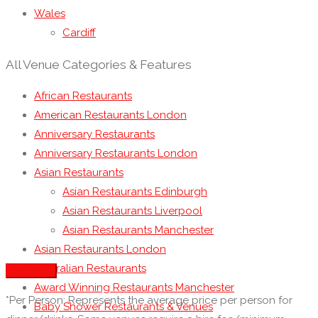
Wales
Cardiff
All Venue Categories & Features
African Restaurants
American Restaurants London
Anniversary Restaurants
Anniversary Restaurants London
Asian Restaurants
Asian Restaurants Edinburgh
Asian Restaurants Liverpool
Asian Restaurants Manchester
Asian Restaurants London
Australian Restaurants
See more
Award Winning Restaurants Manchester
*Per Person: Represents the average price per person for
Baby Shower Restaurants & Venues