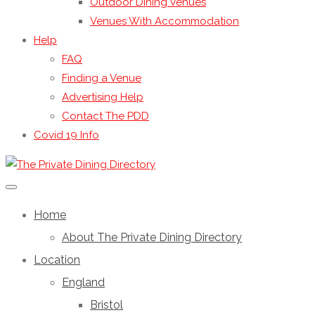
Outdoor Dining Venues
Venues With Accommodation
Help
FAQ
Finding a Venue
Advertising Help
Contact The PDD
Covid 19 Info
Home
About The Private Dining Directory
Location
England
Bristol