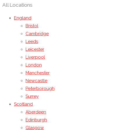
All Locations
England
Bristol
Cambridge
Leeds
Leicester
Liverpool
London
Manchester
Newcastle
Peterborough
Surrey
Scotland
Aberdeen
Edinburgh
Glasgow