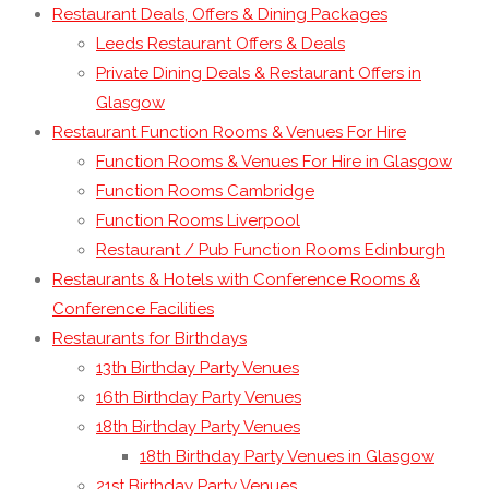
Restaurant Deals, Offers & Dining Packages
Leeds Restaurant Offers & Deals
Private Dining Deals & Restaurant Offers in
Glasgow
Restaurant Function Rooms & Venues For Hire
Function Rooms & Venues For Hire in Glasgow
Function Rooms Cambridge
Function Rooms Liverpool
Restaurant / Pub Function Rooms Edinburgh
Restaurants & Hotels with Conference Rooms &
Conference Facilities
Restaurants for Birthdays
13th Birthday Party Venues
16th Birthday Party Venues
18th Birthday Party Venues
18th Birthday Party Venues in Glasgow
21st Birthday Party Venues