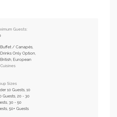
ximum Guests:
0
Buffet / Canapés,
Drinks Only Option,
British, European
Cuisines
oup Sizes
der 10 Guests, 10
0 Guests, 20 - 30
sts, 30 - 50
ests, 50+ Guests