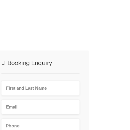
Booking Enquiry