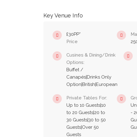
Key Venue Info
£30PP*
Ma
Price
25
Cusines & Dining/Drink
Options:
Buffet /
Canapés|Drinks Only
Option|British|European
Private Tables For:
Gr
Up to 10 Guests|10
Un
to 20 Guests|20 to
- 2
30 Guests|30 to 50
Gue
Guests|Over 50
Gu
Guests