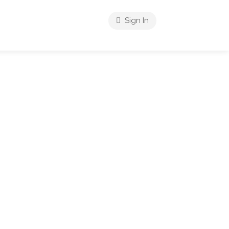
Sign In