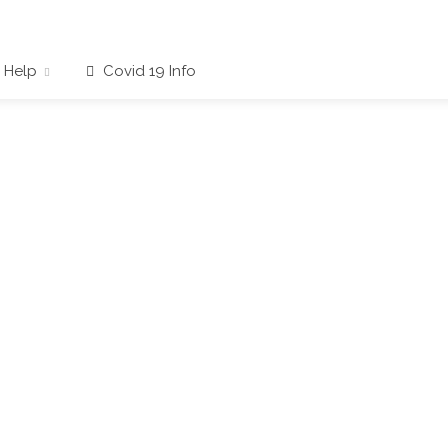
Help
Covid 19 Info