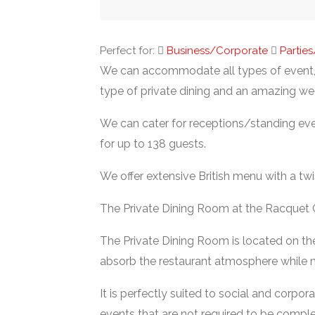
Perfect for:
Business/Corporate
Partie
We can accommodate all types of event, 
type of private dining and an amazing wed
We can cater for receptions/standing eve
for up to 138 guests.
We offer extensive British menu with a twi
The Private Dining Room at the Racquet 
The Private Dining Room is located on th
absorb the restaurant atmosphere while m
It is perfectly suited to social and corpo
events that are not required to be comple