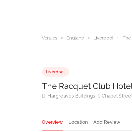
Venues
England
Liverpool
The 
Liverpool
The Racquet Club Hotel
Hargreaves Buildings, 5 Chapel Stree
Overview
Location
Add Review