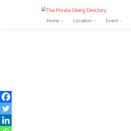
Home
Location
Event