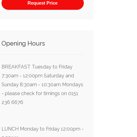
Opening Hours
BREAKFAST Tuesday to Friday
7:30am - 12:00pm Saturday and
Sunday 8:30am - 10:30am Mondays
- please check for timings on 0151
236 6676
LUNCH Monday to Friday 12:00pm -