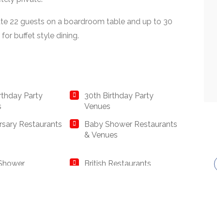
e 22 guests on a boardroom table and up to 30
for buffet style dining.
irthday Party
30th Birthday Party
s
Venues
rsary Restaurants
Baby Shower Restaurants
& Venues
 Shower
British Restaurants
rants
ss Dining &
Catered Venues &
ate Event
Restaurants with Meeting
rants
Rooms