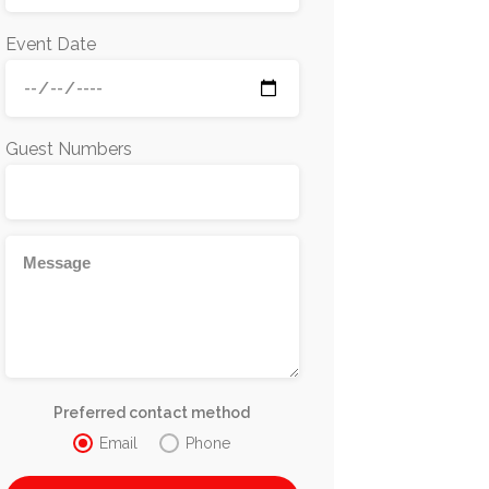
Event Date
Guest Numbers
Preferred contact method
Email
Phone