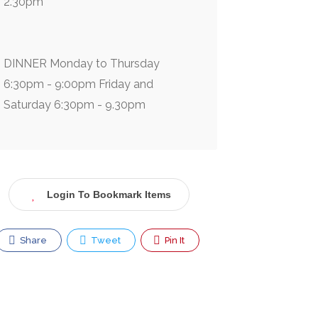
2.30pm
DINNER Monday to Thursday
6:30pm - 9:00pm Friday and
Saturday 6:30pm - 9.30pm
Login To Bookmark Items
Share
Tweet
Pin It