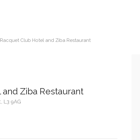
Racquet Club Hotel and Ziba Restaurant
 and Ziba Restaurant
t, L3 9AG