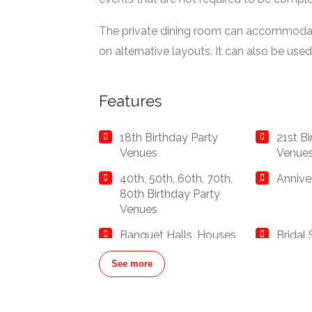
The private dining room can accommodat
on alternative layouts. It can also be used 
Features
18th Birthday Party
21st B
Venues
Venue
40th, 50th, 60th, 70th,
Annive
80th Birthday Party
Venues
Banquet Halls, Houses
Bridal
and Banqueting Suites
Restau
See more
Buffet Restaurants /
Busine
Canapés Restaurants
Corpor
Restau