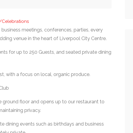
s/Celebrations
business meetings, conferences, parties, every
ding venue in the heart of Liverpool City Centre.
nts for up to 250 Guests, and seated private dining
st, with a focus on local, organic produce.
Club
e ground floor and opens up to our restaurant to
aintaining privacy.
rate dining events such as birthdays and business
tely private.