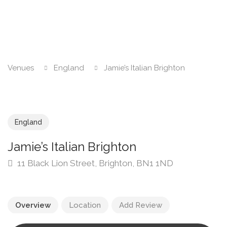
Venues
England
Jamie’s Italian Brighton
England
Jamie’s Italian Brighton
11 Black Lion Street, Brighton, BN1 1ND
Overview
Location
Add Review