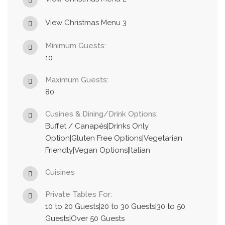
View Christmas Menu 3
Minimum Guests:
10
Maximum Guests:
80
Cusines & Dining/Drink Options:
Buffet / Canapés|Drinks Only
Option|Gluten Free Options|Vegetarian
Friendly|Vegan Options|Italian
Cuisines
Private Tables For:
10 to 20 Guests|20 to 30 Guests|30 to 50
Guests|Over 50 Guests