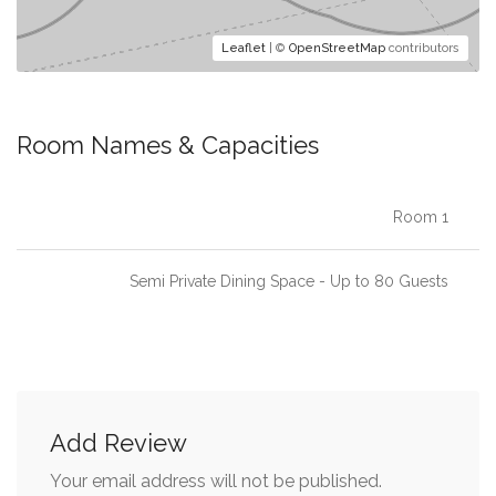
Flip-chart
Leaflet
| ©
OpenStreetMap
contributors
Gluten Free Restaurants
Graduation Party Venues
Room Names & Capacities
Group Dining
Halls For Hire
Room 1
HD-TV
Hire a Bar, Pub or Restaurant with a Private Bar for
Semi Private Dining Space - Up to 80 Guests
Your Party
Italian Restaurants
Kids Restaurants & Party Venues - Perfect for
Birthdays!
Add Review
Pre/Post Theatre Dining
Your email address will not be published.
Reception Venues: Drinks Reception Restaurants &