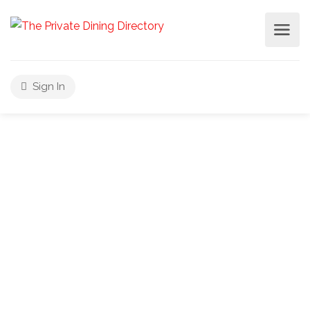
Sign In