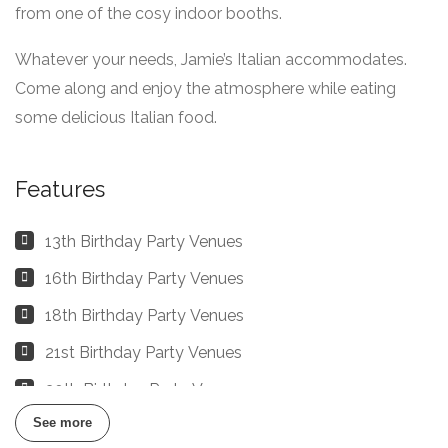
from one of the cosy indoor booths.
Whatever your needs, Jamie’s Italian accommodates.
Come along and enjoy the atmosphere while eating
some delicious Italian food.
Features
13th Birthday Party Venues
16th Birthday Party Venues
18th Birthday Party Venues
21st Birthday Party Venues
30th Birthday Party Venues
See more
40th, 50th, 60th, 70th, 80th Birthday Party Venues