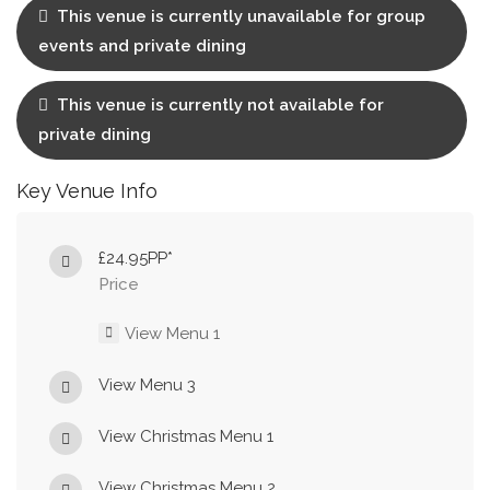
This venue is currently unavailable for group
events and private dining
This venue is currently not available for
private dining
Key Venue Info
£24.95PP*
Price
View Menu 1
View Menu 3
View Christmas Menu 1
View Christmas Menu 2