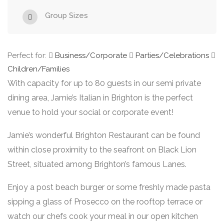
Group Sizes
Perfect for:
Business/Corporate
Parties/Celebrations
Children/Families
With capacity for up to 80 guests in our semi private
dining area, Jamie’s Italian in Brighton is the perfect
venue to hold your social or corporate event!
Jamie’s wonderful Brighton Restaurant can be found
within close proximity to the seafront on Black Lion
Street, situated among Brighton’s famous Lanes.
Enjoy a post beach burger or some freshly made pasta
sipping a glass of Prosecco on the rooftop terrace or
watch our chefs cook your meal in our open kitchen