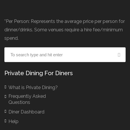
*Per Person: Represents the average price per person for
dinner/drinks. Some venues require a hire fee/minimum
spend.
Private Dining For Diners
What is Private Dining?
Frequently Asked
Questions
Diner Dashboard
Help