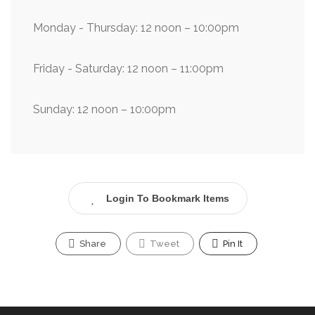
Monday - Thursday: 12 noon – 10:00pm
Friday - Saturday: 12 noon – 11:00pm
Sunday: 12 noon – 10:00pm
Login To Bookmark Items
Share
Tweet
Pin It