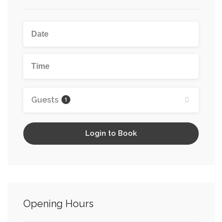
Guests
1
Login to Book
Opening Hours