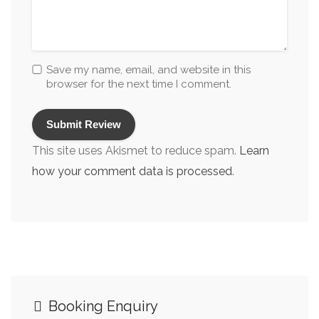
Wakes & Funeral Receptions
Wedding Reception Restaurants/Venues
Wedding Restaurants
Save my name, email, and website in this
browser for the next time I comment.
Wheelchair Friendly
Whiteboard
This site uses Akismet to reduce spam.
Learn
how your comment data is processed
.
Booking Enquiry