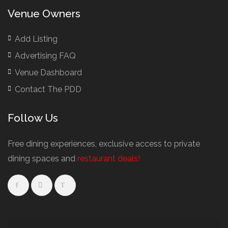
Venue Owners
Add Listing
Advertising FAQ
Venue Dashboard
Contact The PDD
Follow Us
Free dining experiences, exclusive access to private
dining spaces and
restaurant deals!