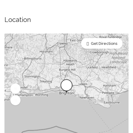
Anniversary Restaurants
Baby Shower Restaurants & Venues
Location
Banquet Halls, Houses and Banqueting Suites
Bridal Shower Restaurants
Get Directions
Buffet Restaurants / Canapés Restaurants
Business Dining & Corporate Event Restaurants
Catered Venues & Restaurants with Meeting Rooms
Child Friendly/Family Restaurants
Christmas Party/Dinner Restaurants & Venues
Drinks Only Option
Engagement Party Venues
External/Third Party Entertainment Allowed (Music
DJ/Live Band)