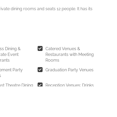
ivate dining rooms and seats 12 people. It has its
ss Dining &
Catered Venues &
ate Event
Restaurants with Meeting
rants
Rooms
ement Party
Graduation Party Venues
s
st Theatre Dining
Reception Venues: Drinks
Reception Restaurants &
Cocktail Party Venues
ants for Parties of
Restaurants for parties of
0 Guests
20 to 30 Guests