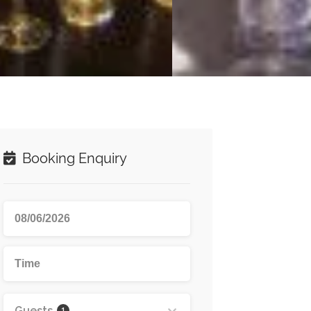
Booking Enquiry
Guests
1