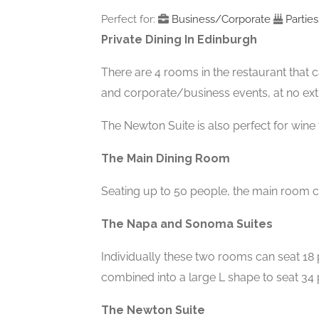
Perfect for:
Business/Corporate
Partie
Private Dining In Edinburgh
There are 4 rooms in the restaurant that ca
and corporate/business events, at no ext
The Newton Suite is also perfect for wine 
The Main Dining Room
Seating up to 50 people, the main room ca
The Napa and Sonoma Suites
Individually these two rooms can seat 18
combined into a large L shape to seat 34 
The Newton Suite