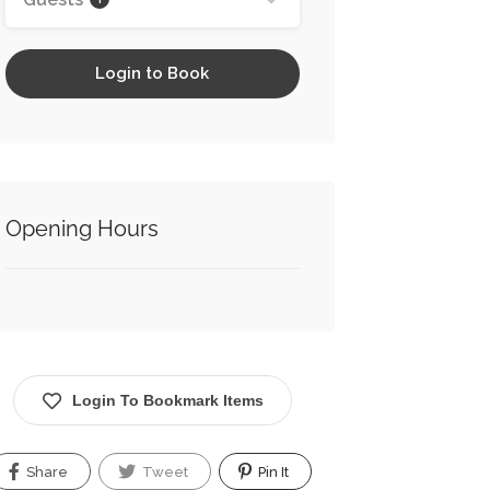
Login to Book
Opening Hours
Login To Bookmark Items
Share
Tweet
Pin It