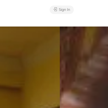
Sign In