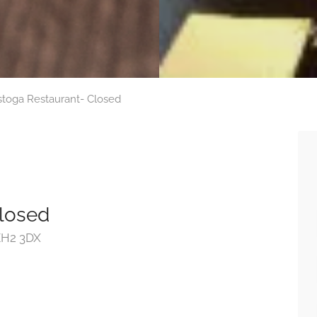
stoga Restaurant- Closed
Closed
 EH2 3DX