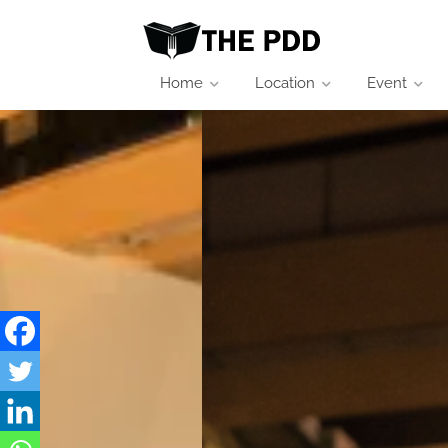
Home
Location
Event