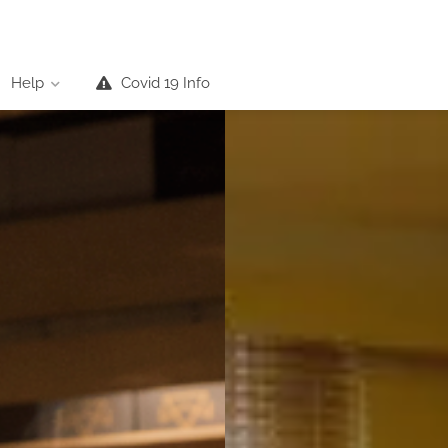
Help
Covid 19 Info