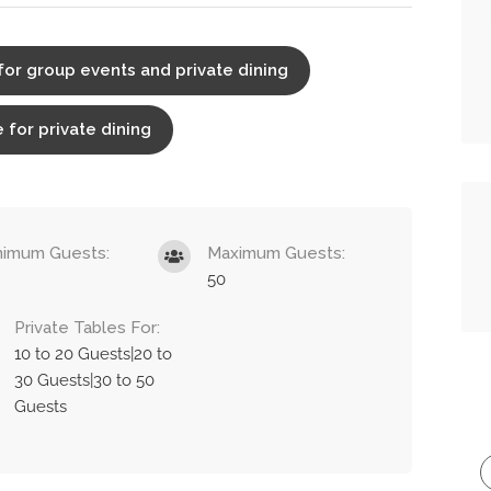
for group events and private dining
 for private dining
nimum Guests:
Maximum Guests:
50
Private Tables For:
10 to 20 Guests|20 to
30 Guests|30 to 50
Guests