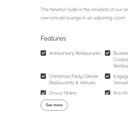
The Newton Suite is the smallest of our pr
own private lounge in an adjoining room.
Features
Anniversary Restaurants
Busine
Corpor
Restau
Christmas Party/Dinner
Engag
Restaurants & Venues
Venue
Group Dining
Pre/Po
See more
Restaurants for Birthdays
Restaur
10 – 2