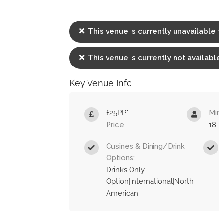
This venue is currently unavailable 
This venue is currently not available
Key Venue Info
£25PP*
Mi
Price
18
Cusines & Dining/Drink
Options:
Drinks Only
Option|International|North
American