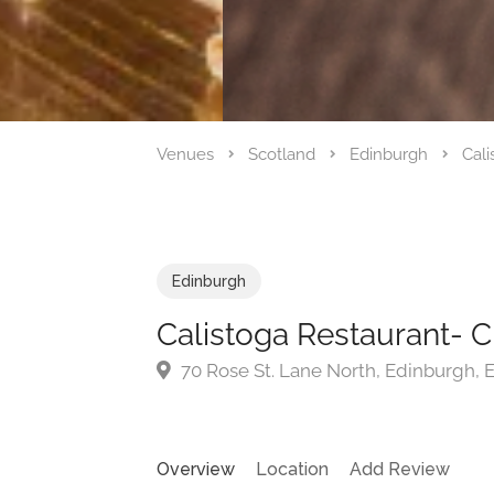
Venues
Scotland
Edinburgh
Cali
Edinburgh
Calistoga Restaurant- 
70 Rose St. Lane North, Edinburgh,
Overview
Location
Add Review