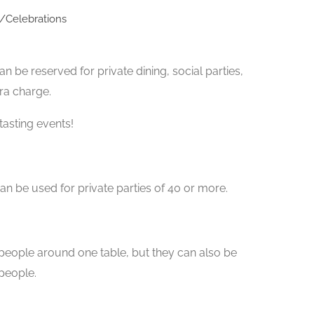
s/Celebrations
n be reserved for private dining, social parties,
ra charge.
tasting events!
n be used for private parties of 40 or more.
 people around one table, but they can also be
people.