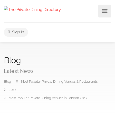
Sign In
Blog
Latest News
Blog
Most Popular Private Dining Venues & Restaurants
2017
Most Popular Private Dining Venues in London 2017