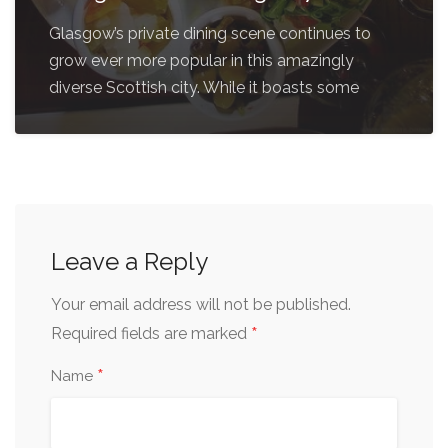
Glasgow’s private dining scene continues to
grow ever more popular in this amazingly
diverse Scottish city. While it boasts some
Leave a Reply
Your email address will not be published.
*
Required fields are marked
*
Name