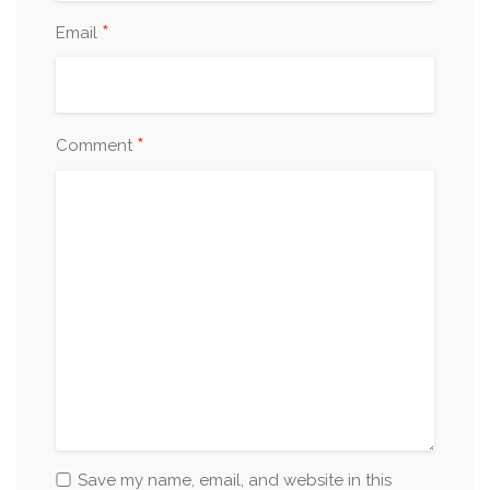
*
Email
*
Comment
Save my name, email, and website in this