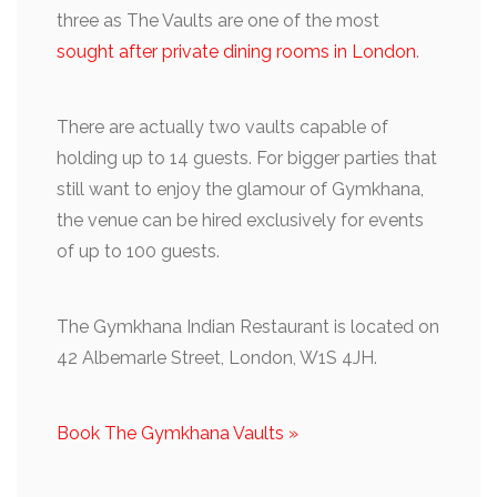
three as The Vaults are one of the most
sought after private dining rooms in London
.
There are actually two vaults capable of
holding up to 14 guests. For bigger parties that
still want to enjoy the glamour of Gymkhana,
the venue can be hired exclusively for events
of up to 100 guests.
The Gymkhana Indian Restaurant is located on
42 Albemarle Street, London, W1S 4JH.
Book The Gymkhana Vaults »