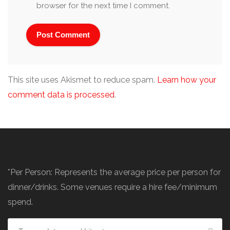
browser for the next time I comment.
This site uses Akismet to reduce spam.
Learn how your
comment data is processed
.
*Per Person: Represents the average price per person for
dinner/drinks. Some venues require a hire fee/minimum
spend.