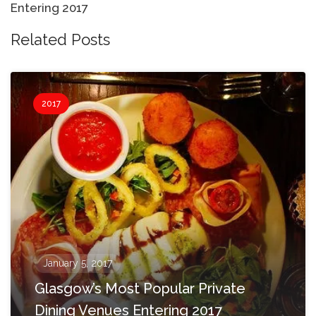
Entering 2017
Related Posts
2017
January 5, 2017
Glasgow’s Most Popular Private
Dining Venues Entering 2017