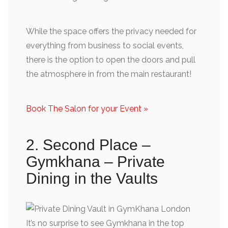
While the space offers the privacy needed for
everything from business to social events,
there is the option to open the doors and pull
the atmosphere in from the main restaurant!
Book The Salon for your Event »
2. Second Place –
Gymkhana – Private
Dining in the Vaults
It’s no surprise to see Gymkhana in the top