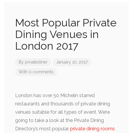
Most Popular Private
Dining Venues in
London 2017
By
privatediner
January 10, 2017
With 0 comments
London has over 50 Michelin starred
restaurants and thousands of private dining
venues suitable for all types of event. We’re
going to take a look at the Private Dining
Directory’s most popular
private dining rooms