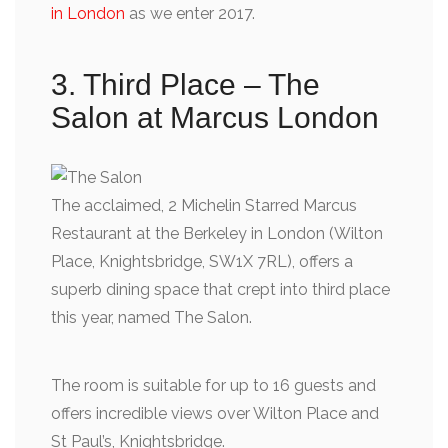
in London
as we enter 2017.
3. Third Place – The
Salon at Marcus London
The acclaimed, 2 Michelin Starred Marcus
Restaurant at the Berkeley in London (Wilton
Place, Knightsbridge, SW1X 7RL), offers a
superb dining space that crept into third place
this year, named The Salon.
The room is suitable for up to 16 guests and
offers incredible views over Wilton Place and
St Paul’s, Knightsbridge.