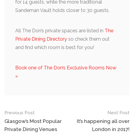
for 14 guests, while the more traditional
Sandeman Vault holds closer to 30 guests.
All The Don’s private spaces are listed in
The
Private Dining Directory
so check them out
and find which room is best for you!
Book one of The Don’s Exclusive Rooms Now
»
Post
Previous Post
Next Post
navigation
Glasgow’s Most Popular
It’s happening all over
Private Dining Venues
London in 2017!