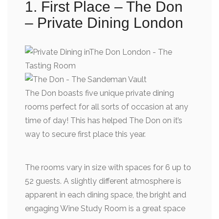
1. First Place – The Don
– Private Dining London
The Don boasts five unique private dining
rooms perfect for all sorts of occasion at any
time of day! This has helped The Don on it’s
way to secure first place this year.
The rooms vary in size with spaces for 6 up to
52 guests. A slightly different atmosphere is
apparent in each dining space, the bright and
engaging Wine Study Room is a great space