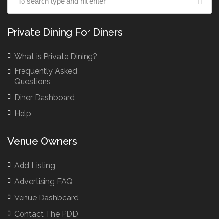
Private Dining For Diners
What is Private Dining?
Frequently Asked
Questions
Diner Dashboard
Help
Venue Owners
Add Listing
Advertising FAQ
Venue Dashboard
Contact The PDD