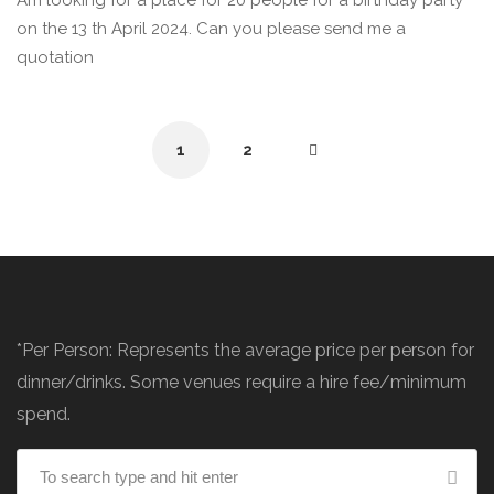
Am looking for a place for 20 people for a birthday party
on the 13 th April 2024. Can you please send me a
quotation
1
2
*Per Person: Represents the average price per person for
dinner/drinks. Some venues require a hire fee/minimum
spend.