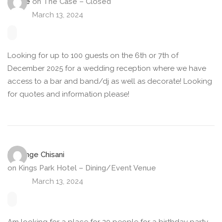
Stevie
on
The Case – Closed
March 13, 2024
Looking for up to 100 guests on the 6th or 7th of
December 2025 for a wedding reception where we have
access to a bar and band/dj as well as decorate! Looking
for quotes and information please!
Tiwonge Chisani
on
Kings Park Hotel – Dining/Event Venue
March 13, 2024