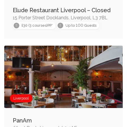
Elude Restaurant Liverpool – Closed
15 Porter Street Docklands, Liverpool, L3 7BL
100
£30 (3 courses)PP*
Up to
Guests
Liverpool
PanAm