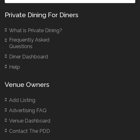
Private Dining For Diners
What is Private Dining?
Frequently Asked
Questions
Diner Dashboard
Help
Venue Owners
Add Listing
Advertising FAQ
Venue Dashboard
Contact The PDD