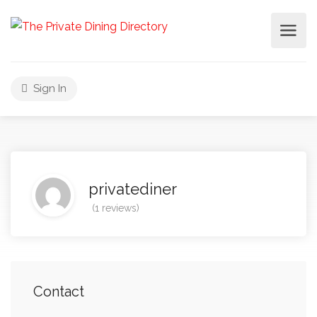
Sign In
privatediner
(1 reviews)
Contact