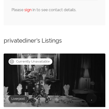
Please
sign
in to see contact details.
privatediner's Listings
Currently Unavailable
Liverpool