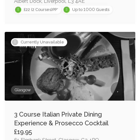
Albert Dock, Liverpool, L3 4AE
1000
£22 (2 Courses)PP*
Up to
Guests
Currently Unavailable
Glasgow
3 Course Italian Private Dining
Experience & Prosecco Cocktail
£19.95