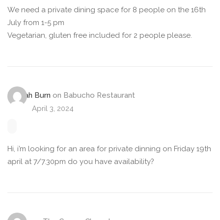
We need a private dining space for 8 people on the 16th
July from 1-5 pm
Vegetarian, gluten free included for 2 people please.
Hannah Burn
on
Babucho Restaurant
April 3, 2024
Hi, i’m looking for an area for private dinning on Friday 19th
april at 7/7.30pm do you have availability?