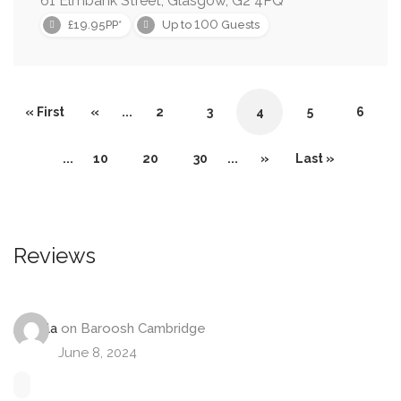
61 Elmbank Street, Glasgow, G2 4PQ
100
£19.95PP*
Up to
Guests
« First
«
...
2
3
4
5
6
...
10
20
30
...
»
Last »
Reviews
Angela
on
Baroosh Cambridge
June 8, 2024