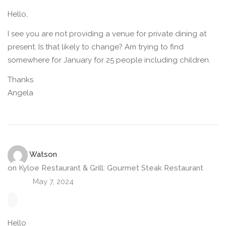
Hello,
I see you are not providing a venue for private dining at
present. Is that likely to change? Am trying to find
somewhere for January for 25 people including children.
Thanks
Angela
LYNN Watson
on
Kyloe Restaurant & Grill: Gourmet Steak Restaurant
May 7, 2024
Hello